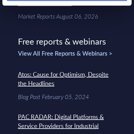
Chain – MarketView
Market Reports August 06, 2026
Free reports & webinars
View All Free Reports & Webinars >
Atos: Cause for Optimism, Despite
the Headlines
Blog Post February 05, 2024
PAC RADAR: Digital Platforms &
Service Providers for Industrial