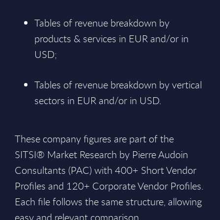
Tables of revenue breakdown by
products & services in EUR and/or in
USD;
Tables of revenue breakdown by vertical
sectors in EUR and/or in USD.
These company figures are part of the
SITSI® Market Research by Pierre Audoin
Consultants (PAC) with 400+ Short Vendor
Profiles and 120+ Corporate Vendor Profiles.
Each file follows the same structure, allowing
easy and relevant comparison.