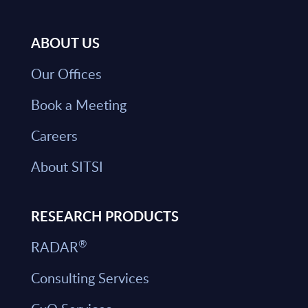
ABOUT US
Our Offices
Book a Meeting
Careers
About SITSI
RESEARCH PRODUCTS
®
RADAR
Consulting Services