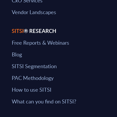
CxO Services
Vendor Landscapes
SITSI
® RESEARCH
Free Reports & Webinars
Blog
SITSI Segmentation
PAC Methodology
How to use SITSI
What can you find on SITSI?