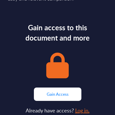
Gain access to this
document and more
Gain Access
Already have access?
Log in.