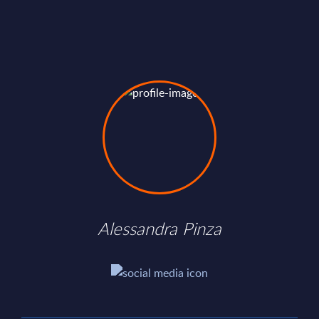
Alessandra Pinza