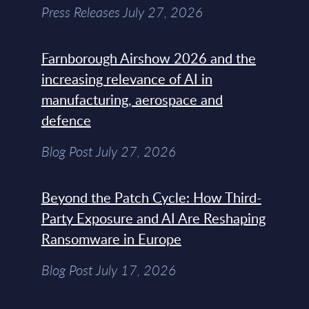
Press Releases July 27, 2026
Farnborough Airshow 2026 and the
increasing relevance of AI in
manufacturing, aerospace and
defence
Blog Post July 27, 2026
Beyond the Patch Cycle: How Third-
Party Exposure and AI Are Reshaping
Ransomware in Europe
Blog Post July 17, 2026