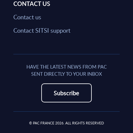
CONTACT US
Contact us
Contact SITSI support
HAVE THE LATEST NEWS FROM PAC
SENT DIRECTLY TO YOUR INBOX
Subscribe
© PAC FRANCE 2026. ALL RIGHTS RESERVED