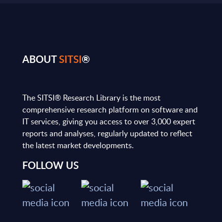
ABOUT
SITSI
®
The SITSI® Research Library is the most
comprehensive research platform on software and
IT services, giving you access to over 3,000 expert
reports and analyses, regularly updated to reflect
the latest market developments.
FOLLOW US