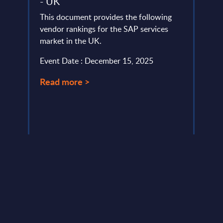
- UK
Cust
Hyp
This document provides the following
lumes,
vendor rankings for the SAP services
As cl
rt
market in the UK.
ever,
obtai
Event Date : December 15, 2025
custo
and ..
Read more >
Event
Read