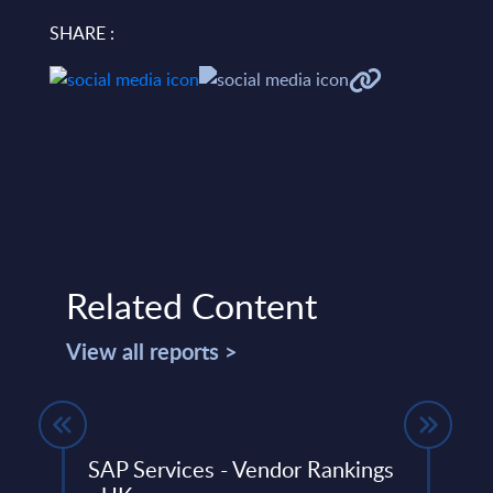
SHARE :
Related Content
View all reports >
SAP Services - Vendor Rankings
Expe