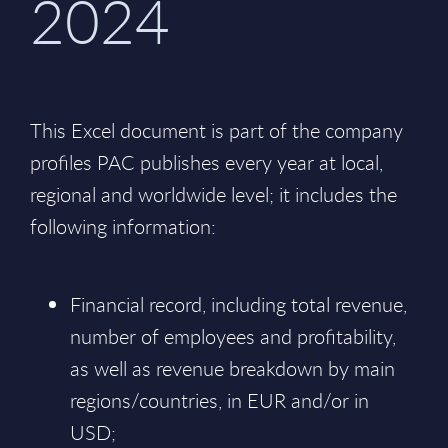
2024
This Excel document is part of the company
profiles PAC publishes every year at local,
regional and worldwide level; it includes the
following information:
Financial record, including total revenue,
number of employees and profitability,
as well as revenue breakdown by main
regions/countries, in EUR and/or in
USD;