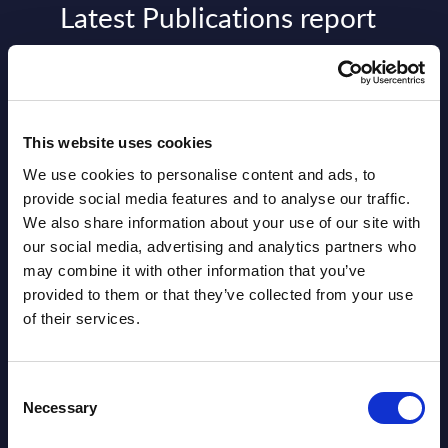
Latest Publications report
View latest publications Reports >
AI (Artificial Intelligence) by
This website uses cookies
Segments - Market Figures - Slovakia
We use cookies to personalise content and ads, to
Datamart August 07,
provide social media features and to analyse our traffic.
NEW
We also share information about your use of our site with
2026
our social media, advertising and analytics partners who
may combine it with other information that you’ve
AI (Artificial Intelligence) by
provided to them or that they’ve collected from your use
of their services.
Segments - Market Figures - Romania
Datamart August 07,
NEW
Consent
2026
Necessary
Selection