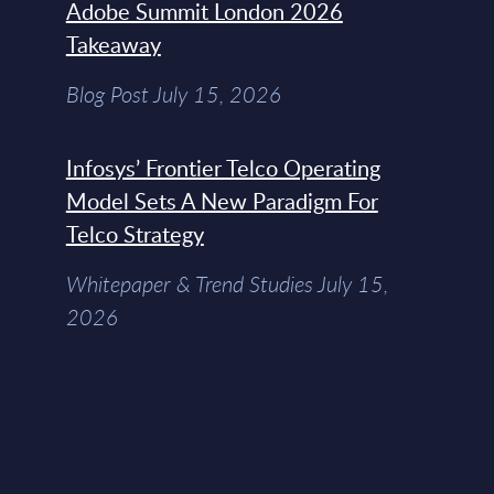
Adobe Summit London 2026
Takeaway
Blog Post July 15, 2026
Infosys’ Frontier Telco Operating
Model Sets A New Paradigm For
Telco Strategy
Whitepaper & Trend Studies July 15,
2026