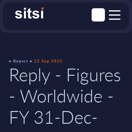
Report
22 Sep 2025
Reply - Figures
- Worldwide -
FY 31-Dec-