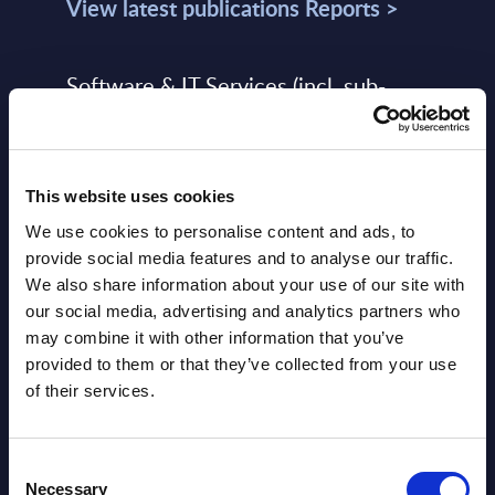
View latest publications Reports >
Software & IT Services (incl. sub-
segments) and Vertical Sectors -
Vendor Rankings - Worldwide by
Countries
This website uses cookies
Datamart
We use cookies to personalise content and ads, to
provide social media features and to analyse our traffic.
August 05,
HOT
NEW
We also share information about your use of our site with
2026
our social media, advertising and analytics partners who
may combine it with other information that you’ve
provided to them or that they’ve collected from your use
Software & IT Services (incl. sub-
of their services.
segments) and Vertical Sectors -
Vendor Rankings - EMEA by
Consent
Countries
Necessary
Selection