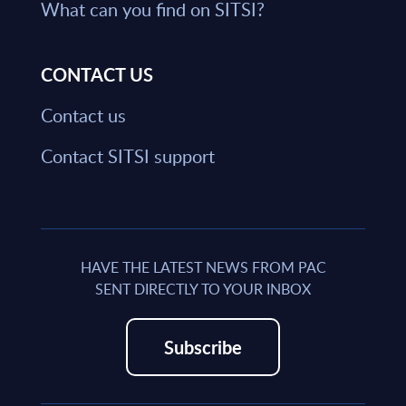
What can you find on SITSI?
CONTACT US
Contact us
Contact SITSI support
HAVE THE LATEST NEWS FROM PAC
SENT DIRECTLY TO YOUR INBOX
Subscribe