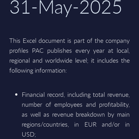
31-May-2025
This Excel document is part of the company
profiles PAC publishes every year at local,
regional and worldwide level; it includes the
following information:
Financial record, including total revenue,
number of employees and profitability,
as well as revenue breakdown by main
regions/countries, in EUR and/or in
USD;