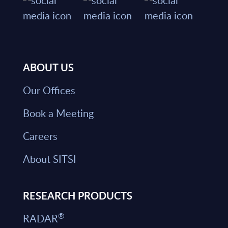
ABOUT US
Our Offices
Book a Meeting
Careers
About SITSI
RESEARCH PRODUCTS
®
RADAR