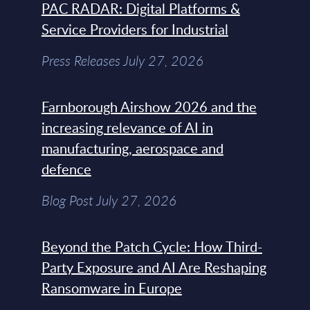
PAC RADAR: Digital Platforms &
Service Providers for Industrial
Press Releases July 27, 2026
Farnborough Airshow 2026 and the
increasing relevance of AI in
manufacturing, aerospace and
defence
Blog Post July 27, 2026
Beyond the Patch Cycle: How Third-
Party Exposure and AI Are Reshaping
Ransomware in Europe