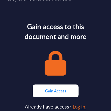
Gain access to this
document and more
Gain Access
Already have access?
Log in.