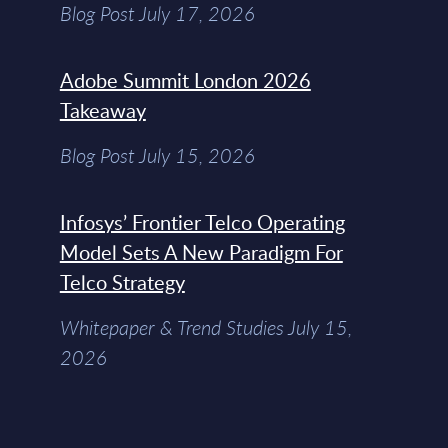
Blog Post July 17, 2026
Adobe Summit London 2026
Takeaway
Blog Post July 15, 2026
Infosys’ Frontier Telco Operating
Model Sets A New Paradigm For
Telco Strategy
Whitepaper & Trend Studies July 15,
2026