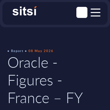
Report
08 May 2026
Oracle -
Figures -
France – FY