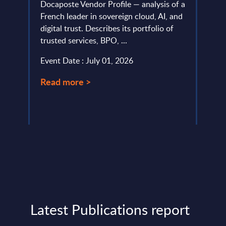
Docaposte Vendor Profile — analysis of a
PAC's
io and
French leader in sovereign cloud, AI, and
Softw
.
digital trust. Describes its portfolio of
Event
trusted services, BPO, ...
Read
Event Date : July 01, 2026
Read more >
Latest Publications report