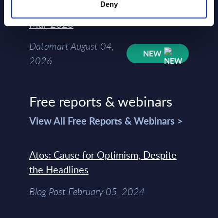
Deny
Kyndryl - Figures - Austria - FY 31-
Mar-2026
Datamart August 04,
NEW
2026
Free reports & webinars
View All Free Reports & Webinars >
Atos: Cause for Optimism, Despite
the Headlines
Blog Post February 05, 2024