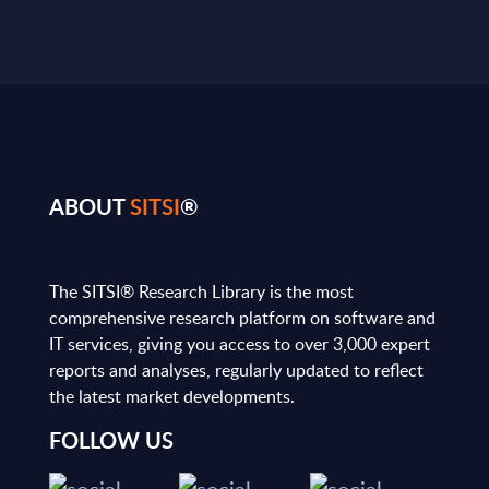
ABOUT
SITSI
®
The SITSI® Research Library is the most
comprehensive research platform on software and
IT services, giving you access to over 3,000 expert
reports and analyses, regularly updated to reflect
the latest market developments.
FOLLOW US