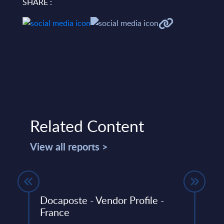
SHARE :
Related Content
View all reports >
Docaposte - Vendor Profile -
Soft
France
Trac