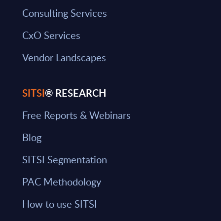
Consulting Services
CxO Services
Vendor Landscapes
SITSI
® RESEARCH
Free Reports & Webinars
Blog
SITSI Segmentation
PAC Methodology
How to use SITSI