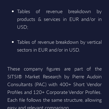
Tables of revenue breakdown by
products & services in EUR and/or in
USD;
Tables of revenue breakdown by vertical
sectors in EUR and/or in USD.
These company figures are part of the
SITSI® Market Research by Pierre Audoin
Consultants (PAC) with 400+ Short Vendor
Profiles and 120+ Corporate Vendor Profiles.
Each file follows the same structure, allowing
easy and relevant comparison.