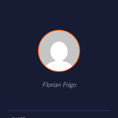
Florian Frigo