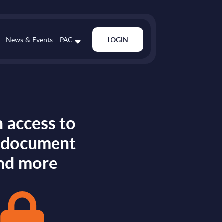
News & Events
PAC
LOGIN
 access to
s document
nd more