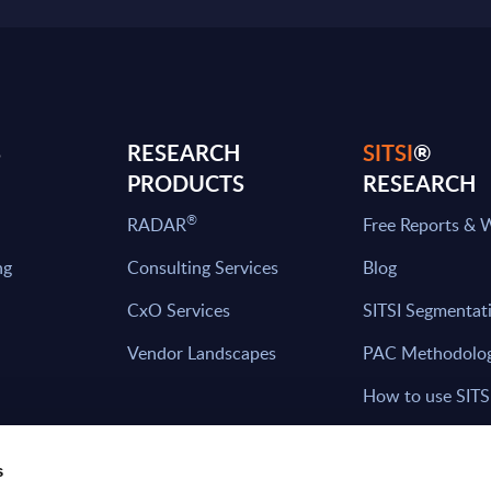
S
RESEARCH
SITSI
®
PRODUCTS
RESEARCH
®
RADAR
Free Reports & 
ng
Consulting Services
Blog
CxO Services
SITSI Segmentat
Vendor Landscapes
PAC Methodolo
How to use SITS
What can you fi
s