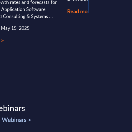
wth rates and forecasts for
s Application Software
Read more >
d Consulting & Systems ...
: May 15, 2025
 >
ebinars
& Webinars >