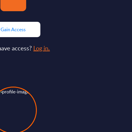
Gain Access
have access?
Log in.