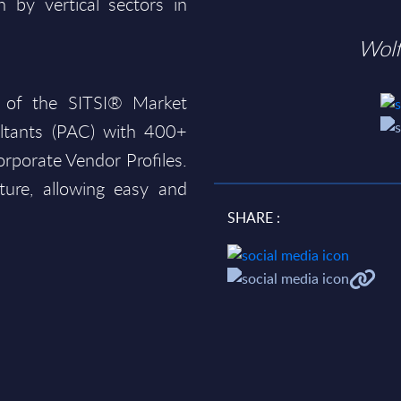
 by vertical sectors in
Wol
 of the SITSI® Market
ltants (PAC) with 400+
rporate Vendor Profiles.
ture, allowing easy and
SHARE :