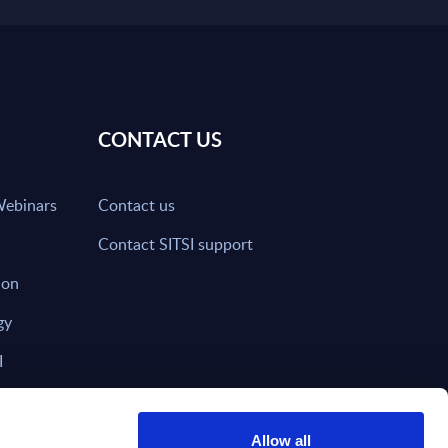
CONTACT US
Webinars
Contact us
Contact SITSI support
ion
gy
I
nd on SITSI?
Allow all