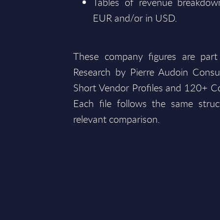
Tables of revenue breakdown
EUR and/or in USD.
These company figures are part
Research by Pierre Audoin Consu
Short Vendor Profiles and 120+ Co
Each file follows the same struc
relevant comparison.