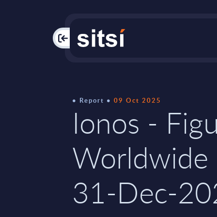
PAC
Report
09 Oct 2025
Ionos - Figu
Worldwide 
31-Dec-20