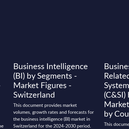
Business Intelligence
Busine
(BI) by Segments -
Relate
-
Market Figures -
System
Switzerland
(C&SI)
Market
This document provides market
by Cou
volumes, growth rates and forecasts for
the business intelligence (BI) market in
This docume
he
Switzerland for the 2024-2030 period.