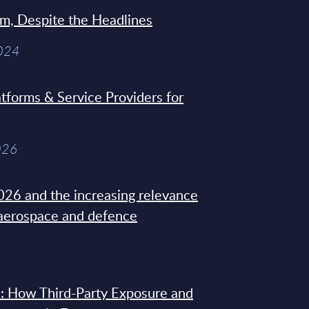
sm, Despite the Headlines
2024
tforms & Service Providers for
026
26 and the increasing relevance
 aerospace and defence
: How Third-Party Exposure and