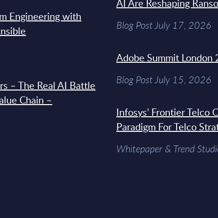
AI Are Reshaping Rans
rm Engineering with
Blog Post July 17, 2026
Ansible
Adobe Summit London 
Blog Post July 15, 2026
s – The Real AI Battle
Value Chain –
Infosys’ Frontier Telco
Paradigm For Telco Stra
Whitepaper & Trend Studi