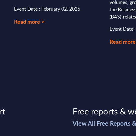
volumes, gro
Event Date : February 02, 2026
the Busines
(BAS)-relate
Read more >
Event Date 
Read more
rt
Free reports & w
>
View All Free Reports 