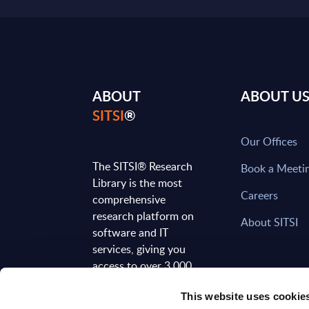
ABOUT
ABOUT U
SITSI
®
Our Offices
The SITSI® Research
Book a Meeti
Library is the most
Careers
comprehensive
research platform on
About SITSI
software and IT
services, giving you
access to over 3,000
expert reports and
This website uses cookie
analyses, regularly