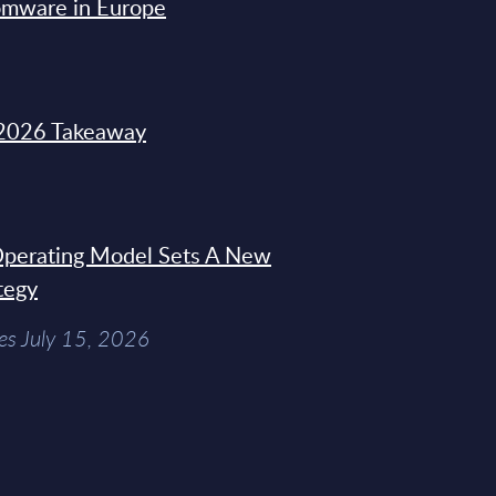
omware in Europe
2026 Takeaway
 Operating Model Sets A New
tegy
es July 15, 2026