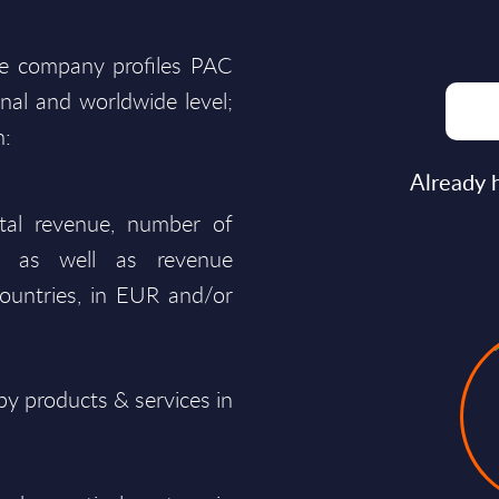
he company profiles PAC
onal and worldwide level;
n:
Already 
total revenue, number of
ty, as well as revenue
ountries, in EUR and/or
y products & services in