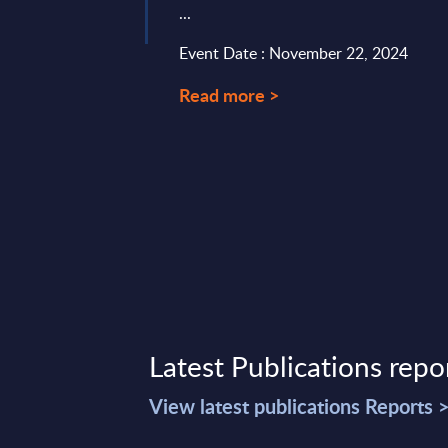
...
6, 2026
Event Date : November 22, 2024
Read more >
Latest Publications repo
View latest publications Reports 