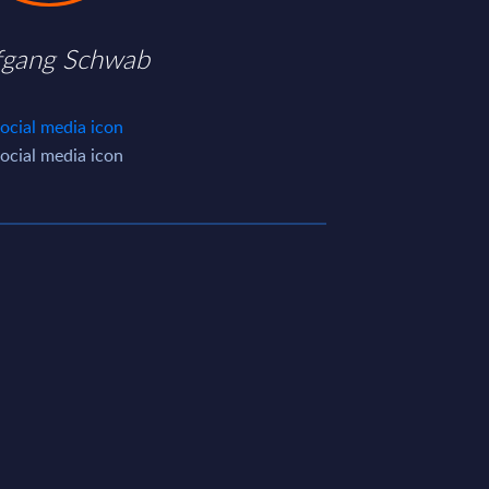
fgang Schwab