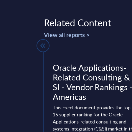
Related Content
View all reports >
w:
Oracle Applications-
 Frontier
Related Consulting &
igence. It's
SI - Vendor Rankings 
ngineering.
Americas
Anthropic and
This Excel document provides the top
g the Frontier
15 supplier ranking for the Oracle
ndustrializing the
Applications-related consulting and
stated goal is to build
systems integration (C&SI) market in t