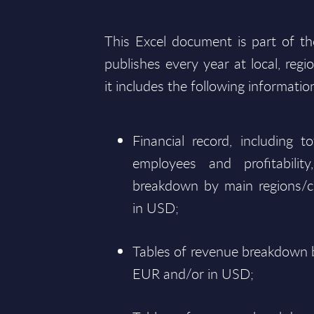
This Excel document is part of t
publishes every year at local, regi
it includes the following informatio
Financial record, including 
employees and profitabili
breakdown by main regions/c
in USD;
Tables of revenue breakdown b
EUR and/or in USD;