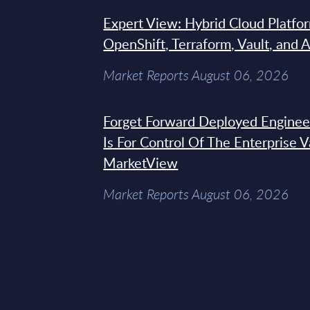
Expert View: Hybrid Cloud Platfo
OpenShift, Terraform, Vault, and 
Market Reports August 06, 2026
Forget Forward Deployed Engineer
Is For Control Of The Enterprise 
MarketView
Market Reports August 06, 2026