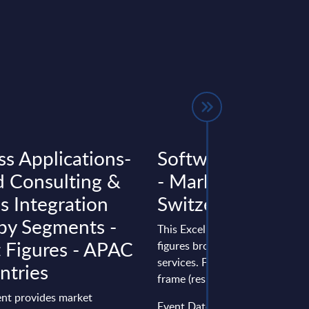
ss Applications-
Software & IT Ser
d Consulting &
- Market Figures -
s Integration
Switzerland
 by Segments -
This Excel document delivers m
 Figures - APAC
figures broken down by produc
services. Figures cover a seven
ntries
frame (results from the past two
nt provides market
Event Date : January 20, 2026