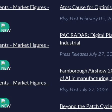
ments - Market Figures -
Atos: Cause for Optimi
Blog Post February 05, 
W
PAC RADAR: Digital Pla
Industrial
ments - Market Figures -
Press Releases July 27, 2
W
Farnborough Airshow 20
of AI in manufacturing,
ments - Market Figures -
Blog Post July 27, 2026
W
Beyond the Patch Cycle