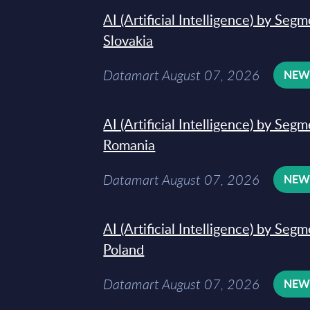
AI (Artificial Intelligence) by Seg
Slovakia
Datamart August 07, 2026
NE
AI (Artificial Intelligence) by Seg
Romania
Datamart August 07, 2026
NE
AI (Artificial Intelligence) by Seg
Poland
Datamart August 07, 2026
NE