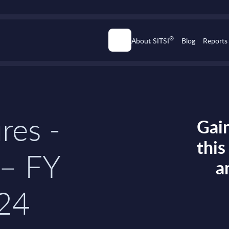
®
About SITSI
Blog
Reports
res -
Gain
thi
– FY
a
24