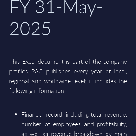
FY 31-May-
2025
This Excel document is part of the company
profiles PAC publishes every year at local,
regional and worldwide level; it includes the
following information:
Financial record, including total revenue,
number of employees and profitability,
as well as revenue breakdown by main