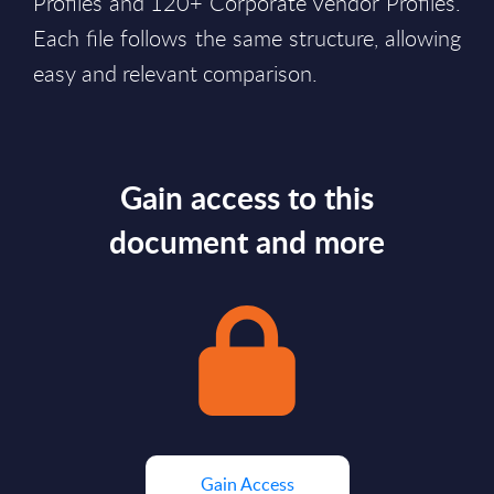
Profiles and 120+ Corporate Vendor Profiles.
Each file follows the same structure, allowing
easy and relevant comparison.
Gain access to this
document and more
Gain Access