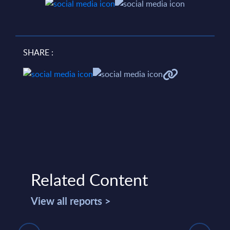
SHARE :
Related Content
View all reports >