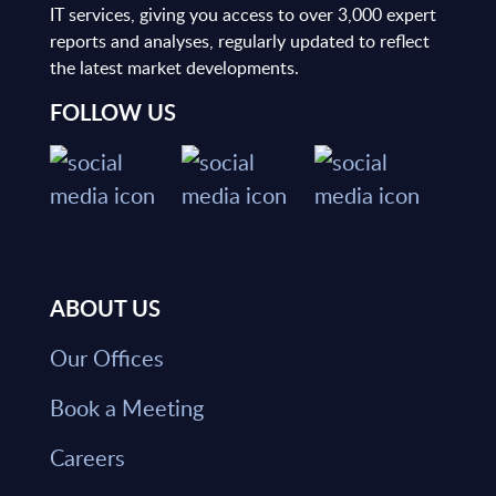
IT services, giving you access to over 3,000 expert
reports and analyses, regularly updated to reflect
the latest market developments.
FOLLOW US
ABOUT US
Our Offices
Book a Meeting
Careers