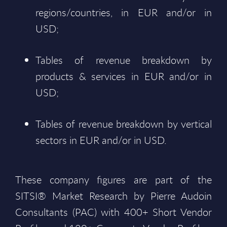
regions/countries, in EUR and/or in
USD;
Tables of revenue breakdown by
products & services in EUR and/or in
USD;
Tables of revenue breakdown by vertical
sectors in EUR and/or in USD.
These company figures are part of the
SITSI® Market Research by Pierre Audoin
Consultants (PAC) with 400+ Short Vendor