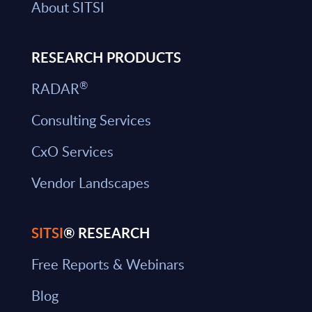
About SITSI
RESEARCH PRODUCTS
®
RADAR
Consulting Services
CxO Services
Vendor Landscapes
SITSI
® RESEARCH
Free Reports & Webinars
Blog