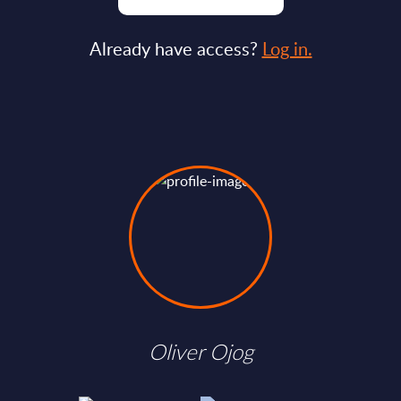
Already have access?
Log in.
Oliver Ojog