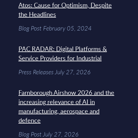
Atos: Cause for Optimism, Despite
the Headlines
Blog Post February 05, 2024
PAC RADAR: Digital Platforms &
Service Providers for Industrial
Press Releases July 27, 2026
Farnborough Airshow 2026 and the
increasing relevance of AI in
manufacturing, aerospace and
defence
Blog Post July 27, 2026