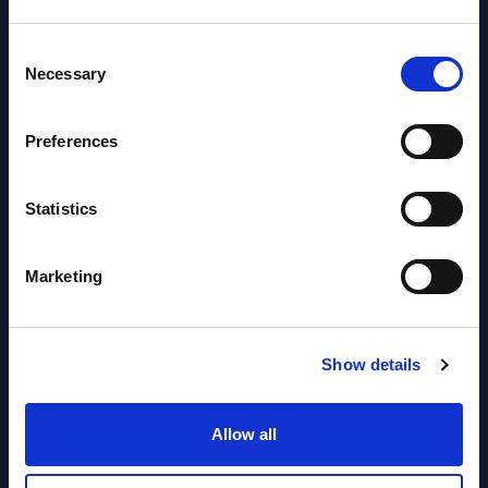
Software & IT Services (incl. sub-
Consent
segments) and Vertical Sectors -
Necessary
Selection
Vendor Rankings - EMEA by
Countries
Preferences
Datamart August 05,
NEW
Statistics
2026
Marketing
Vertical Sectors - Vendor Rankings -
Austria
Show details
Datamart August 04,
NEW
2026
Allow all
Software & IT Services - Vendor