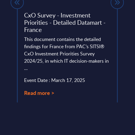
- UK
CxO Survey - Investment
IT S
Priorities - Detailed Datamart -
Offs
top 20
France
East
Afri
This document contains the detailed
202
findings for France from PAC’s SITSI®
CxO Investment Priorities Survey
This 
2024/25, in which IT decision-makers in
rates
...
Asia,
Africa
Event Date : March 17, 2025
Event
Read more >
Read