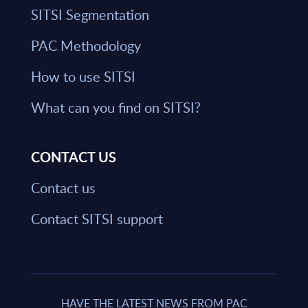
SITSI Segmentation
PAC Methodology
How to use SITSI
What can you find on SITSI?
CONTACT US
Contact us
Contact SITSI support
HAVE THE LATEST NEWS FROM PAC