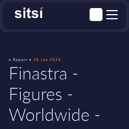
Report
28 Jan 2026
Finastra -
Figures -
Worldwide -