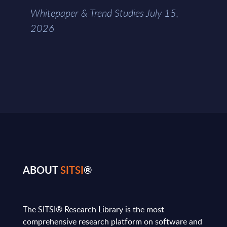
Whitepaper & Trend Studies July 15,
2026
ABOUT
SITSI
®
The SITSI® Research Library is the most
comprehensive research platform on software and