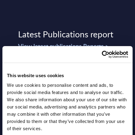
Latest Publications report
View latest publications Reports >
Software & IT Services (incl. sub-
segments) and Vertical Sectors -
This website uses cookies
Vendor Rankings - Worldwide by
We use cookies to personalise content and ads, to
provide social media features and to analyse our traffic.
Countries
We also share information about your use of our site with
Datamart
our social media, advertising and analytics partners who
may combine it with other information that you’ve
August 05,
HOT
NEW
provided to them or that they’ve collected from your use
2026
of their services.