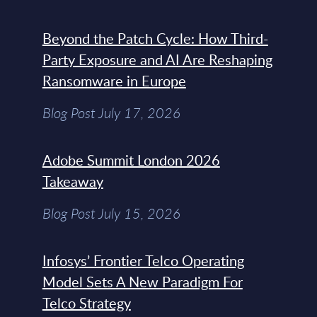
Beyond the Patch Cycle: How Third-
Party Exposure and AI Are Reshaping
Ransomware in Europe
Blog Post July 17, 2026
Adobe Summit London 2026
Takeaway
Blog Post July 15, 2026
Infosys’ Frontier Telco Operating
Model Sets A New Paradigm For
Telco Strategy