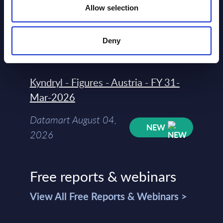
Allow selection
Rankings - Austria
Datamart August 04,
NEW
Deny
2026
Kyndryl - Figures - Austria - FY 31-
Mar-2026
Datamart August 04,
NEW
2026
Free reports & webinars
View All Free Reports & Webinars >