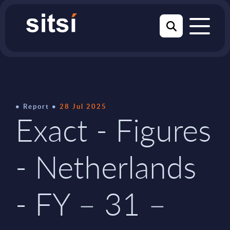
Report
28 Jul 2025
Exact - Figures
- Netherlands
- FY – 31 –