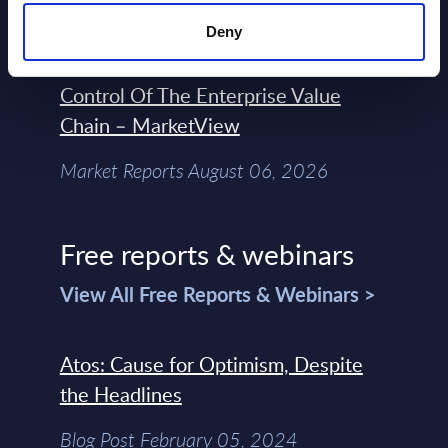
Forget Forward Deployed
Deny
Engineers – The Real AI Battle Is For
Control Of The Enterprise Value
Chain – MarketView
Market Reports August 06, 2026
Free reports & webinars
View All Free Reports & Webinars >
Atos: Cause for Optimism, Despite
the Headlines
Blog Post February 05, 2024