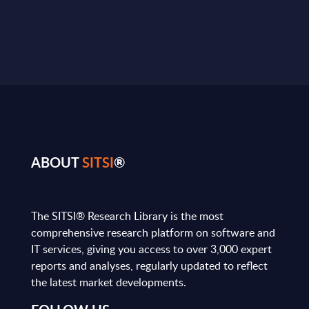
ABOUT
SITSI
®
The SITSI® Research Library is the most
comprehensive research platform on software and
IT services, giving you access to over 3,000 expert
reports and analyses, regularly updated to reflect
the latest market developments.