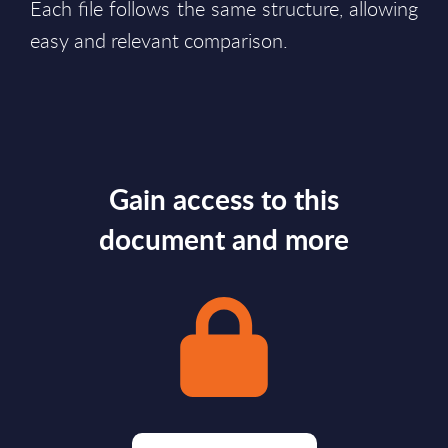
Each file follows the same structure, allowing
easy and relevant comparison.
Gain access to this
document and more