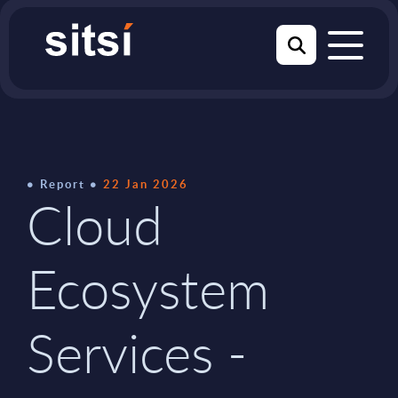
Report
22 Jan 2026
Cloud
Ecosystem
Services -