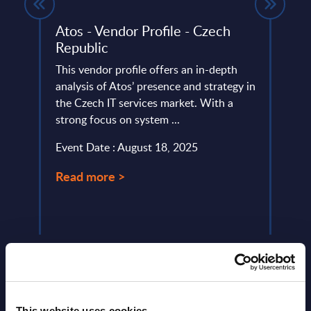
lysis
Atos - Vendor Profile - Czech
Kynd
Republic
This 
 the
This vendor profile offers an in-depth
quick
ket in
analysis of Atos’ presence and strategy in
perfo
the Czech IT services market. With a
Event
strong focus on system ...
Read
Event Date : August 18, 2025
Read more >
This website uses cookies