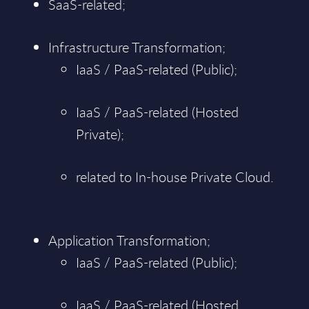
SaaS-related;
Infrastructure Transformation;
IaaS / PaaS-related (Public);
IaaS / PaaS-related (Hosted
Private);
related to In-house Private Cloud.
Application Transformation;
IaaS / PaaS-related (Public);
IaaS / PaaS-related (Hosted