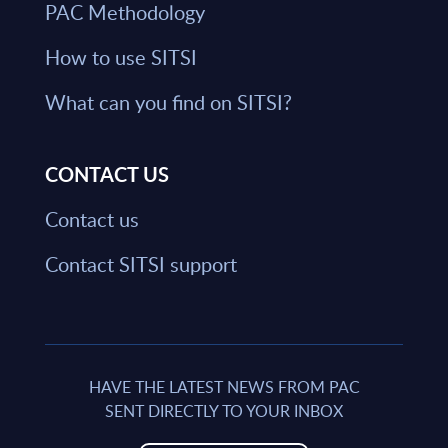
PAC Methodology
How to use SITSI
What can you find on SITSI?
CONTACT US
Contact us
Contact SITSI support
HAVE THE LATEST NEWS FROM PAC
SENT DIRECTLY TO YOUR INBOX