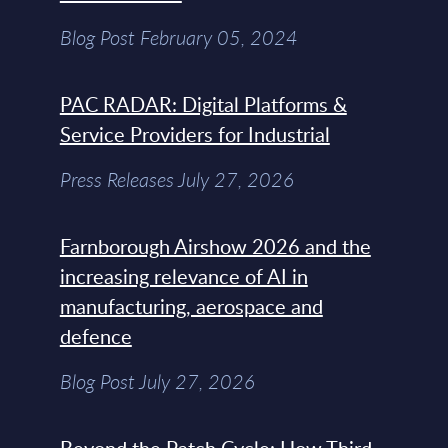
Blog Post February 05, 2024
PAC RADAR: Digital Platforms &
Service Providers for Industrial
Press Releases July 27, 2026
Farnborough Airshow 2026 and the
increasing relevance of AI in
manufacturing, aerospace and
defence
Blog Post July 27, 2026