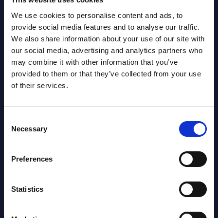
We use cookies to personalise content and ads, to
Latest Publications report
provide social media features and to analyse our traffic.
We also share information about your use of our site with
View latest publications Reports >
our social media, advertising and analytics partners who
may combine it with other information that you’ve
provided to them or that they’ve collected from your use
Software & IT Services (incl. sub-
of their services.
segments) and Vertical Sectors -
Vendor Rankings - Worldwide by
Consent
Countries
Necessary
Selection
Datamart
Preferences
August 05,
HOT
NEW
2026
Statistics
Software & IT Services (incl. sub-