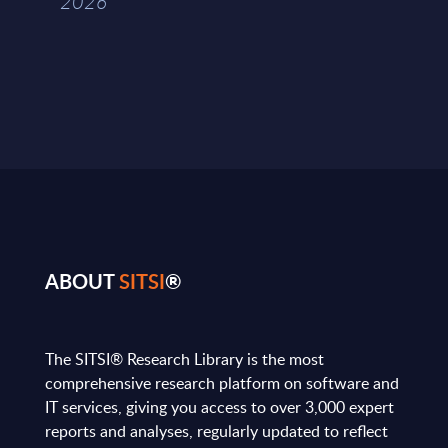
2026
ABOUT
SITSI
®
The SITSI® Research Library is the most
comprehensive research platform on software and
IT services, giving you access to over 3,000 expert
reports and analyses, regularly updated to reflect