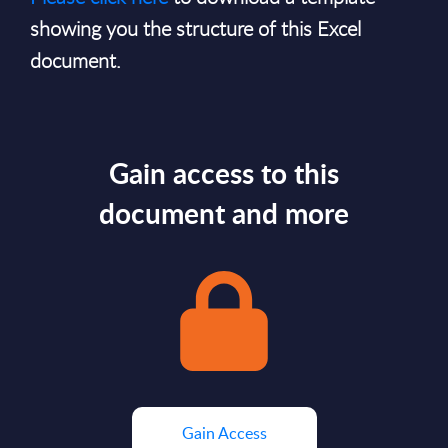
showing you the structure of this Excel
document.
Gain access to this
document and more
Gain Access