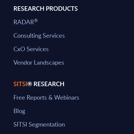
RESEARCH PRODUCTS
®
RADAR
Consulting Services
CxO Services
Vendor Landscapes
SITSI
® RESEARCH
Free Reports & Webinars
Blog
SITSI Segmentation