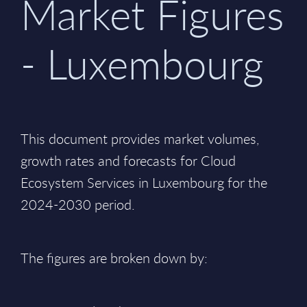
Market Figures
- Luxembourg
This document provides market volumes,
growth rates and forecasts for Cloud
Ecosystem Services in Luxembourg for the
2024-2030 period.
The figures are broken down by: