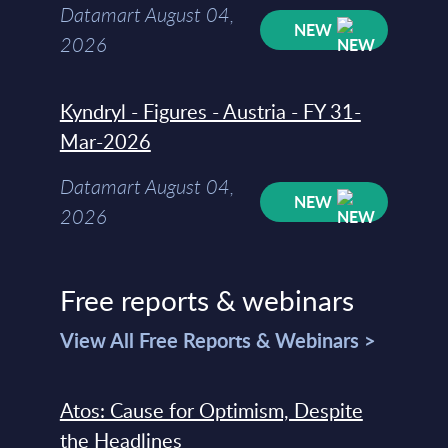
Datamart August 04,
NEW
2026
Kyndryl - Figures - Austria - FY 31-
Mar-2026
Datamart August 04,
NEW
2026
Free reports & webinars
View All Free Reports & Webinars >
Atos: Cause for Optimism, Despite
the Headlines