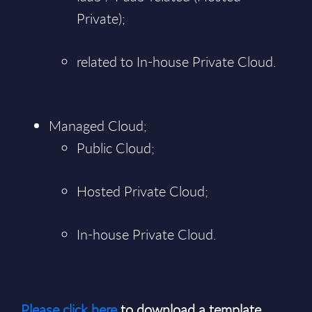
Private);
related to In-house Private Cloud.
Managed Cloud;
Public Cloud;
Hosted Private Cloud;
In-house Private Cloud.
Please click here
to download a template