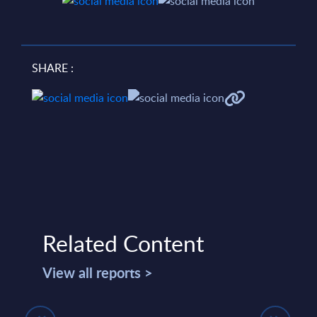
SHARE :
Related Content
View all reports >