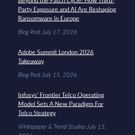
Beyond the Patch Cycle: How Third-
Party Exposure and AI Are Reshaping
Ransomware in Europe
Blog Post July 17, 2026
Adobe Summit London 2026
Takeaway
Blog Post July 15, 2026
Infosys’ Frontier Telco Operating
Model Sets A New Paradigm For
Telco Strategy
Whitepaper & Trend Studies July 15,