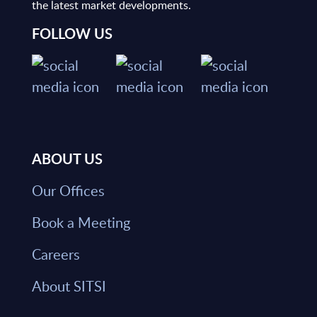
the latest market developments.
FOLLOW US
ABOUT US
Our Offices
Book a Meeting
Careers
About SITSI