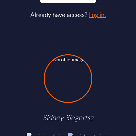
Already have access?
Log in.
Sidney Siegertsz