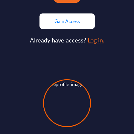
Gain Access
Already have access?
Log in.