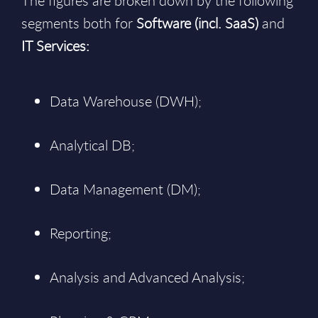
The figures are broken down by the following
segments both for
Software (incl. SaaS)
and
IT Services:
Data Warehouse (DWH);
Analytical DB;
Data Management (DM);
Reporting;
Analysis and Advanced Analysis;