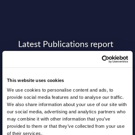
Latest Publications report
View latest publications Reports >
Vertical Sectors - Vendor Rankings -
This website uses cookies
Austria
We use cookies to personalise content and ads, to
provide social media features and to analyse our traffic.
Datamart August 04,
NEW
We also share information about your use of our site with
2026
our social media, advertising and analytics partners who
may combine it with other information that you’ve
provided to them or that they’ve collected from your use
Software & IT Services - Vendor
of their services.