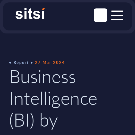
Report
27 Mar 2024
Business
Intelligence
(BI) by