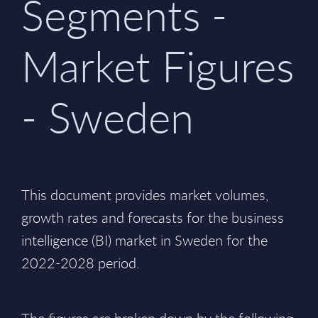
Segments -
Market Figures
- Sweden
This document provides market volumes,
growth rates and forecasts for the business
intelligence (BI) market in Sweden for the
2022-2028 period.