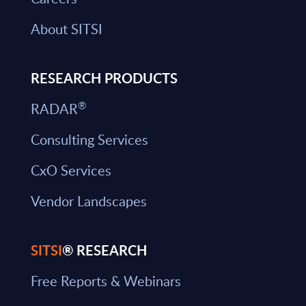
About SITSI
RESEARCH PRODUCTS
®
RADAR
Consulting Services
CxO Services
Vendor Landscapes
SITSI
® RESEARCH
Free Reports & Webinars