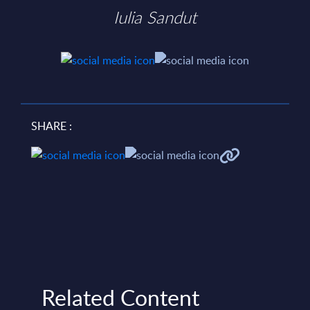
Iulia Sandut
SHARE :
Related Content