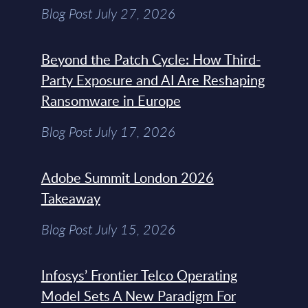
Blog Post July 27, 2026
Beyond the Patch Cycle: How Third-
Party Exposure and AI Are Reshaping
Ransomware in Europe
Blog Post July 17, 2026
Adobe Summit London 2026
Takeaway
Blog Post July 15, 2026
Infosys’ Frontier Telco Operating
Model Sets A New Paradigm For