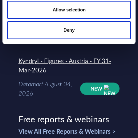
Countries
Allow selection
Datamart
August 04,
Deny
HOT
NEW
2026
Kyndryl - Figures - Austria - FY 31-
Mar-2026
Datamart August 04,
NEW
2026
Free reports & webinars
View All Free Reports & Webinars >