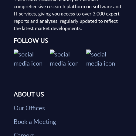
comprehensive research platform on software and
IT services, giving you access to over 3,000 expert
reports and analyses, regularly updated to reflect
the latest market developments.
FOLLOW US
ABOUT US
Our Offices
Book a Meeting
Careers