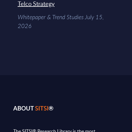
Telco Strategy
Whitepaper & Trend Studies July 15,
2026
ABOUT
SITSI
®
The SITSI® Research Library is the most