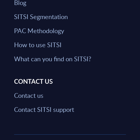
Blog
SITSI Segmentation
PAC Methodology
How to use SITSI
What can you find on SITSI?
CONTACT US
Contact us
Contact SITSI support