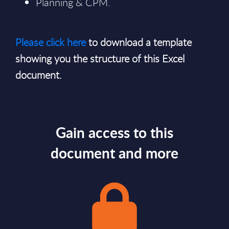
Planning & CPM.
Please click here
to download a template
showing you the structure of this Excel
document.
Gain access to this
document and more