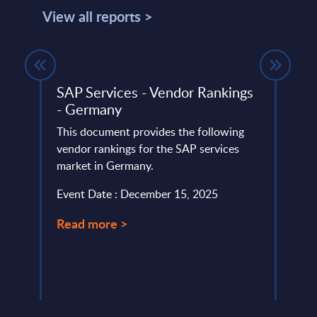
View all reports >
own
SAP Services - Vendor Rankings
Expe
ief
- Germany
Effo
This document provides the following
SAP’s
vendor rankings for the SAP services
streng
have
market in Germany.
commi
m
compa
Event Date : December 15, 2025
Event
Read more >
Read