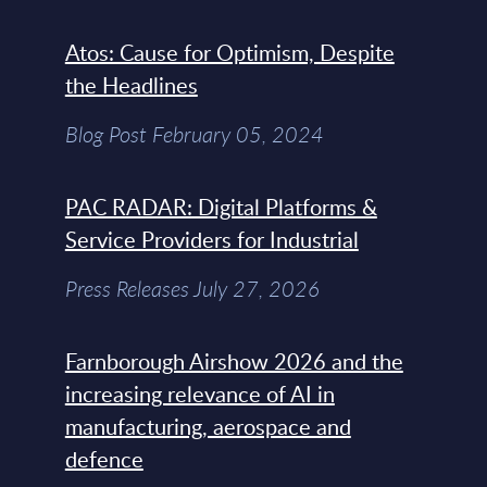
Atos: Cause for Optimism, Despite
the Headlines
Blog Post February 05, 2024
PAC RADAR: Digital Platforms &
Service Providers for Industrial
Press Releases July 27, 2026
Farnborough Airshow 2026 and the
increasing relevance of AI in
manufacturing, aerospace and
defence