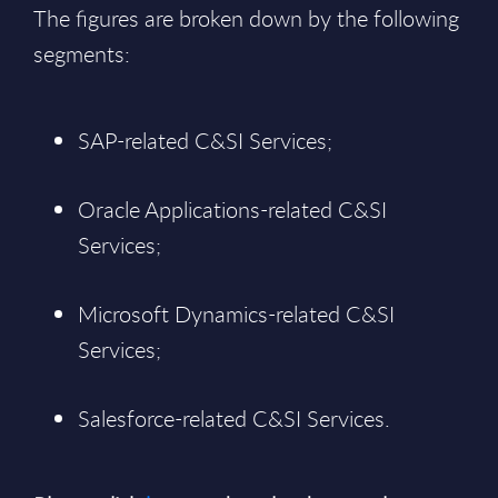
The figures are broken down by the following
segments:
SAP-related C&SI Services;
Oracle Applications-related C&SI
Services;
Microsoft Dynamics-related C&SI
Services;
Salesforce-related C&SI Services.