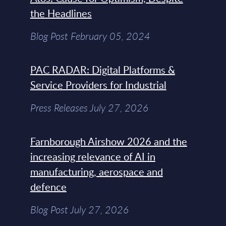
the Headlines
Blog Post February 05, 2024
PAC RADAR: Digital Platforms &
Service Providers for Industrial
Press Releases July 27, 2026
Farnborough Airshow 2026 and the
increasing relevance of AI in
manufacturing, aerospace and
defence
Blog Post July 27, 2026