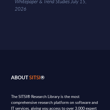
Whitepaper & Trend Studies July 15,
2026
ABOUT
SITSI
®
The SITSI® Research Library is the most
comprehensive research platform on software and
IT services, giving you access to over 3,000 expert