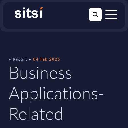
Report
04 Feb 2025
Business
Applications-
Related