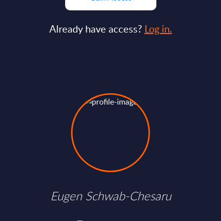
Already have access?
Log in.
Eugen Schwab-Chesaru