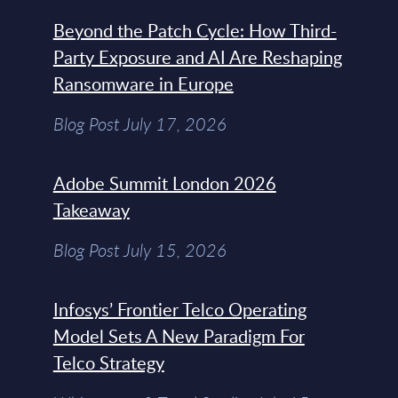
Beyond the Patch Cycle: How Third-
Party Exposure and AI Are Reshaping
Ransomware in Europe
Blog Post July 17, 2026
Adobe Summit London 2026
Takeaway
Blog Post July 15, 2026
Infosys’ Frontier Telco Operating
Model Sets A New Paradigm For
Telco Strategy