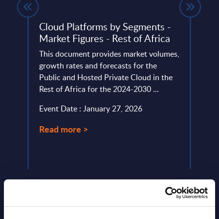
Cloud Platforms by Segments -
Digi
Market Figures - Rest of Africa
Topi
Mark
This document provides market volumes,
Euro
rket.
growth rates and forecasts for the
Public and Hosted Private Cloud in the
This 
tfolio
Rest of Africa for the 2024-2030 ...
growt
Digit
Event Date : January 27, 2026
the 2
Read more >
Event
Read