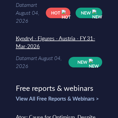
Datamart
August 04,
HOT
NEW
2026
Kyndryl - Figures - Austria - FY 31-
Mar-2026
Datamart August 04,
NEW
2026
Free reports & webinars
View All Free Reports & Webinars >
Atos: Cause for Optimism, Despite