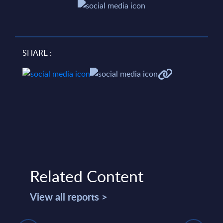
SHARE :
Related Content
View all reports >