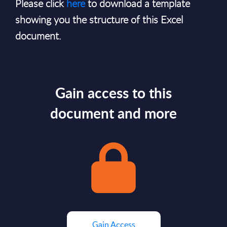
Please click
here
to download a template
showing you the structure of this Excel
document.
Gain access to this
document and more
Gain Access