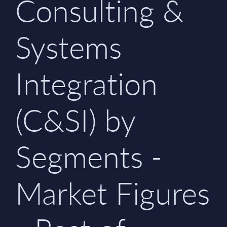
Consulting &
Systems
Integration
(C&SI) by
Segments -
Market Figures