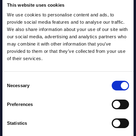
This website uses cookies
We use cookies to personalise content and ads, to
provide social media features and to analyse our traffic.
Latest Publications report
We also share information about your use of our site with
our social media, advertising and analytics partners who
View latest publications Reports >
may combine it with other information that you’ve
provided to them or that they’ve collected from your use
of their services.
Vertical Sectors - Vendor Rankings -
Austria
Consent
Datamart August 04,
Necessary
Selection
NEW
2026
Preferences
Software & IT Services - Vendor
Rankings - Austria
Statistics