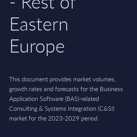
- Rest of
Eastern
Europe
This document provides market volumes,
growth rates and forecasts for the Business
Application Software (BAS)-related
Consulting & Systems Integration (C&SI)
market for the 2023-2029 period.