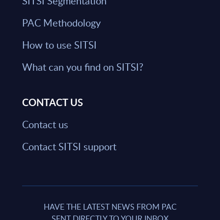
SITSI Segmentation
PAC Methodology
How to use SITSI
What can you find on SITSI?
CONTACT US
Contact us
Contact SITSI support
HAVE THE LATEST NEWS FROM PAC
SENT DIRECTLY TO YOUR INBOX