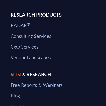
RESEARCH PRODUCTS
®
RADAR
Consulting Services
CxO Services
Vendor Landscapes
SITSI
® RESEARCH
Free Reports & Webinars
Blog