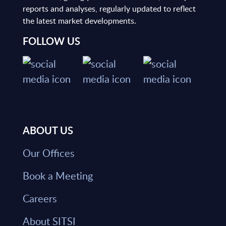
reports and analyses, regularly updated to reflect
the latest market developments.
FOLLOW US
ABOUT US
Our Offices
Book a Meeting
Careers
About SITSI