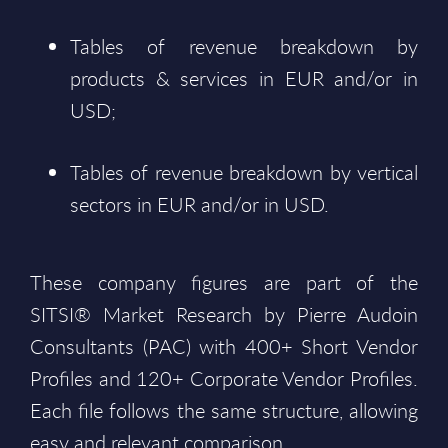
Tables of revenue breakdown by
products & services in EUR and/or in
USD;
Tables of revenue breakdown by vertical
sectors in EUR and/or in USD.
These company figures are part of the
SITSI® Market Research by Pierre Audoin
Consultants (PAC) with 400+ Short Vendor
Profiles and 120+ Corporate Vendor Profiles.
Each file follows the same structure, allowing
easy and relevant comparison.