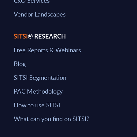
CxO Services
Vendor Landscapes
SITSI
® RESEARCH
Free Reports & Webinars
Blog
SITSI Segmentation
PAC Methodology
How to use SITSI
What can you find on SITSI?