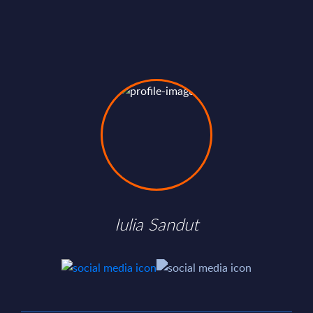
Iulia Sandut