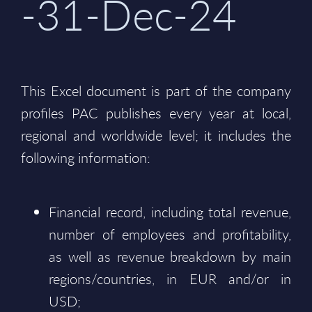
-31-Dec-24
This Excel document is part of the company
profiles PAC publishes every year at local,
regional and worldwide level; it includes the
following information:
Financial record, including total revenue,
number of employees and profitability,
as well as revenue breakdown by main
regions/countries, in EUR and/or in
USD;