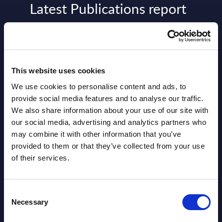
Latest Publications report
View latest publications Reports >
AI (Artificial Intelligence) by
This website uses cookies
Segments - Market Figures - Slovakia
We use cookies to personalise content and ads, to
Datamart August 07,
provide social media features and to analyse our traffic.
NEW
We also share information about your use of our site with
2026
our social media, advertising and analytics partners who
may combine it with other information that you’ve
AI (Artificial Intelligence) by
provided to them or that they’ve collected from your use
of their services.
Segments - Market Figures - Romania
Datamart August 07,
NEW
Consent
2026
Necessary
Selection