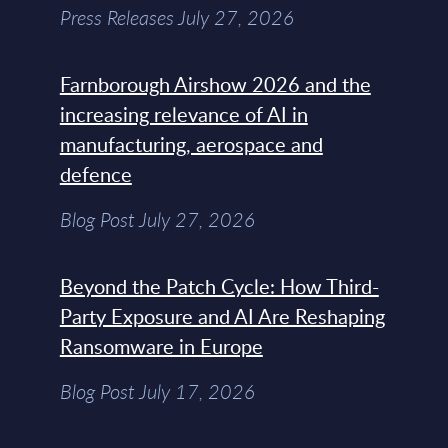
Press Releases July 27, 2026
Farnborough Airshow 2026 and the
increasing relevance of AI in
manufacturing, aerospace and
defence
Blog Post July 27, 2026
Beyond the Patch Cycle: How Third-
Party Exposure and AI Are Reshaping
Ransomware in Europe
Blog Post July 17, 2026