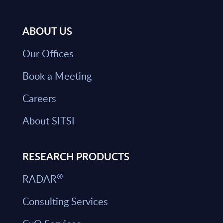
ABOUT US
Our Offices
Book a Meeting
Careers
About SITSI
RESEARCH PRODUCTS
®
RADAR
Consulting Services