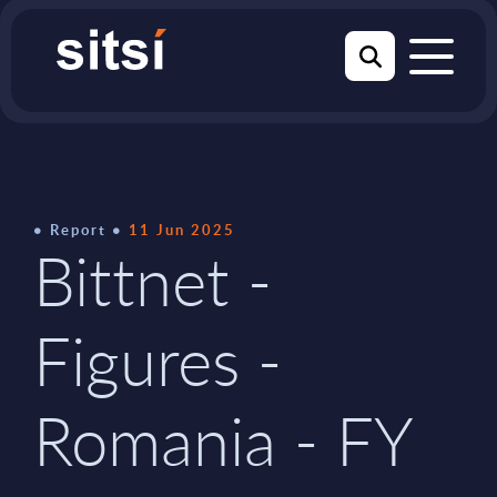
Report
11 Jun 2025
Bittnet -
Figures -
Romania - FY