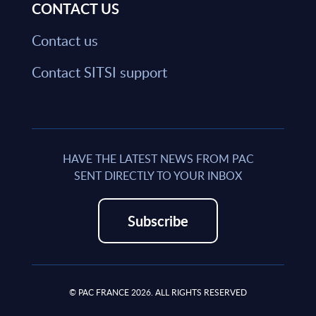
CONTACT US
Contact us
Contact SITSI support
HAVE THE LATEST NEWS FROM PAC
SENT DIRECTLY TO YOUR INBOX
Subscribe
© PAC FRANCE 2026. ALL RIGHTS RESERVED