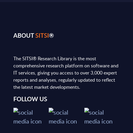
ABOUT
SITSI
®
The SITSI® Research Library is the most
comprehensive research platform on software and
IT services, giving you access to over 3,000 expert
reports and analyses, regularly updated to reflect
the latest market developments.
FOLLOW US