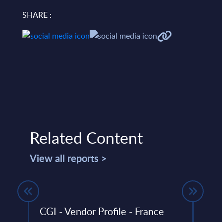
SHARE :
Related Content
View all reports >
in
CGI - Vendor Profile - France
Orac