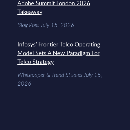
Adobe Summit London 2026
Takeaway
Blog Post July 15, 2026
Infosys’ Frontier Telco Operating
Model Sets A New Paradigm For
Telco Strategy
Whitepaper & Trend Studies July 15,
2026