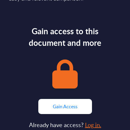
Gain access to this
document and more
Gain Access
Already have access?
Log in.