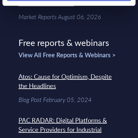
Chain – MarketView
Market Reports August 06, 2026
Free reports & webinars
View All Free Reports & Webinars >
Atos: Cause for Optimism, Despite
the Headlines
Blog Post February 05, 2024
PAC RADAR: Digital Platforms &
Service Providers for Industrial