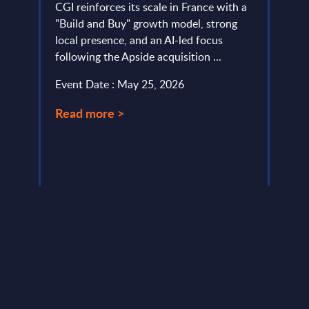
ies
31-
CGI reinforces its scale in France with a
l
"Build and Buy" growth model, strong
This 
local presence, and an AI-led focus
compa
following the Apside acquisition ...
year 
pe in
level.
Event Date : May 25, 2026
Event
Read more >
Read