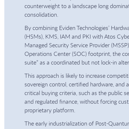
counterweight to a landscape long dominat
consolidation.
By combining Eviden Technologies’ Hardw
(HSMs), KMS, IAM and PKI with Atos Cyber
Managed Security Service Provider (MSSP) 
Operations Center (SOC) footprint, the co
suite” as a coordinated but not lock-in alte
This approach is likely to increase compet
sovereign control, certified hardware, and 
critical buying criteria, such as the public se
and regulated finance, without forcing cust
proprietary platform.
The early industrialization of Post-Quan