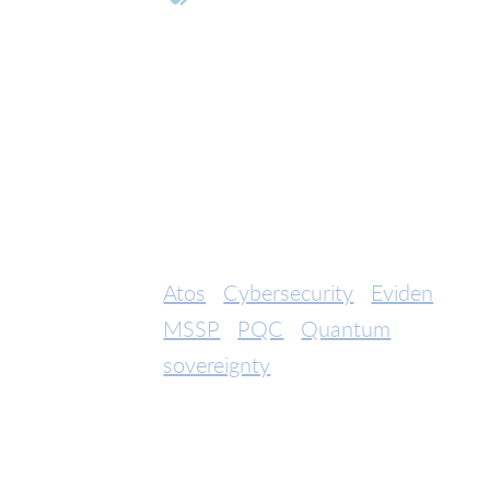
Atos
Cybersecurity
Eviden
MSSP
PQC
Quantum
sovereignty