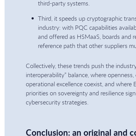
third-party systems.
Third, it speeds up cryptographic tran
industry: with PQC capabilities avail
and offered as HSMaaS, boards and re
reference path that other suppliers mu
Collectively, these trends push the indust
interoperability” balance, where openness, c
operational excellence coexist, and where
priorities on sovereignty and resilience sign
cybersecurity strategies.
Conclusion: an original and c