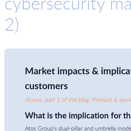
cybersecurity ma
2)
Market impacts & implicat
customers
Access part 1 of this blog “Product & servi
What is the implication for t
Atos Group’s dual-pillar and umbrella mod