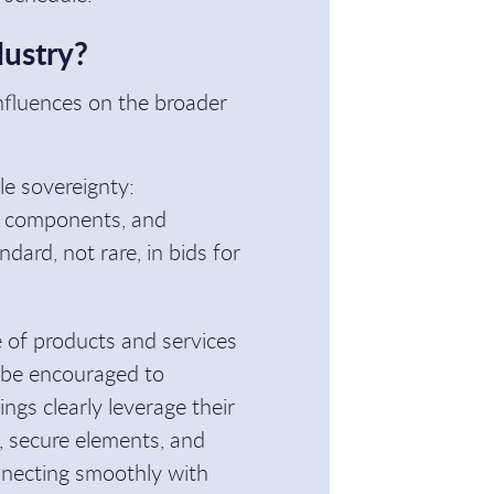
dustry?
influences on the broader
ble sovereignty:
ive components, and
ard, not rare, in bids for
 of products and services
l be encouraged to
ngs clearly leverage their
, secure elements, and
onnecting smoothly with