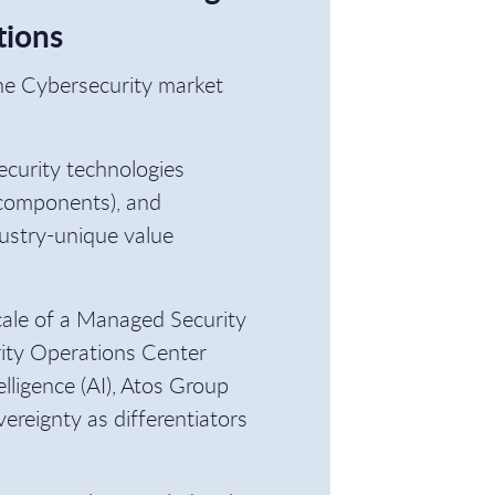
tions
he Cybersecurity market
ecurity technologies
 components), and
ustry-unique value
cale of a Managed Security
rity Operations Center
lligence (AI), Atos Group
vereignty as differentiators