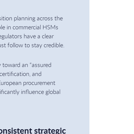
sition planning across the
able in commercial HSMs
gulators have a clear
st follow to stay credible.
ry toward an “assured
ertification, and
 European procurement
ificantly influence global
onsistent strategic