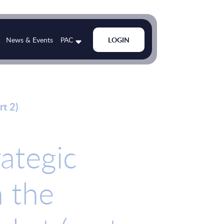
News & Events
PAC
LOGIN
rt 2)
rategic
n the