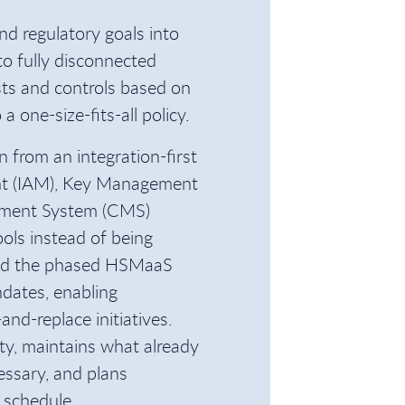
nd regulatory goals into
to fully disconnected
sts and controls based on
 one-size-fits-all policy.
 from an integration-first
nt (IAM), Key Management
ement System (CMS)
ools instead of being
nd the phased HSMaaS
dates, enabling
and-replace initiatives.
lity, maintains what already
essary, and plans
 schedule.