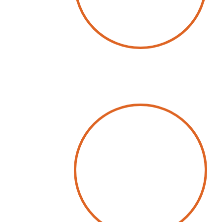
by
Wolfgang Schwab