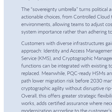
The “sovereignty umbrella” turns political a
actionable choices, from Controlled Cloud 
environments, allowing teams to adjust co
system importance rather than adhering to a
Customers with diverse infrastructures gain
approach: Identity and Access Manageme
Service (KMS), and Cryptographic Manag
functions can be integrated with existing t
replaced. Meanwhile, PQC-ready HSMs a
path lower migration risk before 2030 man
cryptographic agility without disruptive rip-
Overall, this offers greater strategic flexibi
works, adds certified assurance where nec
modernization according to the customer’s