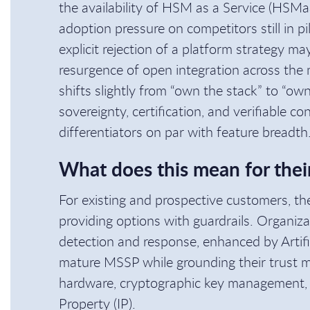
the availability of HSM as a Service (HSMa
adoption pressure on competitors still in pi
explicit rejection of a platform strategy m
resurgence of open integration across the m
shifts slightly from “own the stack” to “ow
sovereignty, certification, and verifiable c
differentiators on par with feature breadth
What does this mean for thei
For existing and prospective customers, the 
providing options with guardrails. Organiza
detection and response, enhanced by Artifici
mature MSSP while grounding their trust mo
hardware, cryptographic key management, a
Property (IP).