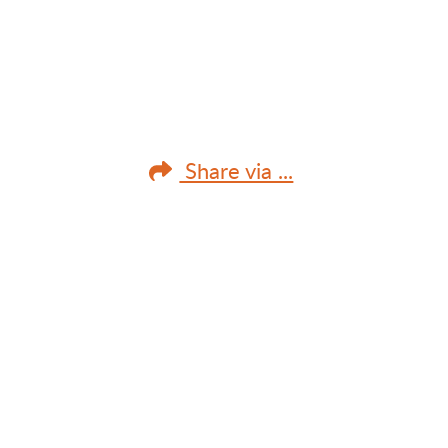
Share via ...