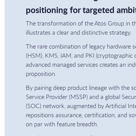
positioning for targeted ambi
The transformation of the Atos Group in t
illustrates a clear and distinctive strategy.
The rare combination of legacy hardware s
(HSM), KMS, IAM, and PKI (cryptographic
advanced managed services creates an ind
proposition.
By pairing deep product lineage with the s
Service Provider (MSSP) and a global Secu
(SOC) network, augmented by Artificial Inte
repositions assurance, certification, and so
on par with feature breadth.