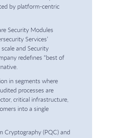
ed by platform-centric
are Security Modules
security Services’
scale and Security
mpany redefines “best of
rnative.
ition in segments where
audited processes are
ctor, critical infrastructure,
omers into a single
tum Cryptography (PQC) and