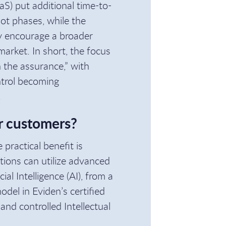
aS) put additional time-to-
lot phases, while the
ay encourage a broader
arket. In short, the focus
n the assurance,” with
ontrol becoming
.
r customers?
practical benefit is
tions can utilize advanced
al Intelligence (AI), from a
del in Eviden’s certified
nd controlled Intellectual