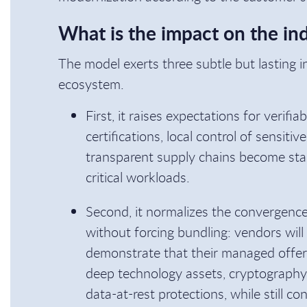
What is the impact on the in
The model exerts three subtle but lasting 
ecosystem.
First, it raises expectations for verifia
certifications, local control of sensit
transparent supply chains become stand
critical workloads.
Second, it normalizes the convergence
without forcing bundling: vendors wil
demonstrate that their managed offeri
deep technology assets, cryptography
data-at-rest protections, while still c