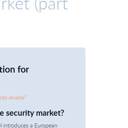
rket (part
ion for
ces review”
he security market?
el introduces a European