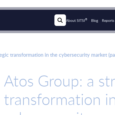
®
About SITSI
Blog
Reports
egic transformation in the cybersecurity market (pa
Atos Group: a st
transformation i