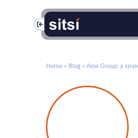
PAC
Home
»
Blog
»
Atos Group: a strat