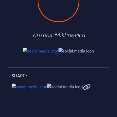
Kristina Mikhnevich
SHARE :