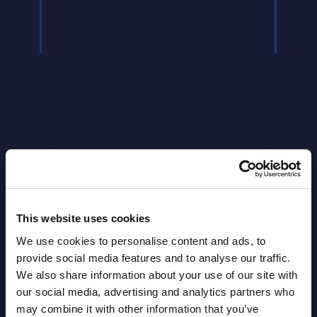
Event
Read
This website uses cookies
Latest Publications report
We use cookies to personalise content and ads, to
provide social media features and to analyse our traffic.
View latest publications Reports >
We also share information about your use of our site with
our social media, advertising and analytics partners who
may combine it with other information that you’ve