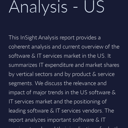
Analysis - US
This InSight Analysis report provides a
coherent analysis and current overview of the
software & IT services market in the US. It
summarizes IT expenditure and market shares
by vertical sectors and by product & service
segments. We discuss the relevance and
impact of major trends in the US software &
IT services market and the positioning of
leading software & IT services vendors. The
report analyzes important software & IT