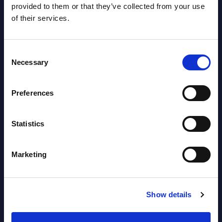
AI (Artificial Intelligence) by
provided to them or that they’ve collected from your use
Segments - Market Figures - Slovakia
of their services.
Datamart August 07,
NEW
Consent
2026
Necessary
Selection
AI (Artificial Intelligence) by
Preferences
Segments - Market Figures - Romania
Statistics
Datamart August 07,
NEW
2026
Marketing
AI (Artificial Intelligence) by
Segments - Market Figures - Poland
Show details
Datamart August 07,
NEW