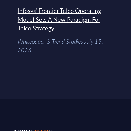
Infosys’ Frontier Telco Operating
Model Sets A New Paradigm For
Telco Strategy
Whitepaper & Trend Studies July 15,
2026