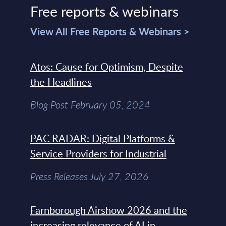
Free reports & webinars
View All Free Reports & Webinars >
Atos: Cause for Optimism, Despite
the Headlines
Blog Post February 05, 2024
PAC RADAR: Digital Platforms &
Service Providers for Industrial
Press Releases July 27, 2026
Farnborough Airshow 2026 and the
increasing relevance of AI in