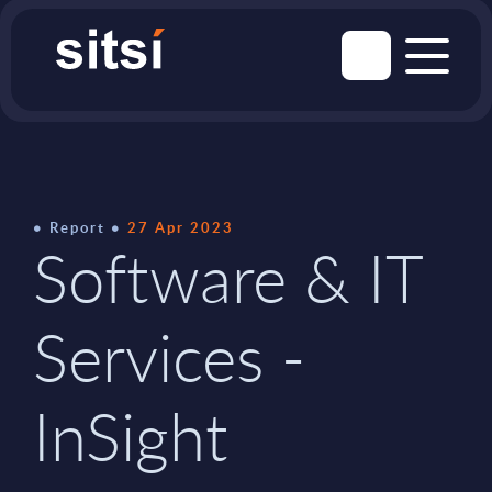
Report
27 Apr 2023
Software & IT
Services -
InSight