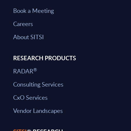
Book a Meeting
Careers
About SITSI
RESEARCH PRODUCTS
®
RADAR
Consulting Services
CxO Services
Vendor Landscapes