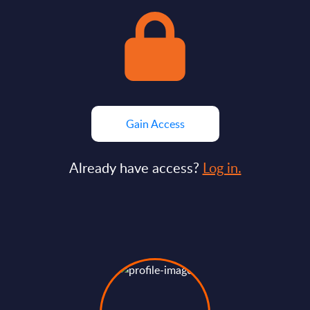
Gain Access
Already have access?
Log in.