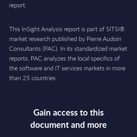
report.
This InSight Analysis report is part of SITSI®
market research published by Pierre Audoin
Consultants (PAC). In its standardized market
reports, PAC analyzes the local specifics of
the software and IT services markets in more
than 25 countries.
Gain access to this
document and more