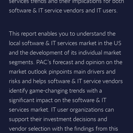
services trends and their implications for both
software & IT service vendors and IT users.
This report enables you to understand the
local software & IT services market in the US
and the development of its individual market
segments. PAC’s forecast and opinion on the
market outlook pinpoints main drivers and
risks and helps software & IT service vendors
identify game-changing trends with a
significant impact on the software & IT
services market. IT user organizations can
support their investment decisions and
vendor selection with the findings from this