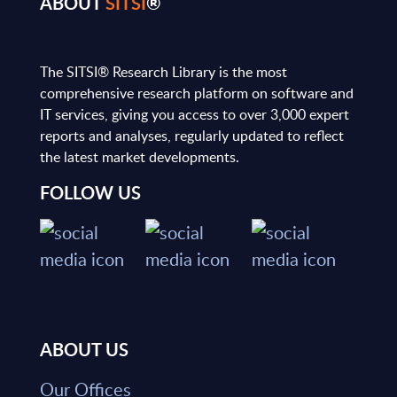
ABOUT
SITSI
®
The SITSI® Research Library is the most
comprehensive research platform on software and
IT services, giving you access to over 3,000 expert
reports and analyses, regularly updated to reflect
the latest market developments.
FOLLOW US
ABOUT US
Our Offices