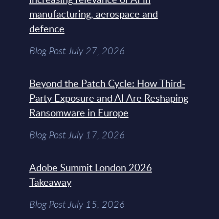
manufacturing, aerospace and
defence
Blog Post July 27, 2026
Beyond the Patch Cycle: How Third-
Party Exposure and AI Are Reshaping
Ransomware in Europe
Blog Post July 17, 2026
Adobe Summit London 2026
Takeaway
Blog Post July 15, 2026