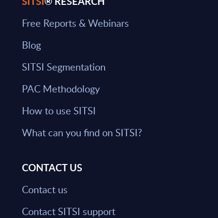
SITSI
® RESEARCH
Free Reports & Webinars
Blog
SITSI Segmentation
PAC Methodology
How to use SITSI
What can you find on SITSI?
CONTACT US
Contact us
Contact SITSI support