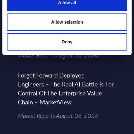
2026
Allow all
Allow selection
Expert View: Hybrid Cloud Platform
Engineering with OpenShift,
Terraform, Vault, and Ansible
Deny
Market Reports August 06, 2026
Forget Forward Deployed
Engineers – The Real AI Battle Is For
Control Of The Enterprise Value
Chain – MarketView
Market Reports August 06, 2026