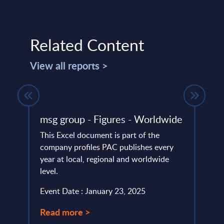
Related Content
View all reports >
 31-
msg group - Figures - Worldwide
Expe
Inte
This Excel document is part of the
– Ex
company profiles PAC publishes every
Fina
ery
year at local, regional and worldwide
de
level.
Artifi
of the
Event Date : January 23, 2025
financ
June 
Read more >