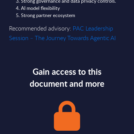
Strong governance and data privacy controls.
AI model flexibility
Strong partner ecosystem
Recommended advisory:
PAC Leadership
Session – The Journey Towards Agentic AI
Gain access to this
document and more