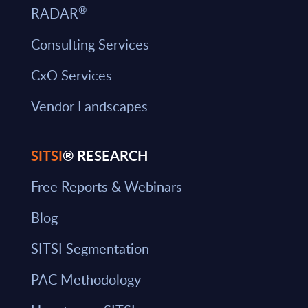
®
RADAR
Consulting Services
CxO Services
Vendor Landscapes
SITSI
® RESEARCH
Free Reports & Webinars
Blog
SITSI Segmentation
PAC Methodology