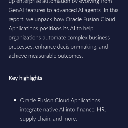
up enterprise automation by evolving from
GenAI features to advanced AI agents. In this
report, we unpack how Oracle Fusion Cloud
Applications positions its AI to help
organizations automate complex business
processes, enhance decision-making, and
achieve measurable outcomes.
Key highlights
Oracle Fusion Cloud Applications
integrate native AI into finance, HR,
supply chain, and more.