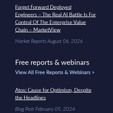
Forget Forward Deployed
Engineers – The Real AI Battle Is For
Control Of The Enterprise Value
Chain – MarketView
Market Reports August 06, 2026
Free reports & webinars
View All Free Reports & Webinars >
Atos: Cause for Optimism, Despite
the Headlines
Blog Post February 05, 2024