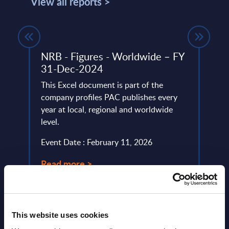
View all reports >
NRB - Figures - Worldwide – FY
Expe
a
31-Dec-2024
Cybe
lumes,
This Excel document is part of the
Cyber
IT
company profiles PAC publishes every
facto
 the
year at local, regional and worldwide
digit
level.
expec
comple
Event Date : February 11, 2026
Event
Read more >
Read
This website uses cookies