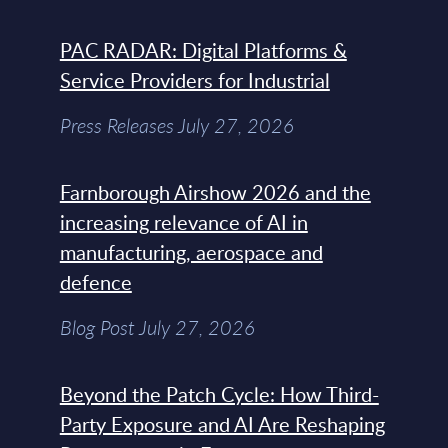
PAC RADAR: Digital Platforms &
Service Providers for Industrial
Press Releases July 27, 2026
Farnborough Airshow 2026 and the
increasing relevance of AI in
manufacturing, aerospace and
defence
Blog Post July 27, 2026
Beyond the Patch Cycle: How Third-
Party Exposure and AI Are Reshaping