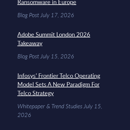
Ransomware in Europe
Blog Post July 17, 2026
Adobe Summit London 2026
Takeaway
Blog Post July 15, 2026
Infosys’ Frontier Telco Operating
Model Sets A New Paradigm For
Telco Strategy
Whitepaper & Trend Studies July 15,
2026