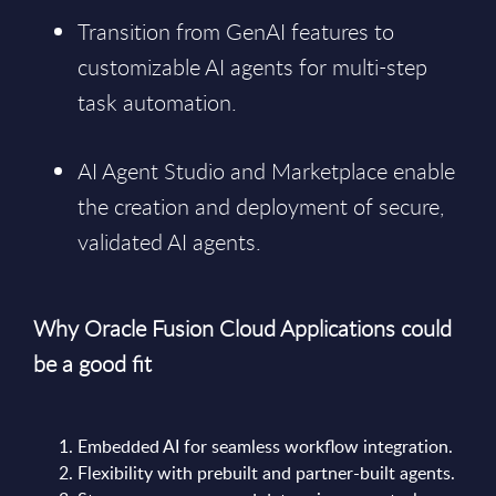
Transition from GenAI features to
customizable AI agents for multi-step
task automation.
AI Agent Studio and Marketplace enable
the creation and deployment of secure,
validated AI agents.
Why Oracle Fusion Cloud Applications could
be a good fit
Embedded AI for seamless workflow integration.
Flexibility with prebuilt and partner-built agents.