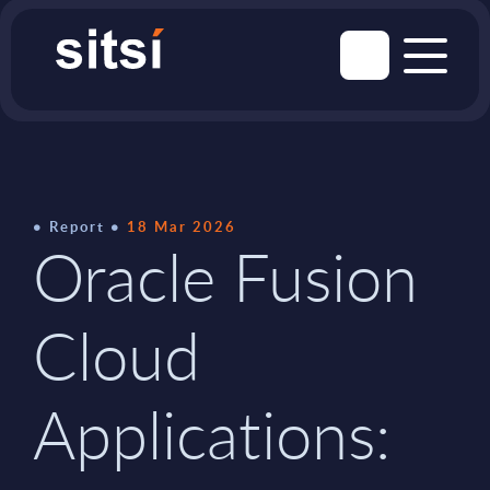
Report
18 Mar 2026
Oracle Fusion
Cloud
Applications: