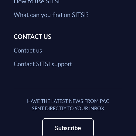
How to use SITSI
What can you find on SITSI?
CONTACT US
Contact us
Contact SITSI support
HAVE THE LATEST NEWS FROM PAC
SENT DIRECTLY TO YOUR INBOX
Subscribe