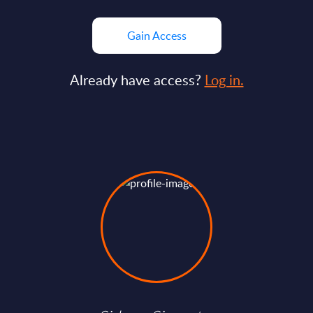
Gain Access
Already have access?
Log in.