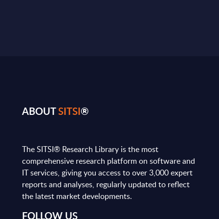
ABOUT
SITSI
®
The SITSI® Research Library is the most
comprehensive research platform on software and
IT services, giving you access to over 3,000 expert
reports and analyses, regularly updated to reflect
the latest market developments.
FOLLOW US