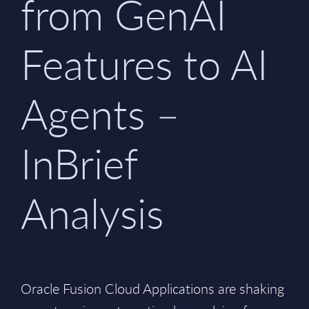
from GenAI
Features to AI
Agents –
InBrief
Analysis
Oracle Fusion Cloud Applications are shaking