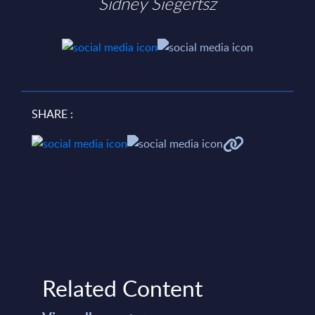
Sidney Siegertsz
SHARE :
Related Content