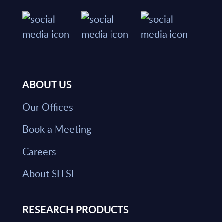
ABOUT US
Our Offices
Book a Meeting
Careers
About SITSI
RESEARCH PRODUCTS