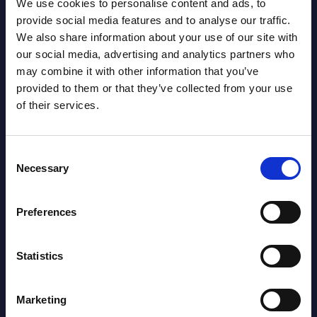
We use cookies to personalise content and ads, to
provide social media features and to analyse our traffic.
We also share information about your use of our site with
our social media, advertising and analytics partners who
may combine it with other information that you’ve
Latest Publications report
provided to them or that they’ve collected from your use
of their services.
View latest publications Reports >
Consent
AI (Artificial Intelligence) by
Necessary
Selection
Segments - Market Figures - Slovakia
Preferences
Datamart August 07,
NEW
2026
Statistics
AI (Artificial Intelligence) by
Marketing
Segments - Market Figures - Romania