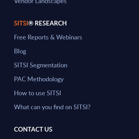
Vendor Landscapes
SITSI
® RESEARCH
Free Reports & Webinars
Blog
SITSI Segmentation
PAC Methodology
How to use SITSI
What can you find on SITSI?
CONTACT US