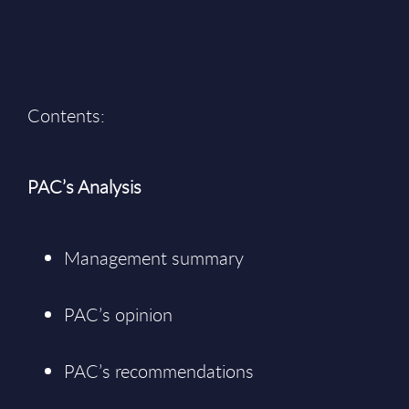
Contents:
PAC’s Analysis
Management summary
PAC’s opinion
PAC’s recommendations