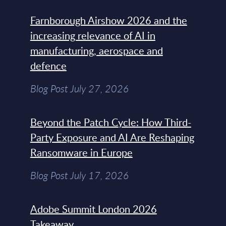
Farnborough Airshow 2026 and the
increasing relevance of AI in
manufacturing, aerospace and
defence
Blog Post July 27, 2026
Beyond the Patch Cycle: How Third-
Party Exposure and AI Are Reshaping
Ransomware in Europe
Blog Post July 17, 2026
Adobe Summit London 2026
Takeaway