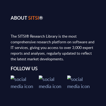
ABOUT
SITSI
®
The SITSI® Research Library is the most
comprehensive research platform on software and
IT services, giving you access to over 3,000 expert
reports and analyses, regularly updated to reflect
the latest market developments.
FOLLOW US