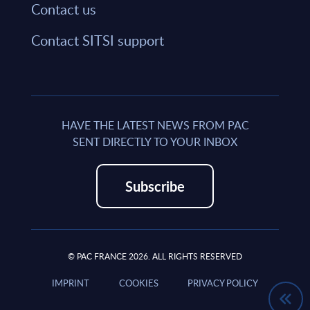
Contact us
Contact SITSI support
HAVE THE LATEST NEWS FROM PAC
SENT DIRECTLY TO YOUR INBOX
Subscribe
© PAC FRANCE 2026. ALL RIGHTS RESERVED
IMPRINT
COOKIES
PRIVACY POLICY