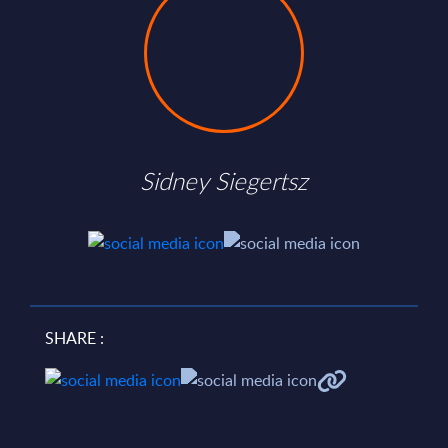
Sidney Siegertsz
SHARE :