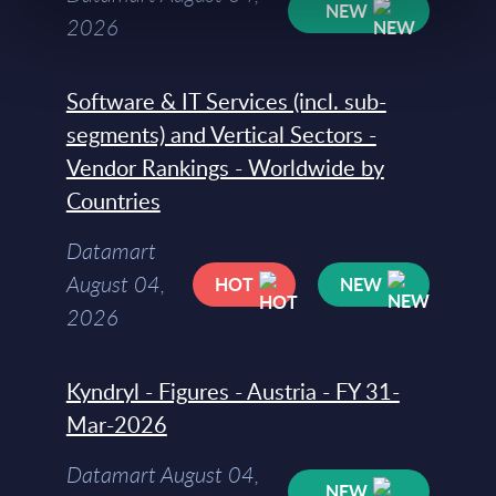
NEW
2026
Software & IT Services (incl. sub-
segments) and Vertical Sectors -
Vendor Rankings - Worldwide by
Countries
Datamart
August 04,
HOT
NEW
2026
Kyndryl - Figures - Austria - FY 31-
Mar-2026
Datamart August 04,
NEW