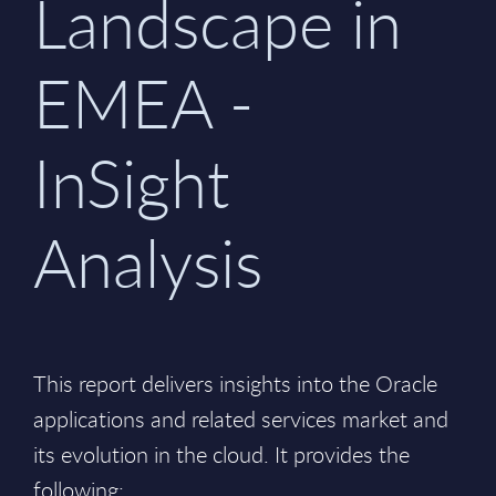
Landscape in
EMEA -
InSight
Analysis
This report delivers insights into the Oracle
applications and related services market and
its evolution in the cloud. It provides the
following: