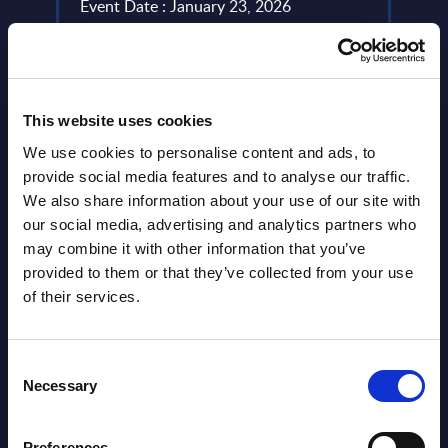
Event Date : January 23, 2026
Event
Read more >
Read
This website uses cookies
We use cookies to personalise content and ads, to
provide social media features and to analyse our traffic.
We also share information about your use of our site with
our social media, advertising and analytics partners who
may combine it with other information that you’ve
provided to them or that they’ve collected from your use
Latest Publications report
of their services.
View latest publications Reports >
Consent
Necessary
Selection
Vertical Sectors - Vendor Rankings -
Austria
Preferences