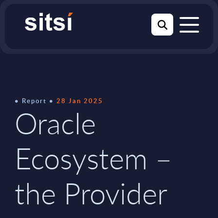
Report
28 Jan 2025
Oracle
Ecosystem –
the Provider