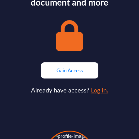
document and more
Gain Access
Already have access?
Log in.