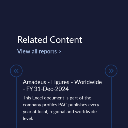
Related Content
View all reports >
ny -
Amadeus - Figures - Worldwide
SAP 
- FY 31-Dec-2024
Mark
This Excel document is part of the
This 
f AWS-
company profiles PAC publishes every
growt
 and
year at local, regional and worldwide
servi
level.
perio