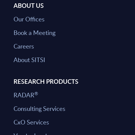
ABOUT US
Our Offices
Book a Meeting
Careers
About SITSI
RESEARCH PRODUCTS
®
RADAR
Consulting Services
CxO Services