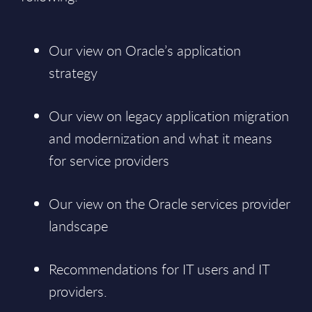
Our view on Oracle’s application
strategy
Our view on legacy application migration
and modernization and what it means
for service providers
Our view on the Oracle services provider
landscape
Recommendations for IT users and IT
providers.