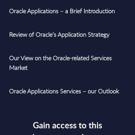
Oracle Applications – a Brief Introduction
Review of Oracle’s Application Strategy
Our View on the Oracle-related Services
Market
Oracle Applications Services – our Outlook
Gain access to this