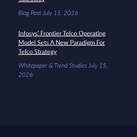
Blog Post July 15, 2026
Infosys’ Frontier Telco Operating
Model Sets A New Paradigm For
Telco Strategy
Whitepaper & Trend Studies July 15,
2026