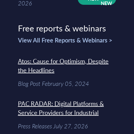
2026
Free reports & webinars
View All Free Reports & Webinars >
Atos: Cause for Optimism, Despite
the Headlines
Blog Post February 05, 2024
PAC RADAR: Digital Platforms &
Service Providers for Industrial
Press Releases July 27, 2026