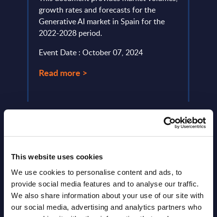
ized
growth rates and forecasts for the
sover
g them
Generative AI market in Spain for the
the m
2022-2028 period.
solut
Event Date : October 07, 2024
Event
Read more >
Read
This website uses cookies
We use cookies to personalise content and ads, to
Latest Publications report
provide social media features and to analyse our traffic.
We also share information about your use of our site with
View latest publications Reports >
our social media, advertising and analytics partners who