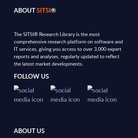
ABOUT
SITSI
®
The SITSI® Research Library is the most
comprehensive research platform on software and
IT services, giving you access to over 3,000 expert
reports and analyses, regularly updated to reflect
the latest market developments.
FOLLOW US
ABOUT US