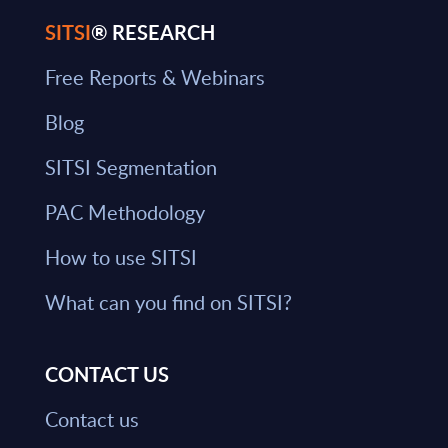
SITSI
® RESEARCH
Free Reports & Webinars
Blog
SITSI Segmentation
PAC Methodology
How to use SITSI
What can you find on SITSI?
CONTACT US
Contact us