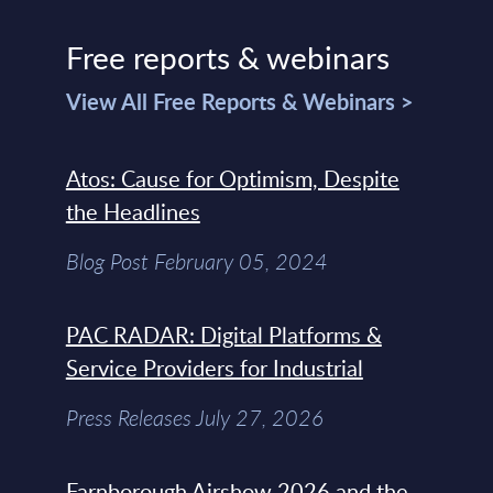
Free reports & webinars
View All Free Reports & Webinars >
Atos: Cause for Optimism, Despite
the Headlines
Blog Post February 05, 2024
PAC RADAR: Digital Platforms &
Service Providers for Industrial
Press Releases July 27, 2026
Farnborough Airshow 2026 and the