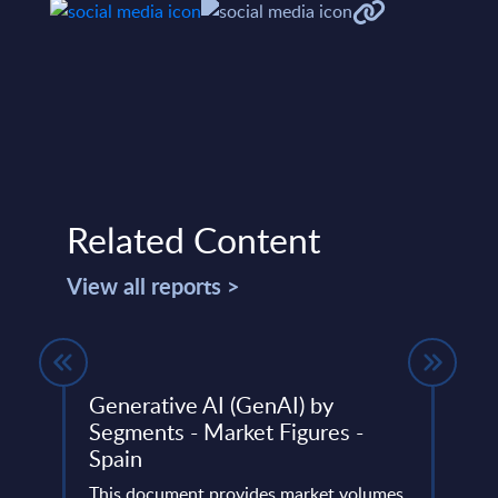
Related Content
View all reports >
 an
Generative AI (GenAI) by
Sove
Segments - Market Figures -
Part
Spain
InSi
oyees
This document provides market volumes,
This 