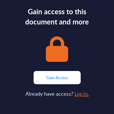
Gain access to this
document and more
Gain Access
Already have access?
Log in.