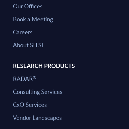
Our Offices
Book a Meeting
Careers
About SITSI
RESEARCH PRODUCTS
®
RADAR
Consulting Services
CxO Services
Vendor Landscapes