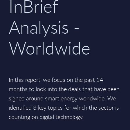
InBrief
Analysis -
Worldwide
In this report, we focus on the past 14
months to look into the deals that have been
signed around smart energy worldwide. We
identified 3 key topics for which the sector is
counting on digital technology.