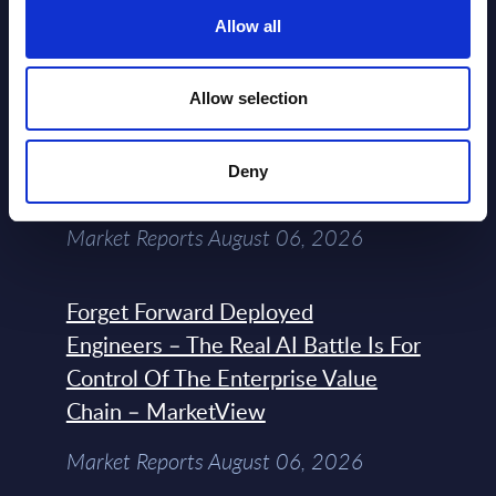
Datamart August 07,
Allow all
NEW
2026
Allow selection
Expert View: Hybrid Cloud Platform
Engineering with OpenShift,
Deny
Terraform, Vault, and Ansible
Market Reports August 06, 2026
Forget Forward Deployed
Engineers – The Real AI Battle Is For
Control Of The Enterprise Value
Chain – MarketView
Market Reports August 06, 2026