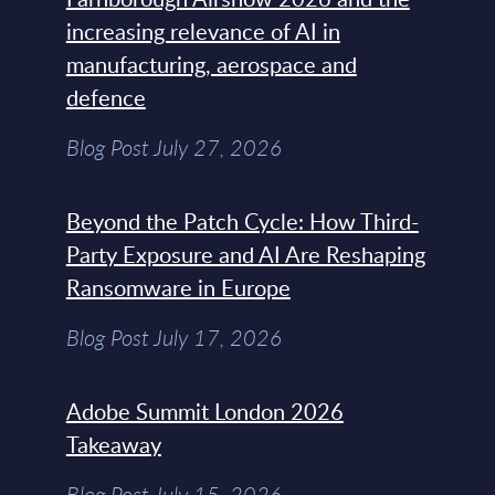
increasing relevance of AI in
manufacturing, aerospace and
defence
Blog Post July 27, 2026
Beyond the Patch Cycle: How Third-
Party Exposure and AI Are Reshaping
Ransomware in Europe
Blog Post July 17, 2026
Adobe Summit London 2026
Takeaway
Blog Post July 15, 2026