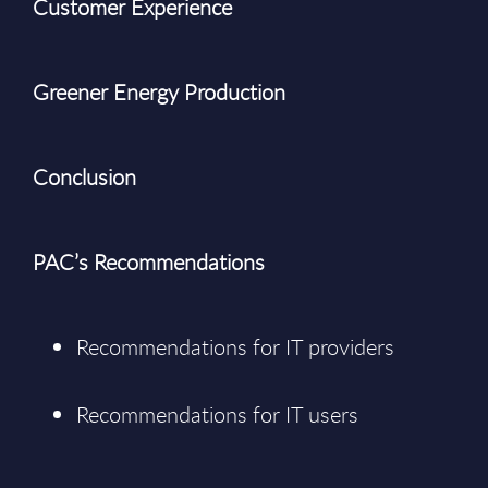
Customer Experience
Greener Energy Production
Conclusion
PAC’s Recommendations
Recommendations for IT providers
Recommendations for IT users