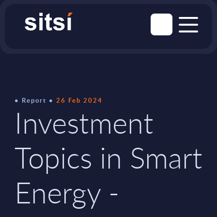
Report
26 Feb 2024
Investment
Topics in Smart
Energy -