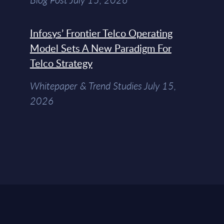
Infosys’ Frontier Telco Operating
Model Sets A New Paradigm For
Telco Strategy
Whitepaper & Trend Studies July 15,
2026