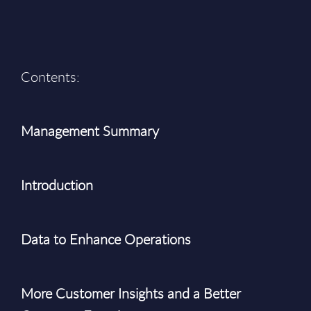
Contents:
Management Summary
Introduction
Data to Enhance Operations
More Customer Insights and a Better