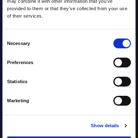
may combine it with other information that you’ve
provided to them or that they’ve collected from your use
AI (Artificial Intelligence) by
of their services.
Segments - Market Figures - Slovakia
Datamart August 07,
Consent
NEW
Necessary
2026
Selection
Preferences
AI (Artificial Intelligence) by
Segments - Market Figures - Romania
Statistics
Datamart August 07,
NEW
2026
Marketing
AI (Artificial Intelligence) by
Show details
Segments - Market Figures - Poland