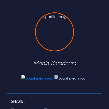
Mopia Kamdoum
SHARE :