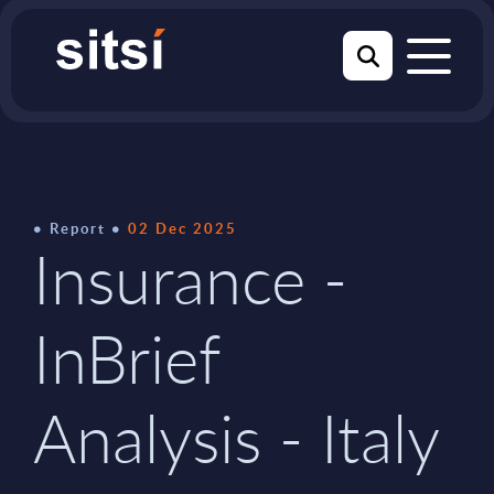
Report
02 Dec 2025
Insurance -
InBrief
Analysis - Italy