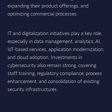
expanding their product offerings, and
optimizing commercial processes.
IT and digitalization initiatives play a key role,
especially in data management, analytics, AI,
IoT-based services, application modernization,
and cloud adoption. Investments in
cybersecurity also remain strong, covering
staff training, regulatory compliance, process
enhancement, and consolidation of existing
security infrastructures.