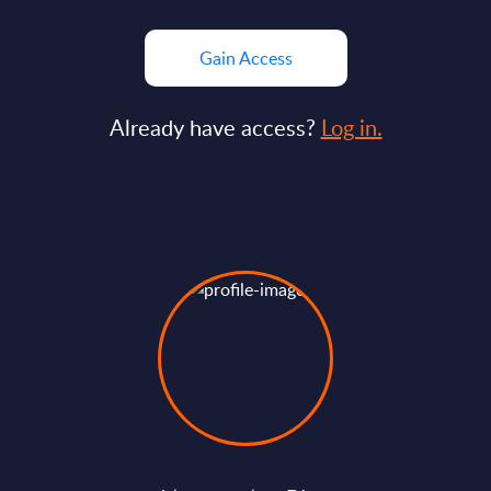
Gain Access
Already have access?
Log in.