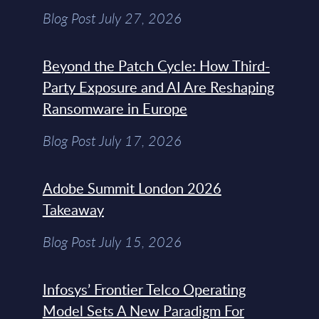
Blog Post July 27, 2026
Beyond the Patch Cycle: How Third-
Party Exposure and AI Are Reshaping
Ransomware in Europe
Blog Post July 17, 2026
Adobe Summit London 2026
Takeaway
Blog Post July 15, 2026
Infosys’ Frontier Telco Operating
Model Sets A New Paradigm For