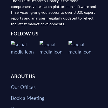
The SITSI® Research Library is the most
comprehensive research platform on software and
IT services, giving you access to over 3,000 expert
reports and analyses, regularly updated to reflect
the latest market developments.
FOLLOW US
ABOUT US
Our Offices
Book a Meeting