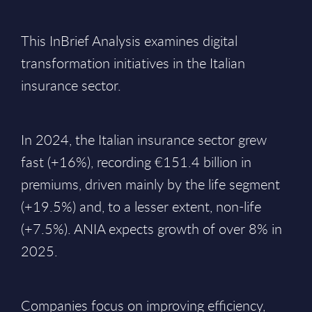
This InBrief Analysis examines digital
transformation initiatives in the Italian
insurance sector.
In 2024, the Italian insurance sector grew
fast (+16%), recording €151.4 billion in
premiums, driven mainly by the life segment
(+19.5%) and, to a lesser extent, non-life
(+7.5%). ANIA expects growth of over 8% in
2025.
Companies focus on improving efficiency,