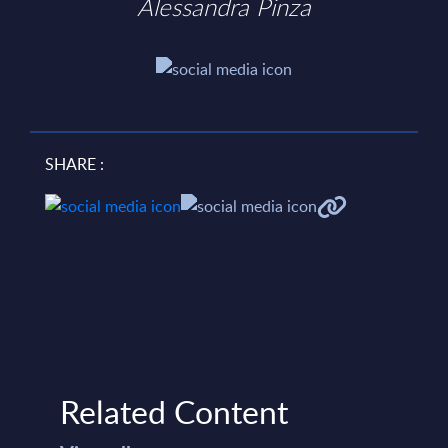
Alessandra Pinza
SHARE :
Related Content