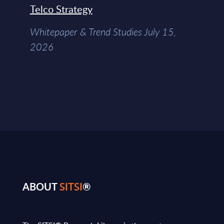
Telco Strategy
Whitepaper & Trend Studies July 15,
2026
ABOUT
SITSI
®