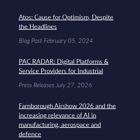
Atos: Cause for Optimism, Despite
the Headlines
Blog Post February 05, 2024
PAC RADAR: Digital Platforms &
Service Providers for Industrial
Press Releases July 27, 2026
Farnborough Airshow 2026 and the
increasing relevance of AI in
manufacturing, aerospace and
defence