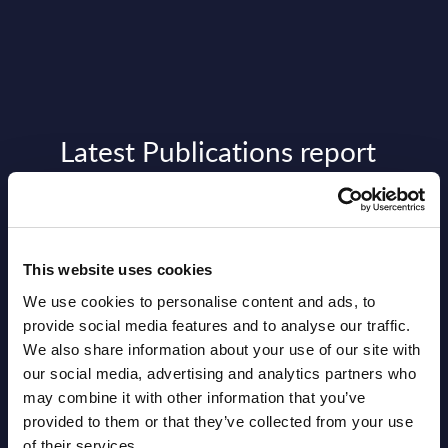
Latest Publications report
View latest publications Reports >
Vertical Sectors - Vendor Rankings -
This website uses cookies
Austria
We use cookies to personalise content and ads, to
provide social media features and to analyse our traffic.
Datamart August 04,
NEW
We also share information about your use of our site with
2026
our social media, advertising and analytics partners who
may combine it with other information that you’ve
provided to them or that they’ve collected from your use
Software & IT Services - Vendor
of their services.