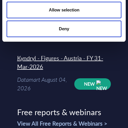
Vendor Rankings - Worldwide by
Countries
Allow selection
Datamart
Deny
August 04,
HOT
NEW
2026
Kyndryl - Figures - Austria - FY 31-
Mar-2026
Datamart August 04,
NEW
2026
Free reports & webinars
View All Free Reports & Webinars >