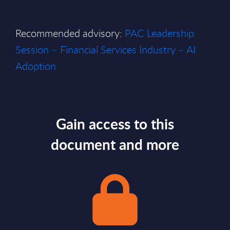
Recommended advisory:
PAC Leadership
Session – Financial Services Industry – AI
Adoption
Gain access to this
document and more