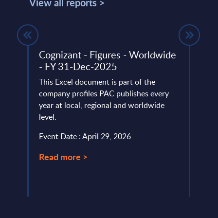
View all reports >
Cognizant - Figures - Worldwide
Artif
- FY 31-Dec-2025
Vend
e
This Excel document is part of the
The Ar
company profiles PAC publishes every
portr
way
year at local, regional and worldwide
their 
ls are
level.
Event
ding
Event Date : April 29, 2026
.
Read
Read more >