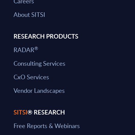
Careers
About SITSI
RESEARCH PRODUCTS
®
RADAR
Consulting Services
CxO Services
Vendor Landscapes
SITSI
® RESEARCH
Free Reports & Webinars