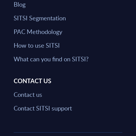
Blog
SITSI Segmentation
PAC Methodology
How to use SITSI
What can you find on SITSI?
CONTACT US
Contact us
Contact SITSI support