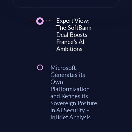
Expert View:
The SoftBank
Deal Boosts
France’s AI
Ambitions
Microsoft
Generates its
Own
Platformization
and Refines its
Sovereign Posture
in AI Security –
InBrief Analysis