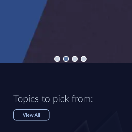
Topics to pick from:
View All