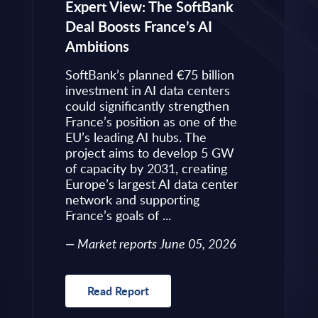
eps to
Expert View: The SoftBank
Microsoft
Deal Boosts France’s AI
Own Plat
Ambitions
Refines i
value is
Posture i
.
SoftBank’s planned €75 billion
InBrief A
ise
investment in AI data centers
 limited
could significantly strengthen
Market 
s to
France’s position as one of the
 an
EU’s leading AI hubs. The
uired
project aims to develop 5 GW
Read R
More
of capacity by 2031, creating
allenges
Europe’s largest AI data center
rence
network and supporting
France’s goals of ...
10, 2026
Market reports June 05, 2026
Read Report