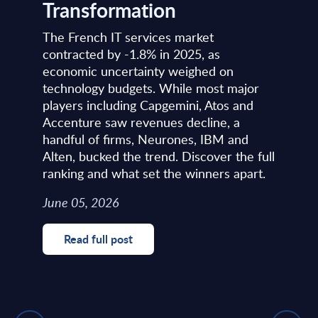
Transformation
The French IT services market
contracted by -1.8% in 2025, as
economic uncertainty weighed on
technology budgets. While most major
players including Capgemini, Atos and
Accenture saw revenues decline, a
handful of firms, Neurones, IBM and
Alten, bucked the trend. Discover the full
ranking and what set the winners apart.
June 05, 2026
Read full post