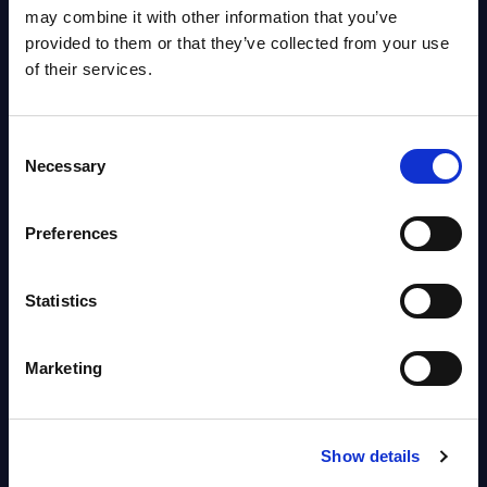
OpenShift, Terraform, Vault, and
may combine it with other information that you’ve
Ansible
provided to them or that they’ve collected from your use
Market reports August 06, 2026
of their services.
Forget Forward Deployed
Consent
Engineers – The Real AI Battle Is
Necessary
Selection
For Control Of The Enterprise
Value Chain – MarketView
Preferences
Market reports August 06, 2026
Statistics
Free reports & webinars
Marketing
View All Free Reports & Webinars >
PAC RADAR: Digital Platforms &
Show details