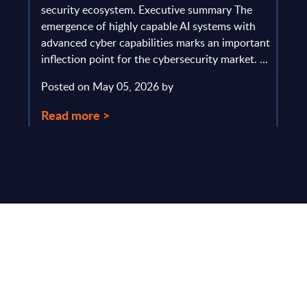
gau
Europe
security ecosystem. Executive summary The
by l
mpact
emergence of highly capable AI systems with
comp
y and
advanced cyber capabilities marks an important
solv
inflection point for the cybersecurity market. ...
IT s
mark
Posted on May 05, 2026 by
comm
Read more >
Pos
Rea
Make Smarter
Business Decisions
®
with SITSI