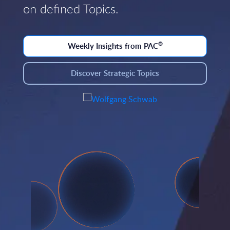
on defined Topics.
®
Weekly Insights from PAC
Discover Strategic Topics