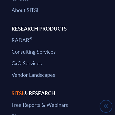
About SITSI
RESEARCH PRODUCTS
®
RADAR
Consulting Services
CxO Services
Vendor Landscapes
SITSI
® RESEARCH
Free Reports & Webinars