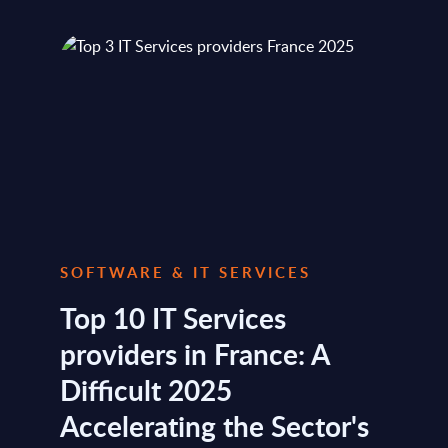
SOFTWARE & IT SERVICES
Top 10 IT Services
providers in France: A
Difficult 2025
Accelerating the Sector's