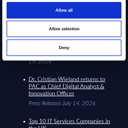
Service Providers for Industrial
Press Releases July 27, 2026
Allow all
Infosys’ Frontier Telco Operating
Allow selection
Model Sets A New Paradigm For
Telco Strategy
Deny
Whitepaper & Trend Studies July
15, 2026
Dr. Cristian Wieland returns to
PAC as Chief Digital Analyst &
Innovation Officer
Press Releases July 14, 2026
Top 10 IT Services Companies in
the UK