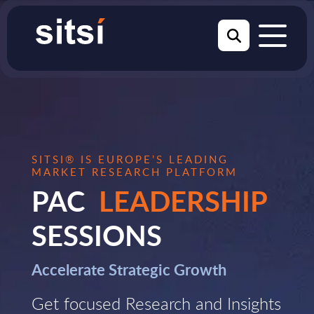
SITSI® IS EUROPE’S LEADING
MARKET RESEARCH PLATFORM
PAC
LEADERSHIP
SESSIONS
Accelerate Strategic Growth
Get focused Research and Insights