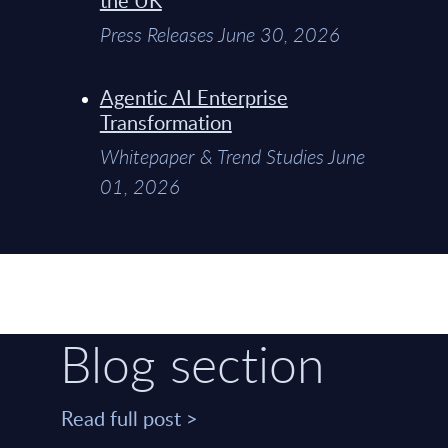
Press Releases June 30, 2026
Agentic AI Enterprise
Transformation
Whitepaper & Trend Studies June
01, 2026
Blog section
Read full post >