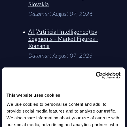
Slovakia
Datamart August 07, 2026
AI (Artificial Intelligence) by
Segments - Market Figures -
Romania
Datamart August 07, 2026
AI (Artificial Intelligence) by
Segments - Market Figures -
Poland
This website uses cookies
Datamart August 07, 2026
We use cookies to personalise content and ads, to
provide social media features and to analyse our traffic.
Expert View: Hybrid Cloud
We also share information about your use of our site with
Platform Engineering with
our social media, advertising and analytics partners who