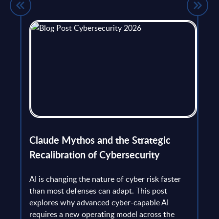
flict
Claude Mythos and the Strategic
Ope
et
Recalibration of Cybersecurity
bec
try
an is
AI is changing the nature of cyber risk faster
cha
than most defenses can adapt. This post
the
explores why advanced cyber-capable AI
Ant
ns
requires a new operating model across the