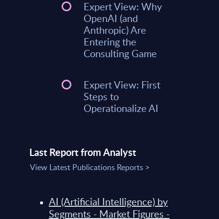
Expert View: Why
OpenAI (and
Anthropic) Are
Entering the
Consulting Game
Expert View: First
Steps to
Operationalize AI
Last Report from Analyst
View Latest Publications Reports >
AI (Artificial Intelligence) by
Segments - Market Figures -