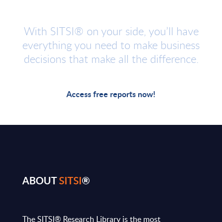
With SITSI® on your side, you’ll have
everything you need to make business
decisions that make all the difference.
Access free reports now!
ABOUT
SITSI
®
The SITSI® Research Library is the most