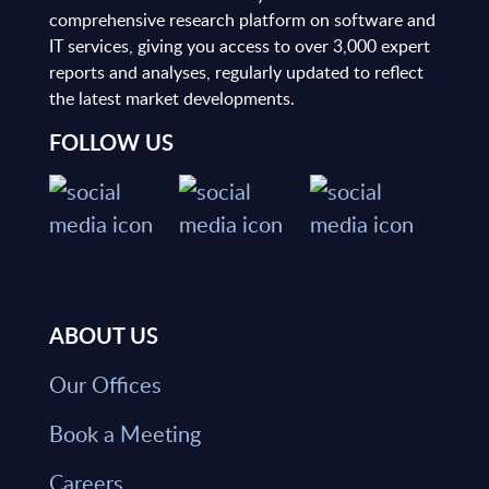
comprehensive research platform on software and
IT services, giving you access to over 3,000 expert
reports and analyses, regularly updated to reflect
the latest market developments.
FOLLOW US
ABOUT US
Our Offices
Book a Meeting
Careers