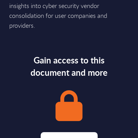
insights into cyber security vendor
consolidation for user companies and
providers.
Gain access to this
document and more