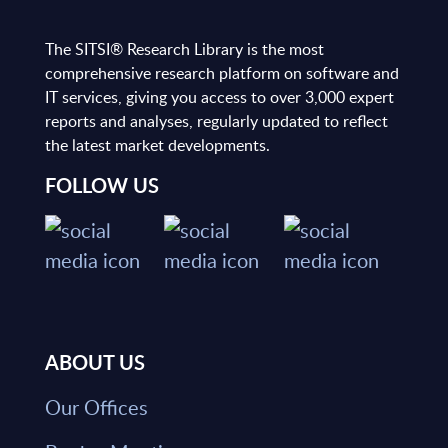
The SITSI® Research Library is the most
comprehensive research platform on software and
IT services, giving you access to over 3,000 expert
reports and analyses, regularly updated to reflect
the latest market developments.
FOLLOW US
ABOUT US
Our Offices