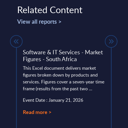
Related Content
View all reports >
Software & IT Services - Market
Cogn
ica
Figures - South Africa
Swit
lumes,
This Excel document delivers market
Disco
ud
figures broken down by products and
Cogni
frica
services. Figures cover a seven-year time
compa
frame (results from the past two ...
portfo
Event Date : January 21, 2026
Event
Read more >
Read