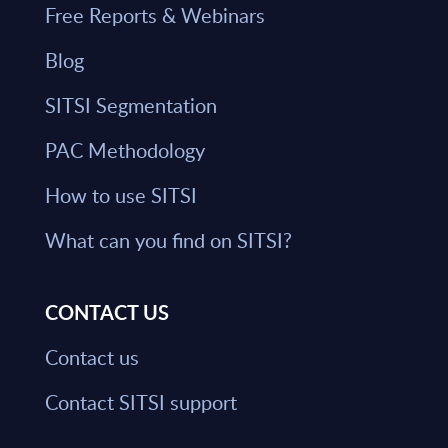
Free Reports & Webinars
Blog
SITSI Segmentation
PAC Methodology
How to use SITSI
What can you find on SITSI?
CONTACT US
Contact us
Contact SITSI support