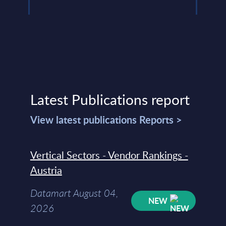
Latest Publications report
View latest publications Reports >
Vertical Sectors - Vendor Rankings -
Austria
Datamart August 04,
NEW
2026