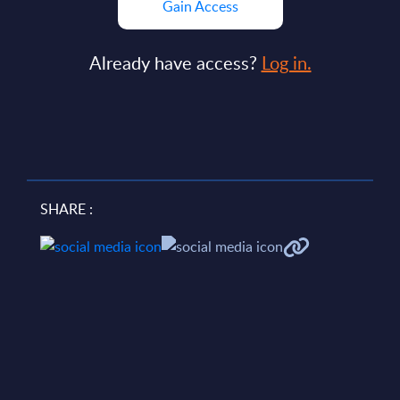
Gain Access
Already have access?
Log in.
SHARE :