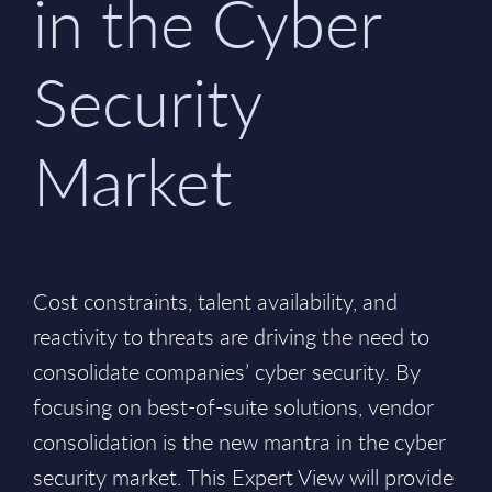
in the Cyber
Security
Market
Cost constraints, talent availability, and
reactivity to threats are driving the need to
consolidate companies’ cyber security. By
focusing on best-of-suite solutions, vendor
consolidation is the new mantra in the cyber
security market. This Expert View will provide