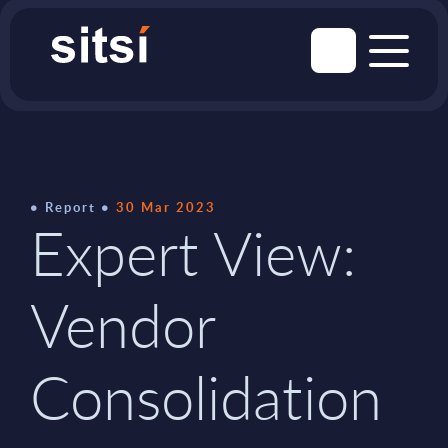
Report
30 Mar 2023
Expert View:
Vendor
Consolidation