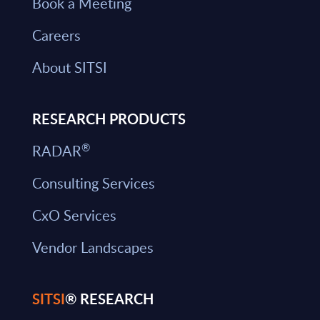
Book a Meeting
Careers
About SITSI
RESEARCH PRODUCTS
®
RADAR
Consulting Services
CxO Services
Vendor Landscapes
SITSI
® RESEARCH