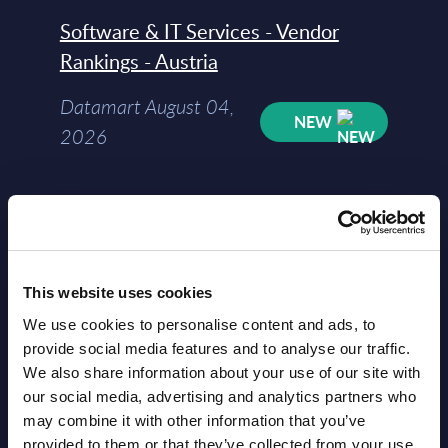
Software & IT Services - Vendor
Rankings - Austria
Datamart August 04,
NEW
2026
Software & IT Services (incl. sub-
segments) and Vertical Sectors -
Vendor Rankings - EMEA by
Countries
This website uses cookies
We use cookies to personalise content and ads, to
Datamart August 04,
provide social media features and to analyse our traffic.
NEW
2026
We also share information about your use of our site with
our social media, advertising and analytics partners who
may combine it with other information that you’ve
Software & IT Services (incl. sub-
provided to them or that they’ve collected from your use