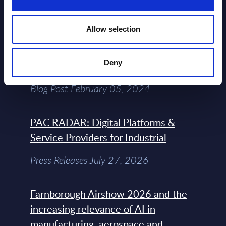
View All Free Reports & Webinars >
Allow selection
Atos: Cause for Optimism, Despite
Deny
the Headlines
Blog Post February 05, 2024
PAC RADAR: Digital Platforms &
Service Providers for Industrial
Press Releases July 27, 2026
Farnborough Airshow 2026 and the
increasing relevance of AI in
manufacturing, aerospace and