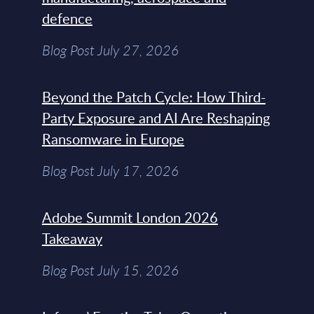
defence
Blog Post July 27, 2026
Beyond the Patch Cycle: How Third-
Party Exposure and AI Are Reshaping
Ransomware in Europe
Blog Post July 17, 2026
Adobe Summit London 2026
Takeaway
Blog Post July 15, 2026