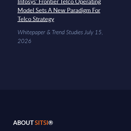
Infosys’ Frontier Telco Operating
Model Sets A New Paradigm For
Telco Strategy
Whitepaper & Trend Studies July 15,
2026
ABOUT
SITSI
®