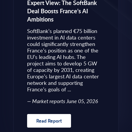
eps to
Expert View: The SoftBank
Microsoft
Deal Boosts France’s AI
Own Plat
Ambitions
Refines i
value is
Posture i
.
SoftBank’s planned €75 billion
InBrief A
ise
investment in AI data centers
 limited
could significantly strengthen
Market 
s to
France’s position as one of the
 an
EU’s leading AI hubs. The
uired
project aims to develop 5 GW
Read R
More
of capacity by 2031, creating
allenges
Europe’s largest AI data center
rence
network and supporting
France’s goals of ...
10, 2026
Market reports June 05, 2026
Read Report