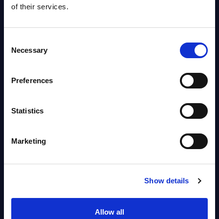
of their services.
AI (Artificial Intelligence) by
Segments - Market Figures -
Consent
Poland
Necessary
Selection
Datamart August 07, 2026
Preferences
Free reports & webinars
Statistics
View All Free Reports & Webinars >
Marketing
PAC RADAR: Digital Platforms &
Service Providers for Industrial
Show details
Press Releases July 27, 2026
Allow all
Infosys’ Frontier Telco Operating