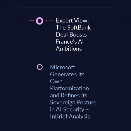
Expert View:
The SoftBank
Deal Boosts
France’s AI
Ambitions
Microsoft
Generates its
Own
Platformization
and Refines its
Sovereign Posture
in AI Security –
InBrief Analysis