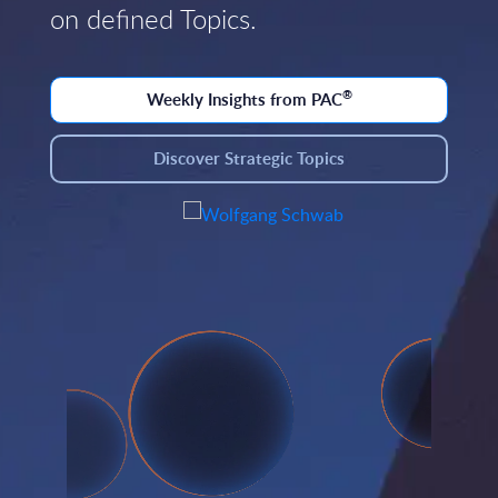
on defined Topics.
®
Weekly Insights from PAC
Discover Strategic Topics