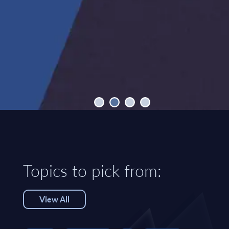
Topics to pick from:
View All