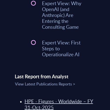
Expert View: Why
OpenAI (and
Anthropic) Are
Entering the
Consulting Game
Expert View: First
Steps to
Operationalize AI
Last Report from Analyst
View Latest Publications Reports >
HPE - Figures - Worldwide – FY
31-Oct-2025