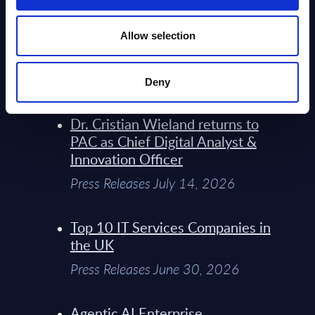
Model Sets A New Paradigm For
Telco Strategy
Allow selection
Whitepaper & Trend Studies July
15, 2026
Deny
Dr. Cristian Wieland returns to
PAC as Chief Digital Analyst &
Innovation Officer
Press Releases July 14, 2026
Top 10 IT Services Companies in
the UK
Press Releases June 30, 2026
Agentic AI Enterprise