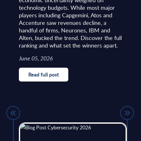
technology budgets. While most major
players including Capgemini, Atos and
Accenture saw revenues decline, a
handful of firms, Neurones, IBM and
Alten, bucked the trend. Discover the full
ranking and what set the winners apart.
June 05, 2026
Read full post