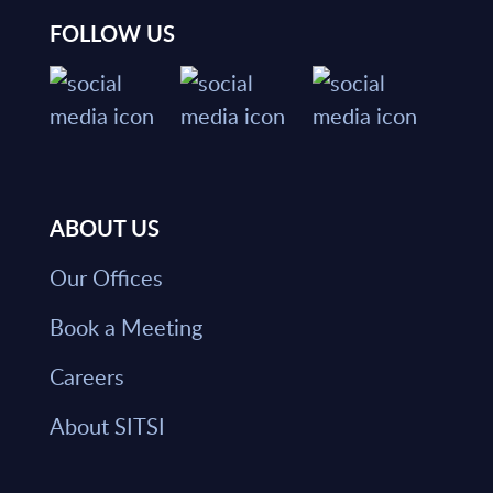
FOLLOW US
ABOUT US
Our Offices
Book a Meeting
Careers
About SITSI