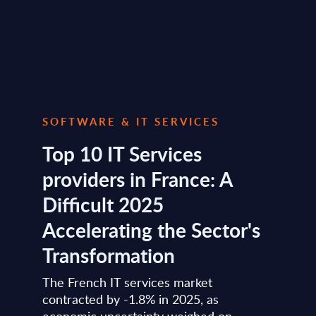
SOFTWARE & IT SERVICES
Top 10 IT Services
providers in France: A
Difficult 2025
Accelerating the Sector's
Transformation
The French IT services market
contracted by -1.8% in 2025, as
economic uncertainty weighed on