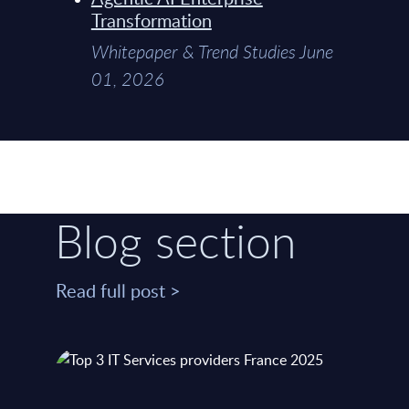
Transformation
Whitepaper & Trend Studies June
01, 2026
Blog section
Read full post >