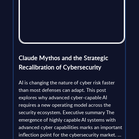
flict
Claude Mythos and the Strategic
Ope
et
Recalibration of Cybersecurity
bec
try
an is
AI is changing the nature of cyber risk faster
cha
than most defenses can adapt. This post
the
explores why advanced cyber-capable AI
Ant
ns
requires a new operating model across the
gau
Europe
security ecosystem. Executive summary The
by l
mpact
emergence of highly capable AI systems with
comp
y and
advanced cyber capabilities marks an important
solv
inflection point for the cybersecurity market. ...
IT s