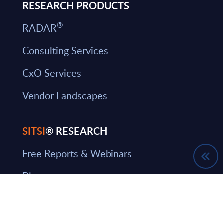
RESEARCH PRODUCTS
®
RADAR
Consulting Services
CxO Services
Vendor Landscapes
SITSI
® RESEARCH
Free Reports & Webinars
Blog
SITSI Segmentation
PAC Methodology