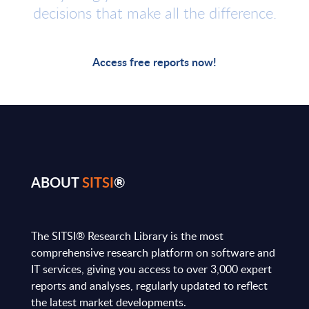
decisions that make all the difference.
Access free reports now!
ABOUT
SITSI
®
The SITSI® Research Library is the most
comprehensive research platform on software and
IT services, giving you access to over 3,000 expert
reports and analyses, regularly updated to reflect
the latest market developments.