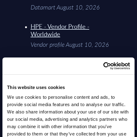
Datamart August 10, 2026
HPE - Vendor Profile -
Worldwide
Vendor profile August 10, 2026
AI (Artificial Intelligence) by
Segments - Market Figures -
Slovakia
This website uses cookies
Datamart August 07, 2026
We use cookies to personalise content and ads, to
provide social media features and to analyse our traffic.
AI (Artificial Intelligence) by
We also share information about your use of our site with
Segments - Market Figures -
our social media, advertising and analytics partners who
Romania
may combine it with other information that you’ve
Datamart August 07, 2026
provided to them or that they’ve collected from your use