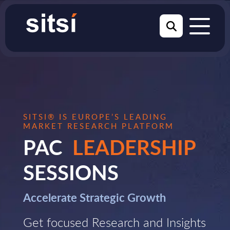
SITSI® IS EUROPE’S LEADING
MARKET RESEARCH PLATFORM
PAC
LEADERSHIP
SESSIONS
Accelerate Strategic Growth
Get focused Research and Insights