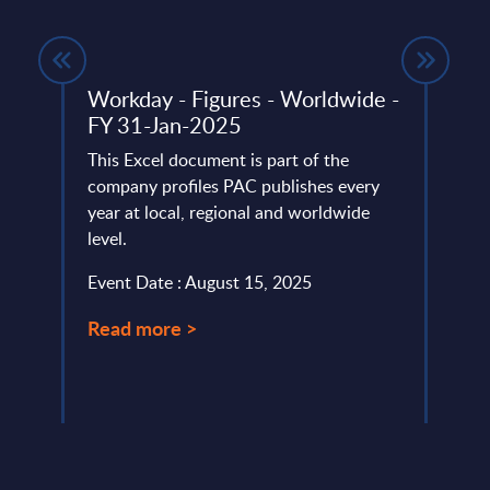
ndor
Workday - Figures - Worldwide -
Publ
FY 31-Jan-2025
UK
 ranks
This Excel document is part of the
This 
company profiles PAC publishes every
marke
year at local, regional and worldwide
with 
level.
cover
Event Date : August 15, 2025
Event
Read more >
Read