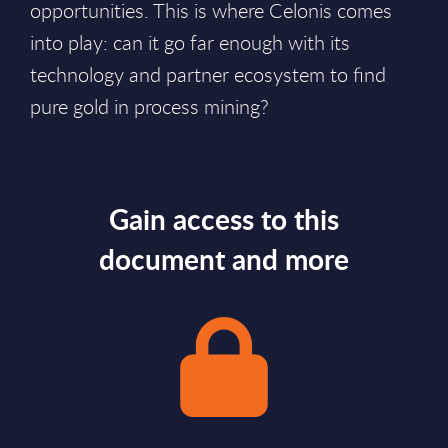
opportunities. This is where Celonis comes
into play: can it go far enough with its
technology and partner ecosystem to find
pure gold in process mining?
Gain access to this
document and more