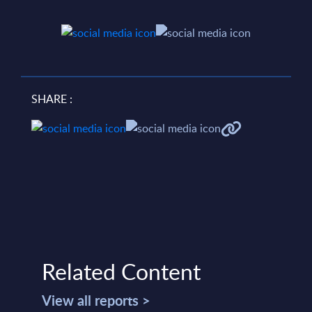
SHARE :
Related Content
View all reports >