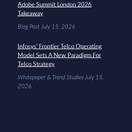
Adobe Summit London 2026
Takeaway
Blog Post July 15, 2026
Infosys’ Frontier Telco Operating
Model Sets A New Paradigm For
Telco Strategy
Whitepaper & Trend Studies July 15,
2026