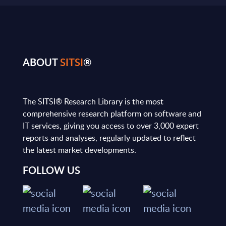
ABOUT
SITSI
®
The SITSI® Research Library is the most
comprehensive research platform on software and
IT services, giving you access to over 3,000 expert
reports and analyses, regularly updated to reflect
the latest market developments.
FOLLOW US