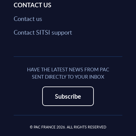
CONTACT US
Contact us
Contact SITSI support
HAVE THE LATEST NEWS FROM PAC
SENT DIRECTLY TO YOUR INBOX
Subscribe
© PAC FRANCE 2026. ALL RIGHTS RESERVED