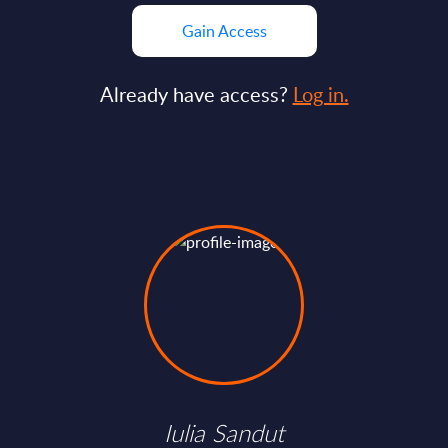
Gain Access
Already have access?
Log in.
Iulia Sandut