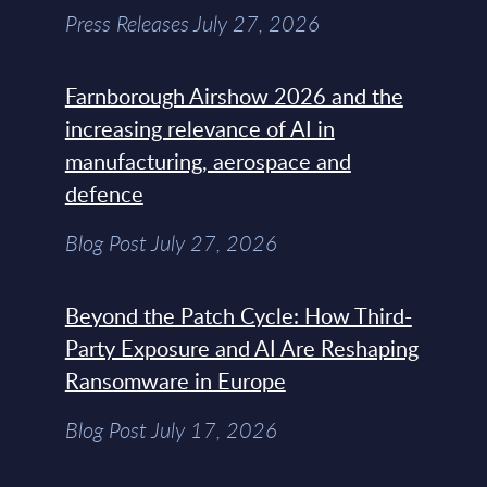
Press Releases July 27, 2026
Farnborough Airshow 2026 and the
increasing relevance of AI in
manufacturing, aerospace and
defence
Blog Post July 27, 2026
Beyond the Patch Cycle: How Third-
Party Exposure and AI Are Reshaping
Ransomware in Europe
Blog Post July 17, 2026