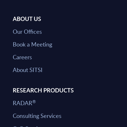
ABOUT US
Our Offices
Book a Meeting
Careers
About SITSI
RESEARCH PRODUCTS
®
RADAR
Consulting Services