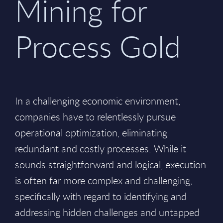
Mining for
Process Gold
In a challenging economic environment,
companies have to relentlessly pursue
operational optimization, eliminating
redundant and costly processes. While it
sounds straightforward and logical, execution
is often far more complex and challenging,
specifically with regard to identifying and
addressing hidden challenges and untapped