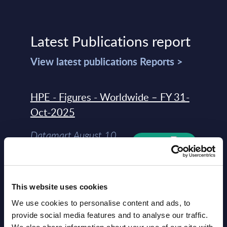
Latest Publications report
View latest publications Reports >
HPE - Figures - Worldwide – FY 31-
Oct-2025
Datamart August 10,
NEW
2026
HPE - Vendor Profile - Worldwide
This website uses cookies
We use cookies to personalise content and ads, to
Vendor Profile August
NEW
provide social media features and to analyse our traffic.
10, 2026