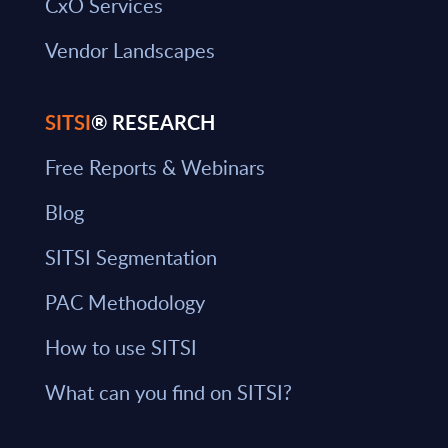
CxO Services
Vendor Landscapes
SITSI
® RESEARCH
Free Reports & Webinars
Blog
SITSI Segmentation
PAC Methodology
How to use SITSI
What can you find on SITSI?