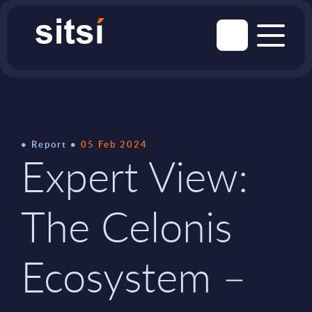
Report
05 Feb 2024
Expert View:
The Celonis
Ecosystem –