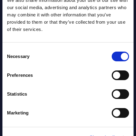
We also share information about your use of our site with
our social media, advertising and analytics partners who
may combine it with other information that you’ve
AI (Artificial Intelligence) by
provided to them or that they’ve collected from your use
Segments - Market Figures - Slovakia
of their services.
Datamart August 07,
NEW
2026
Consent
Necessary
Selection
AI (Artificial Intelligence) by
Preferences
Segments - Market Figures - Romania
Datamart August 07,
Statistics
NEW
2026
Marketing
AI (Artificial Intelligence) by
Segments - Market Figures - Poland