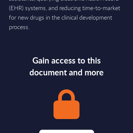
(EHR) systems, and reducing time-to-market
for new drugs in the clinical development
process.
Gain access to this
document and more