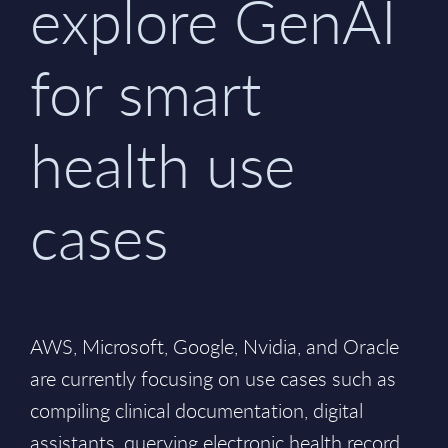
explore GenAI
for smart
health use
cases
AWS, Microsoft, Google, Nvidia, and Oracle
are currently focusing on use cases such as
compiling clinical documentation, digital
assistants, querying electronic health record