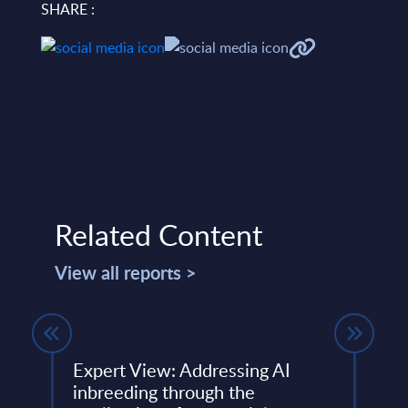
SHARE :
Related Content
View all reports >
s -
Expert View: Addressing AI
Expe
inbreeding through the
Boos