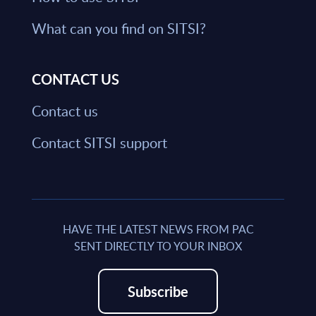
What can you find on SITSI?
CONTACT US
Contact us
Contact SITSI support
HAVE THE LATEST NEWS FROM PAC
SENT DIRECTLY TO YOUR INBOX
Subscribe