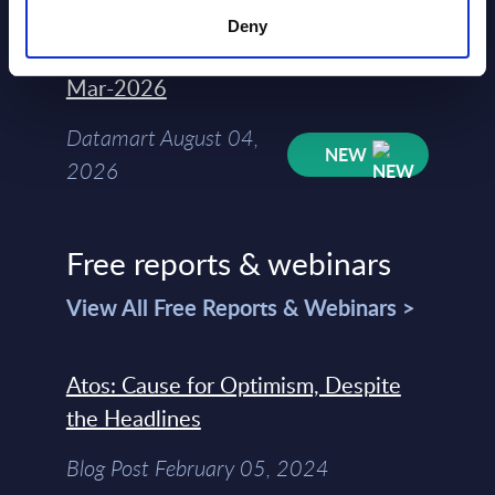
Deny
Kyndryl - Figures - Austria - FY 31-
Mar-2026
Datamart August 04,
NEW
2026
Free reports & webinars
View All Free Reports & Webinars >
Atos: Cause for Optimism, Despite
the Headlines
Blog Post February 05, 2024