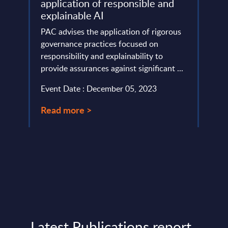
application of responsible and
lumes,
SoftB
explainable AI
inves
 India
PAC advises the application of rigorous
signi
governance practices focused on
as one
responsibility and explainability to
Event
provide assurances against significant ...
Read
Event Date : December 05, 2023
Read more >
Latest Publications report