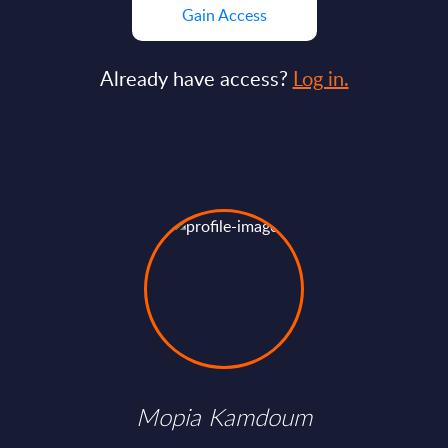
Gain Access
Already have access?
Log in.
Mopia Kamdoum