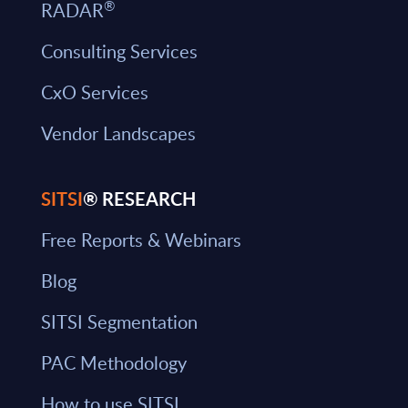
®
RADAR
Consulting Services
CxO Services
Vendor Landscapes
SITSI
® RESEARCH
Free Reports & Webinars
Blog
SITSI Segmentation
PAC Methodology
How to use SITSI