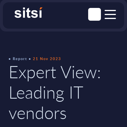
Report
21 Nov 2023
Expert View:
Leading IT
vendors