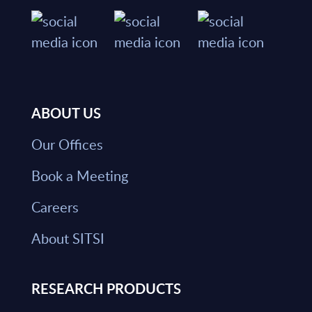
ABOUT US
Our Offices
Book a Meeting
Careers
About SITSI
RESEARCH PRODUCTS