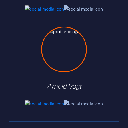
Arnold Vogt