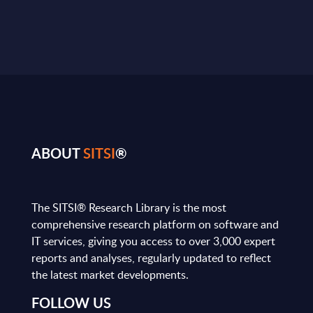
ABOUT
SITSI
®
The SITSI® Research Library is the most
comprehensive research platform on software and
IT services, giving you access to over 3,000 expert
reports and analyses, regularly updated to reflect
the latest market developments.
FOLLOW US