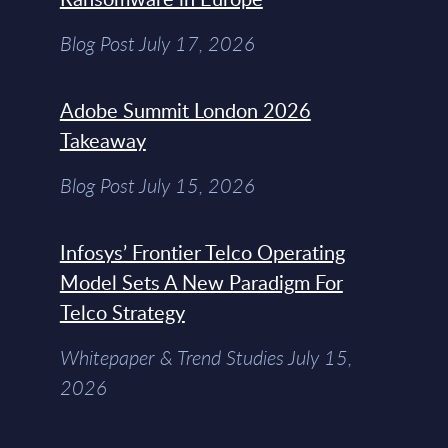
Blog Post July 17, 2026
Adobe Summit London 2026
Takeaway
Blog Post July 15, 2026
Infosys’ Frontier Telco Operating
Model Sets A New Paradigm For
Telco Strategy
Whitepaper & Trend Studies July 15,
2026