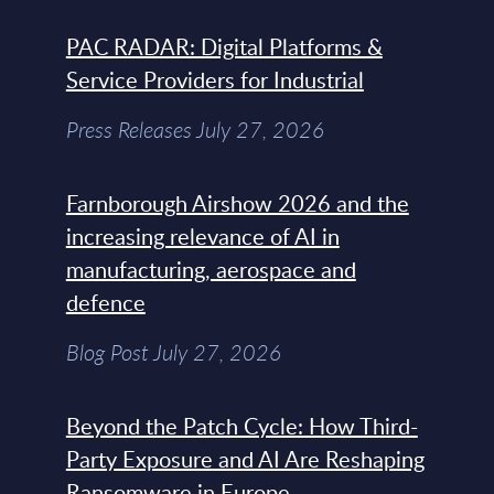
PAC RADAR: Digital Platforms &
Service Providers for Industrial
Press Releases July 27, 2026
Farnborough Airshow 2026 and the
increasing relevance of AI in
manufacturing, aerospace and
defence
Blog Post July 27, 2026
Beyond the Patch Cycle: How Third-
Party Exposure and AI Are Reshaping
Ransomware in Europe