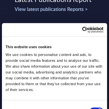
View latest publications Reports >
Vertical Sectors - Vendor Rankings -
Austria
Datamart August 04,
This website uses cookies
NEW
2026
We use cookies to personalise content and ads, to
provide social media features and to analyse our traffic.
We also share information about your use of our site with
Software & IT Services - Vendor
our social media, advertising and analytics partners who
Rankings - Austria
may combine it with other information that you’ve
provided to them or that they’ve collected from your use
Datamart August 04,
NEW
of their services.
2026
Consent