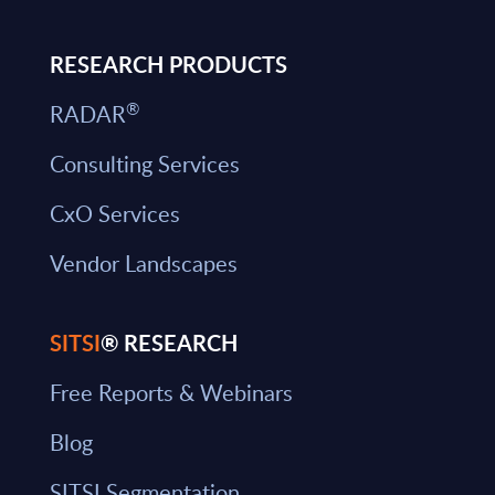
RESEARCH PRODUCTS
®
RADAR
Consulting Services
CxO Services
Vendor Landscapes
SITSI
® RESEARCH
Free Reports & Webinars
Blog
SITSI Segmentation