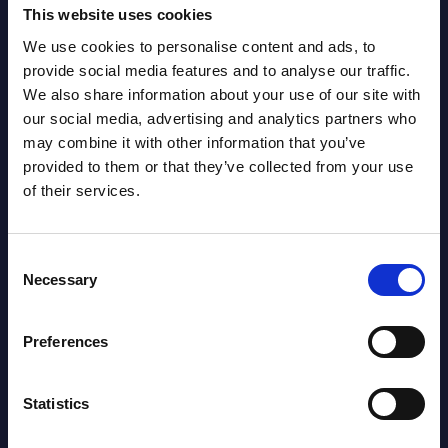
This website uses cookies
AI (Artificial Intelligence) by
We use cookies to personalise content and ads, to
Segments - Market Figures - Romania
provide social media features and to analyse our traffic.
We also share information about your use of our site with
Datamart August 07,
our social media, advertising and analytics partners who
NEW
may combine it with other information that you’ve
2026
provided to them or that they’ve collected from your use
of their services.
AI (Artificial Intelligence) by
Segments - Market Figures - Poland
Consent
Necessary
Selection
Datamart August 07,
NEW
2026
Preferences
Expert View: Hybrid Cloud Platform
Statistics
Engineering with OpenShift,
Terraform, Vault, and Ansible