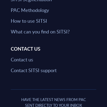
PAC Methodology
How to use SITSI
What can you find on SITSI?
CONTACT US
Contact us
Contact SITSI support
HAVE THE LATEST NEWS FROM PAC
SENT DIRECTLY TO YOUR INBOX