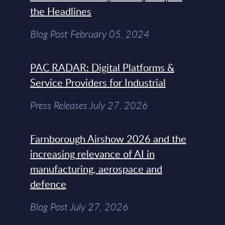
the Headlines
Blog Post February 05, 2024
PAC RADAR: Digital Platforms &
Service Providers for Industrial
Press Releases July 27, 2026
Farnborough Airshow 2026 and the
increasing relevance of AI in
manufacturing, aerospace and
defence
Blog Post July 27, 2026