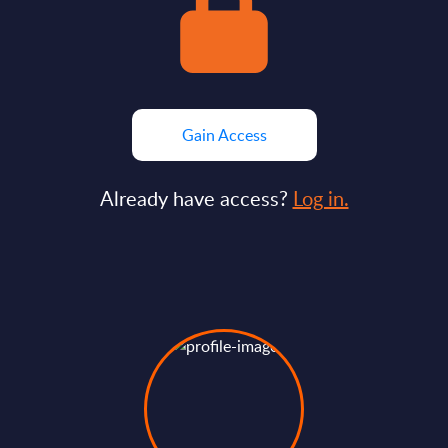
Gain Access
Already have access?
Log in.