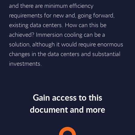
and there are minimum efficiency
requirements for new and, going forward,
existing data centers. How can this be
achieved? Immersion cooling can be a
solution, although it would require enormous
changes in the data centers and substantial
investments.
Gain access to this
document and more