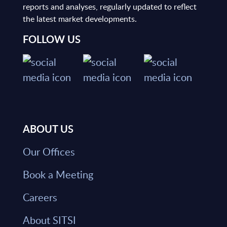
reports and analyses, regularly updated to reflect
the latest market developments.
FOLLOW US
ABOUT US
Our Offices
Book a Meeting
Careers
About SITSI