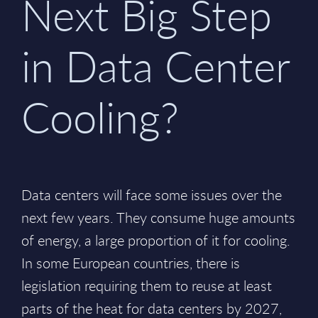
Next Big Step
in Data Center
Cooling?
Data centers will face some issues over the
next few years. They consume huge amounts
of energy, a large proportion of it for cooling.
In some European countries, there is
legislation requiring them to reuse at least
parts of the heat for data centers by 2027,