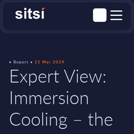
Report
21 Mar 2024
Expert View:
Immersion
Cooling – the