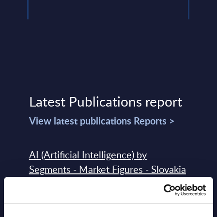
Latest Publications report
View latest publications Reports >
AI (Artificial Intelligence) by
Segments - Market Figures - Slovakia
Datamart August 07,
NEW
2026