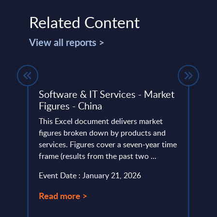
Related Content
View all reports >
Deal
Software & IT Services - Market
SAP 
Figures - China
Mark
Coun
This Excel document delivers market
figures broken down by products and
This 
 (MS
services. Figures cover a seven-year time
growt
frame (results from the past two ...
servi
perio
Event Date : January 21, 2026
Event
Read more >
Read