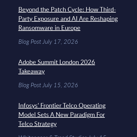
Beyond the Patch Cycle: How Third-
Party Exposure and AI Are Reshaping
Ransomware in Europe
Blog Post July 17, 2026
Adobe Summit London 2026
Takeaway
Blog Post July 15, 2026
Infosys’ Frontier Telco Operating
Model Sets A New Paradigm For
Telco Strategy