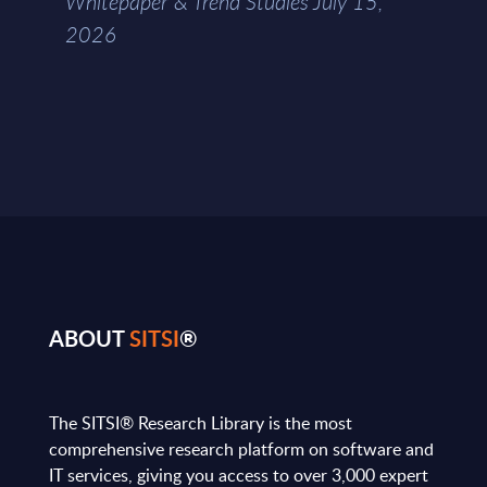
Whitepaper & Trend Studies July 15,
2026
ABOUT
SITSI
®
The SITSI® Research Library is the most
comprehensive research platform on software and
IT services, giving you access to over 3,000 expert