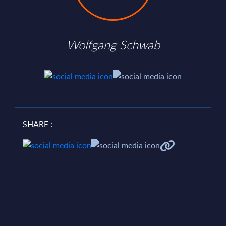
Wolfgang Schwab
SHARE :