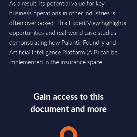
As a result, its potential value for key
business operations in other industries is
often overlooked. This Expert View highlights
opportunities and real-world case studies
demonstrating how Palantir Foundry and
Artificial Intelligence Platform (AIP) can be
implemented in the insurance space.
Gain access to this
document and more