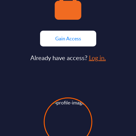
Gain Access
Already have access?
Log in.