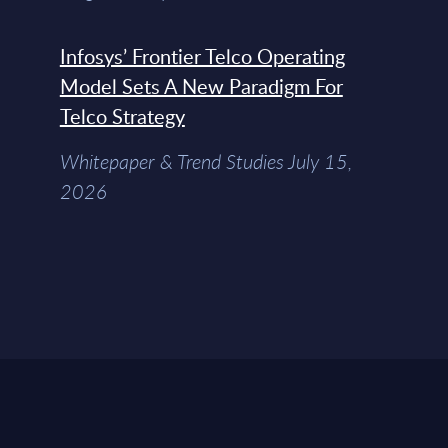
Infosys’ Frontier Telco Operating
Model Sets A New Paradigm For
Telco Strategy
Whitepaper & Trend Studies July 15,
2026