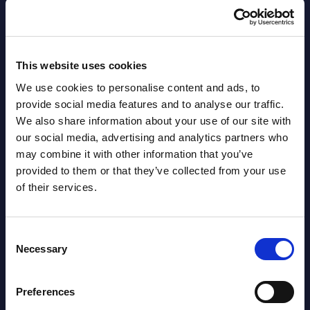
Countries
Datamart
August 05,
HOT
NEW
This website uses cookies
2026
We use cookies to personalise content and ads, to
provide social media features and to analyse our traffic.
Software & IT Services (incl. sub-
We also share information about your use of our site with
segments) and Vertical Sectors -
our social media, advertising and analytics partners who
may combine it with other information that you’ve
Vendor Rankings - EMEA by
provided to them or that they’ve collected from your use
Countries
of their services.
Datamart August 05,
NEW
2026
Consent
Necessary
Selection
Vertical Sectors - Vendor Rankings -
Preferences
Austria