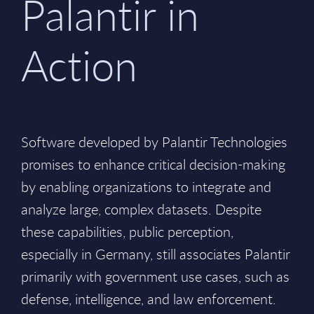
Palantir in
Action
Software developed by Palantir Technologies
promises to enhance critical decision-making
by enabling organizations to integrate and
analyze large, complex datasets. Despite
these capabilities, public perception,
especially in Germany, still associates Palantir
primarily with government use cases, such as
defense, intelligence, and law enforcement.