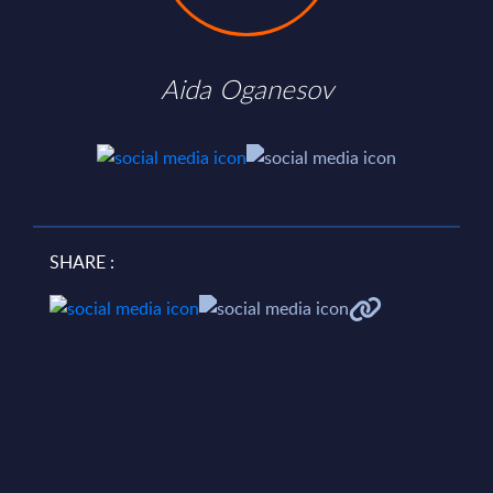
Aida Oganesov
SHARE :