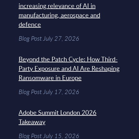
increasing relevance of AI in
manufacturing, aerospace and
defence
Blog Post July 27, 2026
Beyond the Patch Cycle: How Third-
Party Exposure and AI Are Reshaping
Ransomware in Europe
Blog Post July 17, 2026
Adobe Summit London 2026
Takeaway
Blog Post July 15, 2026