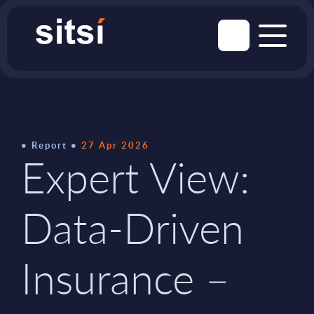
Report
27 Apr 2026
Expert View:
Data-Driven
Insurance –