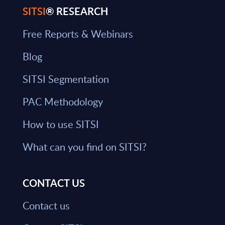
SITSI
® RESEARCH
Free Reports & Webinars
Blog
SITSI Segmentation
PAC Methodology
How to use SITSI
What can you find on SITSI?
CONTACT US
Contact us