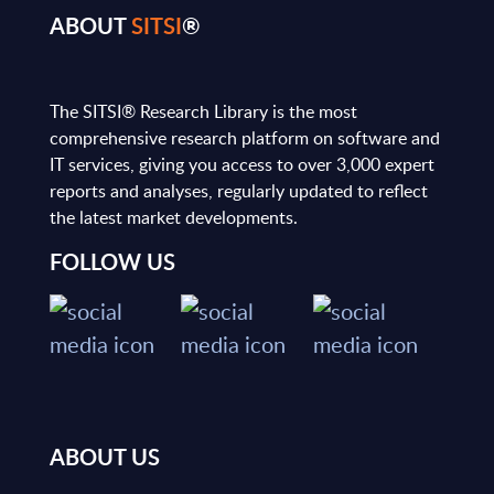
ABOUT
SITSI
®
The SITSI® Research Library is the most
comprehensive research platform on software and
IT services, giving you access to over 3,000 expert
reports and analyses, regularly updated to reflect
the latest market developments.
FOLLOW US
ABOUT US