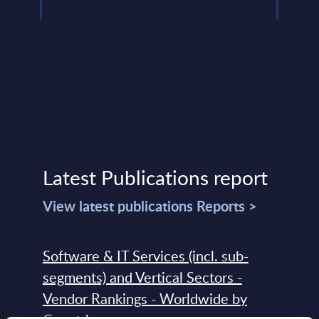
Latest Publications report
View latest publications Reports >
Software & IT Services (incl. sub-
segments) and Vertical Sectors -
Vendor Rankings - Worldwide by