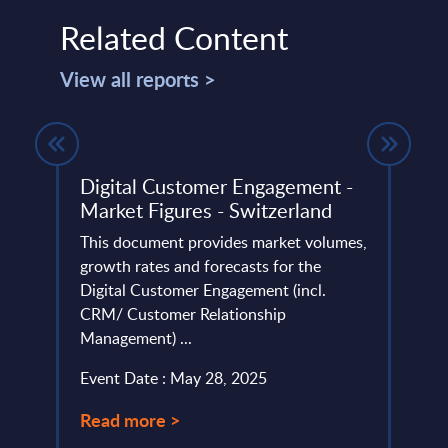
Related Content
View all reports >
gures
Digital Customer Engagement -
Alan
Market Figures - Switzerland
31-
et
This document provides market volumes,
This 
tors.
growth rates and forecasts for the
compa
ame
Digital Customer Engagement (incl.
year 
CRM/ Customer Relationship
level;
Management) ...
Event
Event Date : May 28, 2025
Read
Read more >