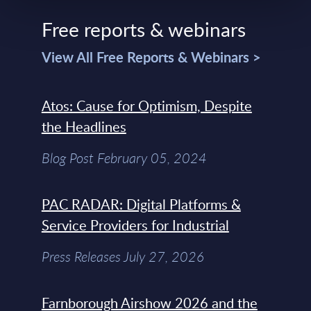
Free reports & webinars
View All Free Reports & Webinars >
Atos: Cause for Optimism, Despite
the Headlines
Blog Post February 05, 2024
PAC RADAR: Digital Platforms &
Service Providers for Industrial
Press Releases July 27, 2026
Farnborough Airshow 2026 and the