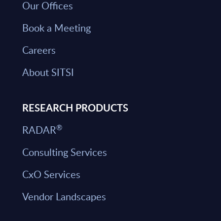
Our Offices
Book a Meeting
Careers
About SITSI
RESEARCH PRODUCTS
®
RADAR
Consulting Services
CxO Services
Vendor Landscapes