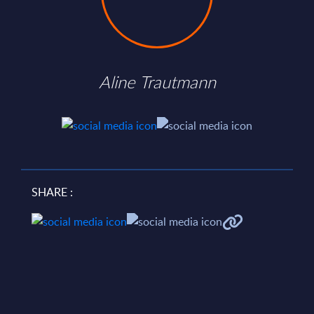
Aline Trautmann
SHARE :