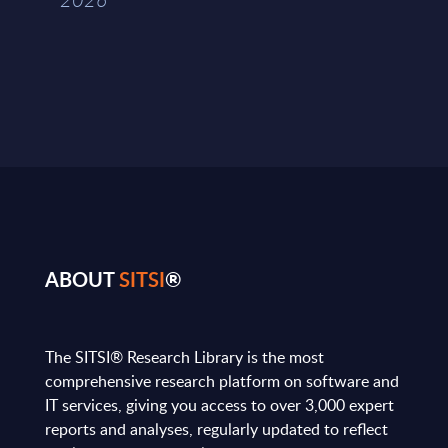
ABOUT
SITSI
®
The SITSI® Research Library is the most
comprehensive research platform on software and
IT services, giving you access to over 3,000 expert
reports and analyses, regularly updated to reflect