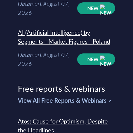
Datamart August 07,
NEW
2026
AI (Artificial Intelligence) by
Segments - Market Figures - Poland
Datamart August 07,
NEW
2026
Free reports & webinars
View All Free Reports & Webinars >
Atos: Cause for Optimism, Despite
the Headlines