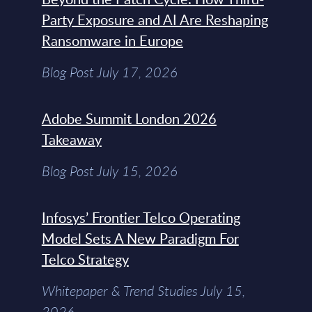
Party Exposure and AI Are Reshaping
Ransomware in Europe
Blog Post July 17, 2026
Adobe Summit London 2026
Takeaway
Blog Post July 15, 2026
Infosys’ Frontier Telco Operating
Model Sets A New Paradigm For
Telco Strategy
Whitepaper & Trend Studies July 15,
2026