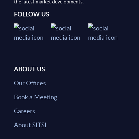
the latest market developments.
FOLLOW US
ABOUT US
Our Offices
Book a Meeting
Careers
About SITSI