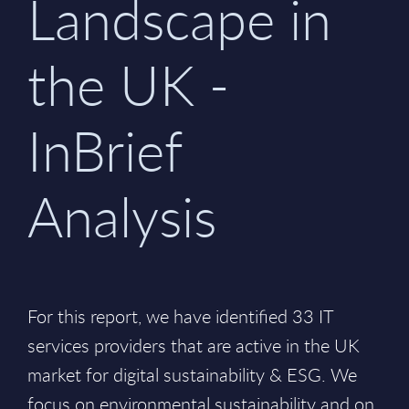
Landscape in
the UK -
InBrief
Analysis
For this report, we have identified 33 IT
services providers that are active in the UK
market for digital sustainability & ESG. We
focus on environmental sustainability and on