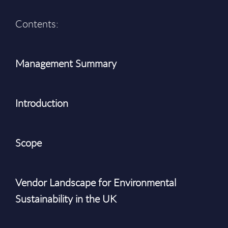
Contents:
Management Summary
Introduction
Scope
Vendor Landscape for Environmental
Sustainability in the UK