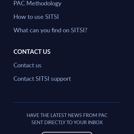
PAC Methodology
How to use SITSI
What can you find on SITSI?
CONTACT US
Contact us
Contact SITSI support
HAVE THE LATEST NEWS FROM PAC
SENT DIRECTLY TO YOUR INBOX