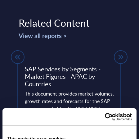
Related Content
View all reports >
ing -
SAP Services by Segments -
AI (A
Market Figures - APAC by
Segm
Countries
Ger
This document provides market volumes,
This 
A.
growth rates and forecasts for the SAP
growt
services market for the 2023-2029
marke
period.
perio
Event Date : April 10, 2024
Event
This website uses cookies