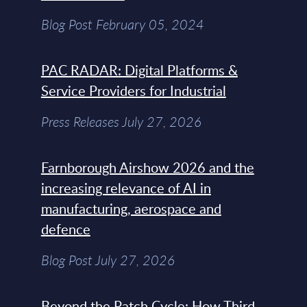
Blog Post February 05, 2024
PAC RADAR: Digital Platforms &
Service Providers for Industrial
Press Releases July 27, 2026
Farnborough Airshow 2026 and the
increasing relevance of AI in
manufacturing, aerospace and
defence
Blog Post July 27, 2026
Beyond the Patch Cycle: How Third-