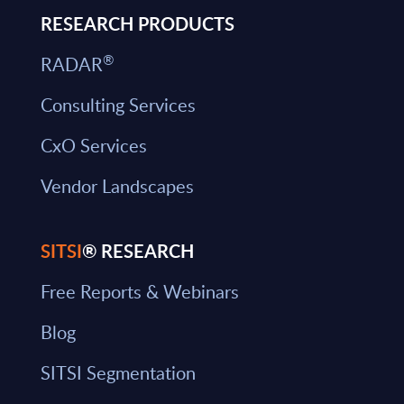
RESEARCH PRODUCTS
®
RADAR
Consulting Services
CxO Services
Vendor Landscapes
SITSI
® RESEARCH
Free Reports & Webinars
Blog
SITSI Segmentation