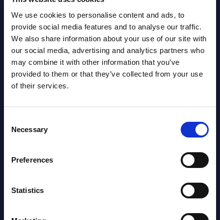
Read more >
Read
We use cookies to personalise content and ads, to
provide social media features and to analyse our traffic.
We also share information about your use of our site with
our social media, advertising and analytics partners who
may combine it with other information that you’ve
provided to them or that they’ve collected from your use
of their services.
Latest Publications report
Consent
Necessary
Selection
View latest publications Reports >
Preferences
HPE - Figures - Worldwide – FY 31-
Oct-2025
Statistics
Datamart August 10,
NEW