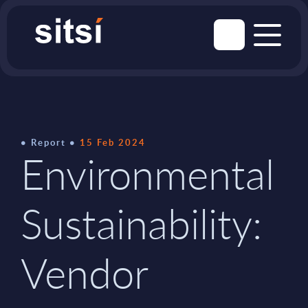
Report
15 Feb 2024
Environmental
Sustainability:
Vendor