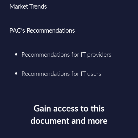
Market Trends
PAC’s Recommendations
Recommendations for IT providers
Recommendations for IT users
Gain access to this
document and more