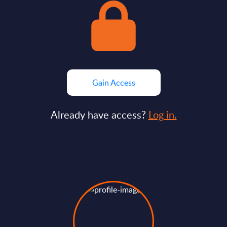
Gain Access
Already have access?
Log in.