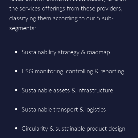
the services offerings from these providers,
classifying them according to our 5 sub-
segments:
Sustainability strategy & roadmap
ESG monitoring, controlling & reporting
Sustainable assets & infrastructure
Sustainable transport & logistics
Circularity & sustainable product design