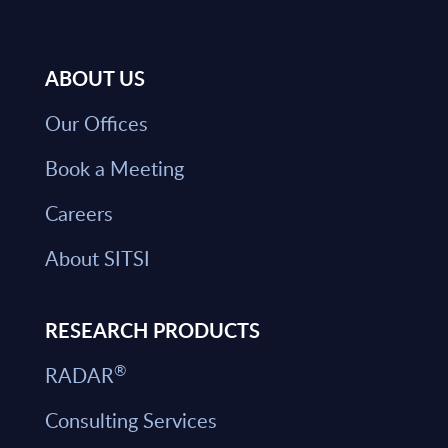
ABOUT US
Our Offices
Book a Meeting
Careers
About SITSI
RESEARCH PRODUCTS
®
RADAR
Consulting Services