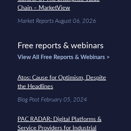
Chain – MarketView
Market Reports August 06, 2026
Free reports & webinars
View All Free Reports & Webinars >
Atos: Cause for Optimism, Despite
the Headlines
Blog Post February 05, 2024
PAC RADAR: Digital Platforms &
Service Providers for Industrial