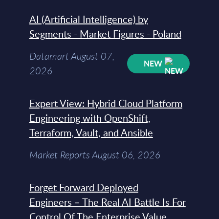
AI (Artificial Intelligence) by
Segments - Market Figures - Poland
Datamart August 07,
NEW
2026
Expert View: Hybrid Cloud Platform
Engineering with OpenShift,
Terraform, Vault, and Ansible
Market Reports August 06, 2026
Forget Forward Deployed
Engineers – The Real AI Battle Is For
Control Of The Enterprise Value