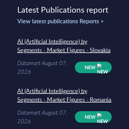
Latest Publications report
View latest publications Reports >
AI (Artificial Intelligence) by
Segments - Market Figures - Slovakia
Datamart August 07,
NEW
2026
AI (Artificial Intelligence) by
Segments - Market Figures - Romania
Datamart August 07,
NEW
2026