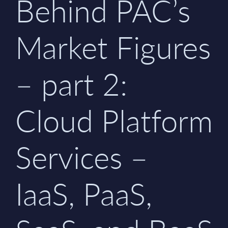
Behind PAC’s
Market Figures
– part 2:
Cloud Platform
Services –
IaaS, PaaS,