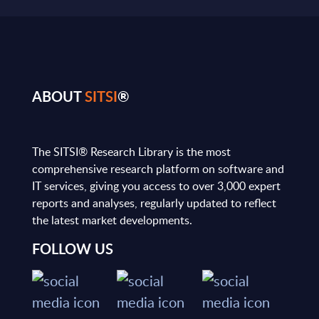
ABOUT
SITSI
®
The SITSI® Research Library is the most
comprehensive research platform on software and
IT services, giving you access to over 3,000 expert
reports and analyses, regularly updated to reflect
the latest market developments.
FOLLOW US