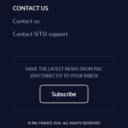
CONTACT US
Contact us
Contact SITSI support
HAVE THE LATEST NEWS FROM PAC
SENT DIRECTLY TO YOUR INBOX
Subscribe
© PAC FRANCE 2026. ALL RIGHTS RESERVED