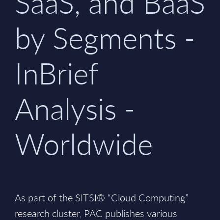
SaaS, and BaaS
by Segments -
InBrief
Analysis -
Worldwide
As part of the SITSI® “Cloud Computing”
research cluster, PAC publishes various