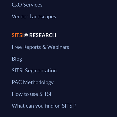
CxO Services
Vendor Landscapes
SITSI
® RESEARCH
Free Reports & Webinars
Blog
SITSI Segmentation
PAC Methodology
How to use SITSI
What can you find on SITSI?