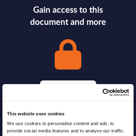
Gain access to this
document and more
Gain Access
Already have access?
Log in.
This website uses cookies
We use cookies to personalise content and ads, to
provide social media features and to analyse our traffic.