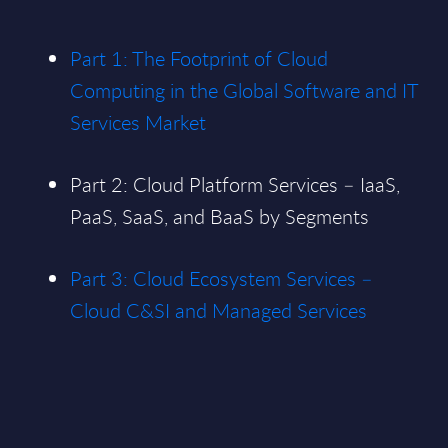
Part 1: The Footprint of Cloud
Computing in the Global Software and IT
Services Market
Part 2: Cloud Platform Services – IaaS,
PaaS, SaaS, and BaaS by Segments
Part 3: Cloud Ecosystem Services –
Cloud C&SI and Managed Services