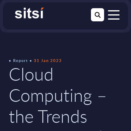
Report
31 Jan 2023
Cloud
Computing –
the Trends