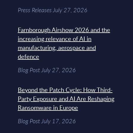
Press Releases July 27, 2026
Farnborough Airshow 2026 and the
increasing relevance of AI in
manufacturing, aerospace and
defence
Blog Post July 27, 2026
Beyond the Patch Cycle: How Third-
Party Exposure and AI Are Reshaping
Ransomware in Europe
Blog Post July 17, 2026