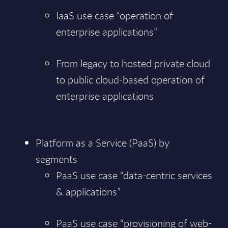
IaaS use case “operation of
enterprise applications”
From legacy to hosted private cloud
to public cloud-based operation of
enterprise applications
Platform as a Service (PaaS) by
segments
PaaS use case “data-centric services
& applications”
PaaS use case “provisioning of web-