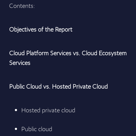
Contents:
Objectives of the Report
Cloud Platform Services vs. Cloud Ecosystem
Services
Public Cloud vs. Hosted Private Cloud
Hosted private cloud
Public cloud