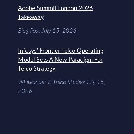
Adobe Summit London 2026
Takeaway
Blog Post July 15, 2026
Infosys’ Frontier Telco Operating
Model Sets A New Paradigm For
Telco Strategy
Whitepaper & Trend Studies July 15,
2026