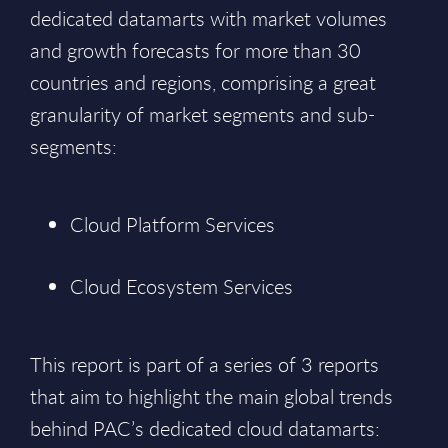
dedicated datamarts with market volumes
and growth forecasts for more than 30
countries and regions, comprising a great
granularity of market segments and sub-
segments:
Cloud Platform Services
Cloud Ecosystem Services
This report is part of a series of 3 reports
that aim to highlight the main global trends
behind PAC’s dedicated cloud datamarts: