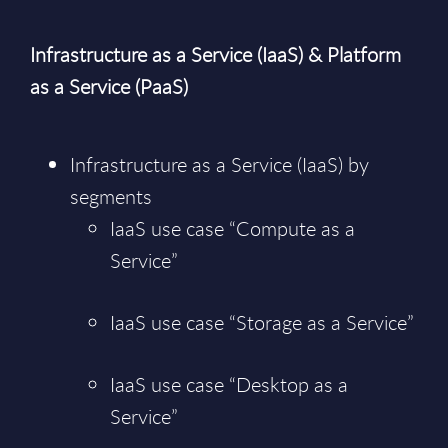
Infrastructure as a Service (IaaS) & Platform
as a Service (PaaS)
Infrastructure as a Service (IaaS) by
segments
IaaS use case “Compute as a
Service”
IaaS use case “Storage as a Service”
IaaS use case “Desktop as a
Service”