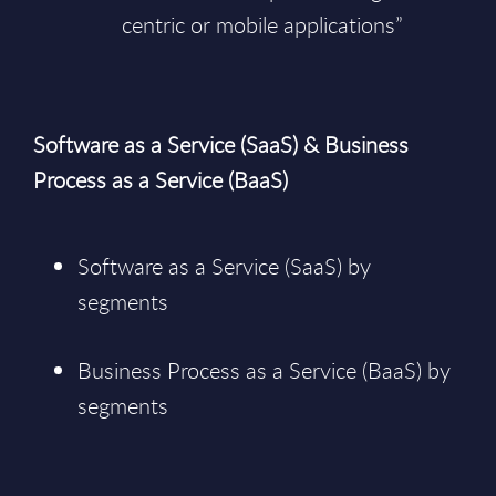
centric or mobile applications”
Software as a Service (SaaS) & Business
Process as a Service (BaaS)
Software as a Service (SaaS) by
segments
Business Process as a Service (BaaS) by
segments