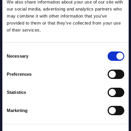
We also share information about your use of our site with
our social media, advertising and analytics partners who
may combine it with other information that you’ve
SHARE :
provided to them or that they’ve collected from your use
of their services.
Consent
Necessary
Selection
Preferences
Related Content
Statistics
View all reports >
Marketing