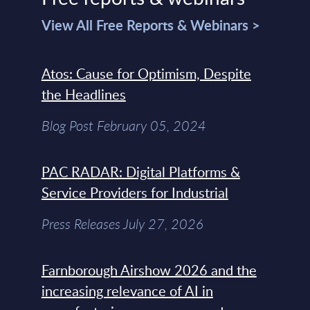
View All Free Reports & Webinars >
Atos: Cause for Optimism, Despite
the Headlines
Blog Post February 05, 2024
PAC RADAR: Digital Platforms &
Service Providers for Industrial
Press Releases July 27, 2026
Farnborough Airshow 2026 and the
increasing relevance of AI in