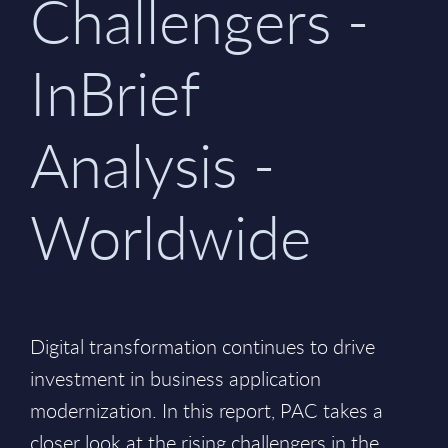
Challengers -
InBrief
Analysis -
Worldwide
Digital transformation continues to drive
investment in business application
modernization. In this report, PAC takes a
closer look at the rising challengers in the