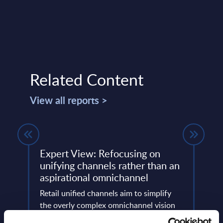
Related Content
View all reports >
Expert View: Refocusing on
Soft
unifying channels rather than an
Figu
aspirational omnichannel
nd
This 
re
Retail unified channels aim to simplify
figur
 Swiss
the overly complex omnichannel vision
servi
into pragmatic steps that break down
frame