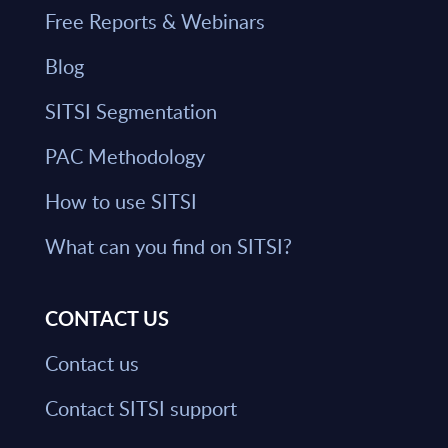
Free Reports & Webinars
Blog
SITSI Segmentation
PAC Methodology
How to use SITSI
What can you find on SITSI?
CONTACT US
Contact us
Contact SITSI support