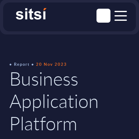
Report
20 Nov 2023
Business
Application
Platform