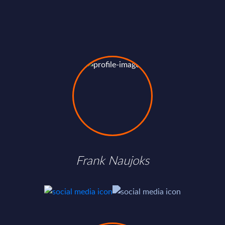
Frank Naujoks