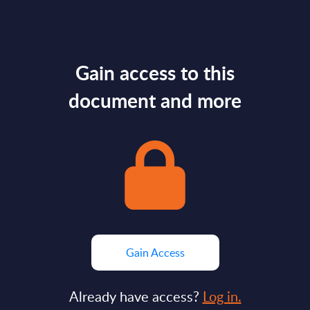
Gain access to this
document and more
Gain Access
Already have access?
Log in.