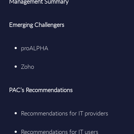
Management Summary
Emerging Challengers
proALPHA
Zoho
PAC’s Recommendations
Recommendations for IT providers
Recommendations for IT users