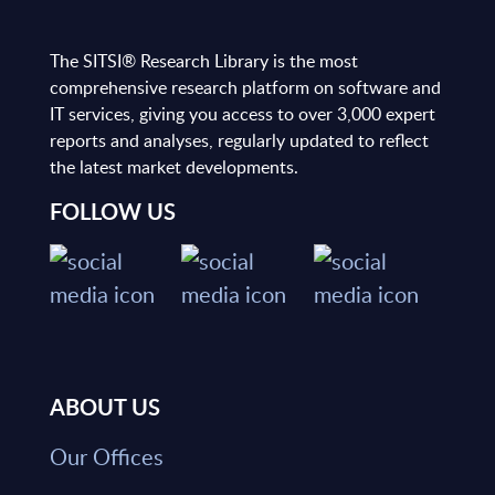
The SITSI® Research Library is the most
comprehensive research platform on software and
IT services, giving you access to over 3,000 expert
reports and analyses, regularly updated to reflect
the latest market developments.
FOLLOW US
ABOUT US
Our Offices