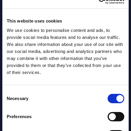
channel silos by creating reusable ...
Event
Event Date : December 19, 2023
Read
This website uses cookies
Read more >
We use cookies to personalise content and ads, to
provide social media features and to analyse our traffic.
We also share information about your use of our site with
our social media, advertising and analytics partners who
may combine it with other information that you’ve
provided to them or that they’ve collected from your use
of their services.
Latest Publications report
Consent
Necessary
Selection
View latest publications Reports >
Preferences
AI (Artificial Intelligence) by