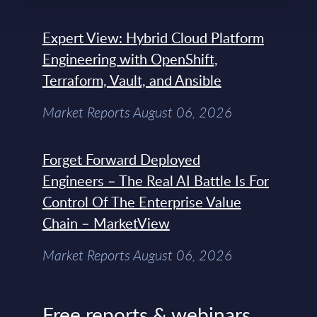
Expert View: Hybrid Cloud Platform
Engineering with OpenShift,
Terraform, Vault, and Ansible
Market Reports August 06, 2026
Forget Forward Deployed
Engineers – The Real AI Battle Is For
Control Of The Enterprise Value
Chain – MarketView
Market Reports August 06, 2026
Free reports & webinars