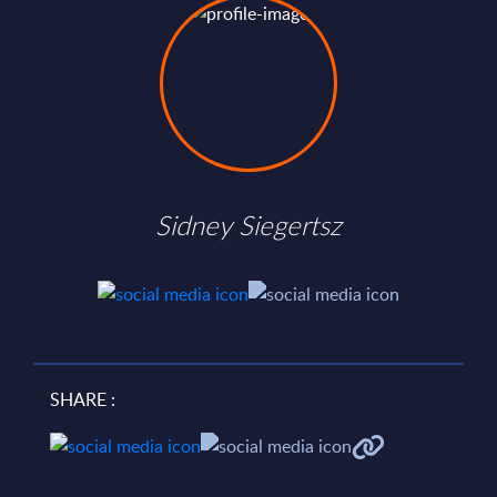
Sidney Siegertsz
SHARE :