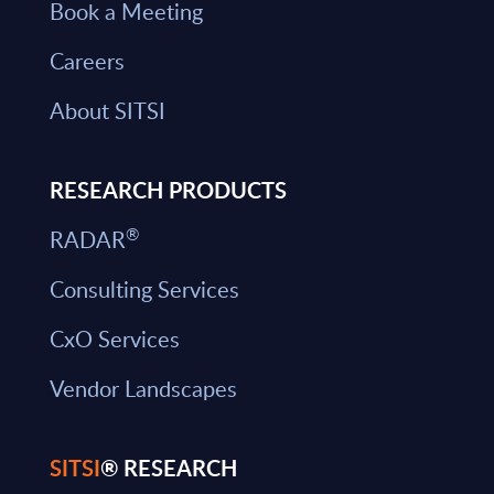
Book a Meeting
Careers
About SITSI
RESEARCH PRODUCTS
®
RADAR
Consulting Services
CxO Services
Vendor Landscapes
SITSI
® RESEARCH