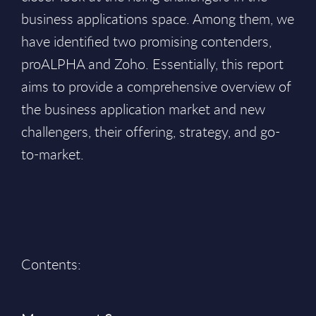
business applications space. Among them, we
have identified two promising contenders,
proALPHA and Zoho. Essentially, this report
aims to provide a comprehensive overview of
the business application market and new
challengers, their offering, strategy, and go-
to-market.
Contents: