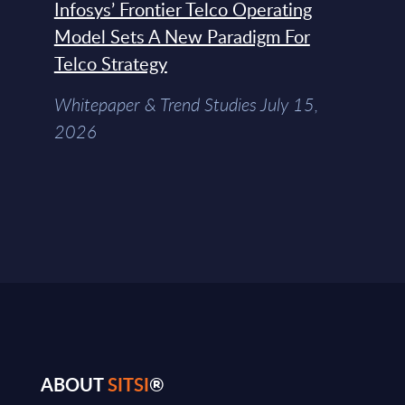
Infosys’ Frontier Telco Operating
Model Sets A New Paradigm For
Telco Strategy
Whitepaper & Trend Studies July 15,
2026
ABOUT
SITSI
®