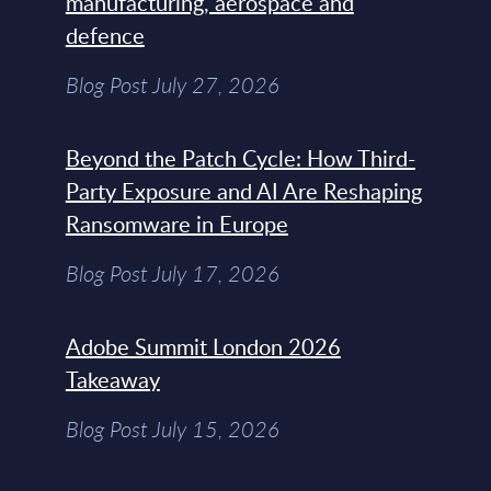
manufacturing, aerospace and
defence
Blog Post July 27, 2026
Beyond the Patch Cycle: How Third-
Party Exposure and AI Are Reshaping
Ransomware in Europe
Blog Post July 17, 2026
Adobe Summit London 2026
Takeaway
Blog Post July 15, 2026