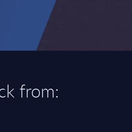
ick from: