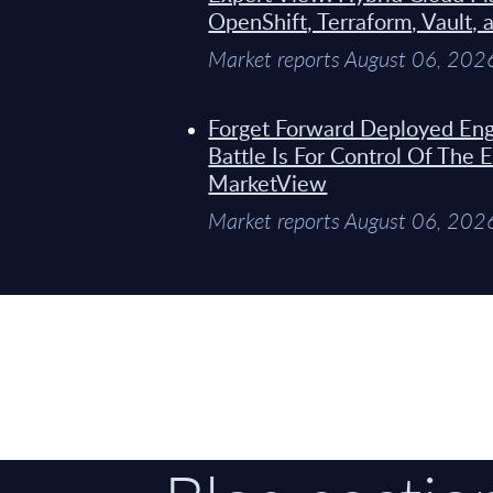
OpenShift, Terraform, Vault, 
Market reports August 06, 202
Forget Forward Deployed Eng
Battle Is For Control Of The 
MarketView
Market reports August 06, 202