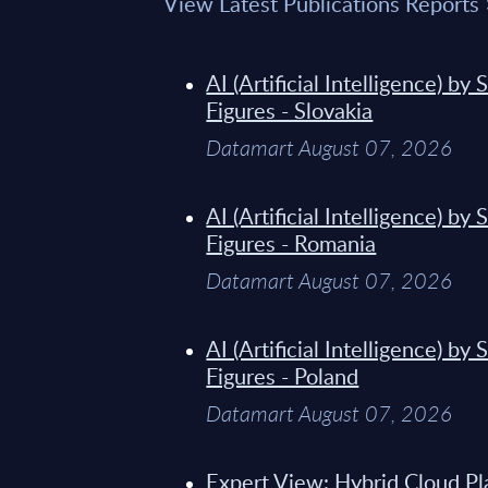
View Latest Publications Reports
AI (Artificial Intelligence) b
Figures - Slovakia
Datamart August 07, 2026
AI (Artificial Intelligence) b
Figures - Romania
Datamart August 07, 2026
AI (Artificial Intelligence) b
Figures - Poland
Datamart August 07, 2026
Expert View: Hybrid Cloud Pl