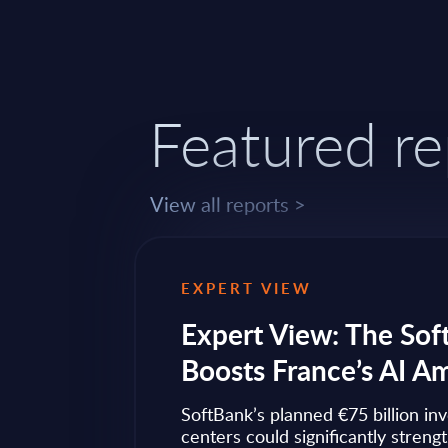
Featured re
View all reports >
EXPERT VIEW
ps to
Expert View: The Sof
Boosts France’s AI A
ow widely
SoftBank’s planned €75 billion in
ise transformation
centers could significantly streng