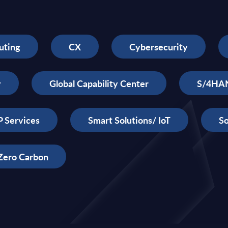
uting
CX
Cybersecurity
y
Global Capability Center
S/4HA
 Services
Smart Solutions/ IoT
So
Zero Carbon