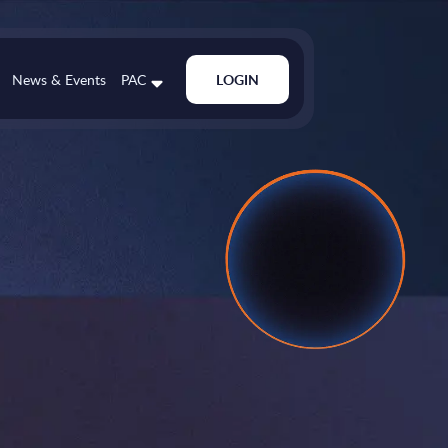
News & Events
PAC
LOGIN