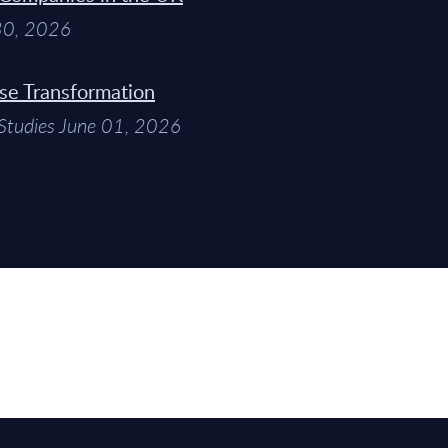
 30, 2026
ise Transformation
Studies June 01, 2026