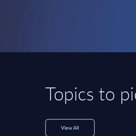
Topics to p
View All