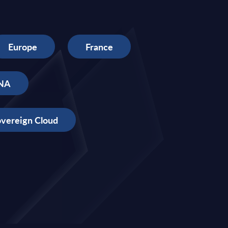
Europe
France
NA
vereign Cloud