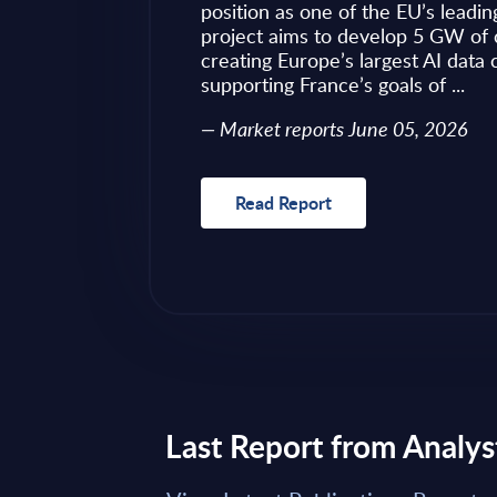
ves as to what to
position as one of the EU’s leadin
 of required change
project aims to develop 5 GW of 
nical challenges
creating Europe’s largest AI data
fragmented ...
supporting France’s goals of ...
Market reports June 05, 2026
Read Report
Last Report from Analys