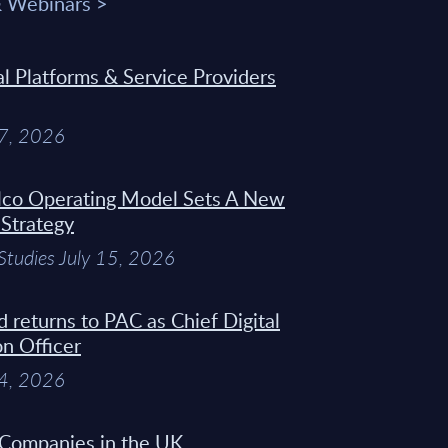
& Webinars >
 Platforms & Service Providers
27, 2026
Telco Operating Model Sets A New
 Strategy
Studies July 15, 2026
d returns to PAC as Chief Digital
on Officer
14, 2026
 Companies in the UK