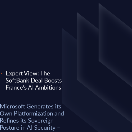
Expert View: The
SoftBank Deal Boosts
EXPERT VIEW
France’s AI Ambitions
 its Own
Expert View: Why O
Microsoft Generates its
efines its
Anthropic) Are Enter
Own Platformization and
AI Security –
Consulting Game
Refines its Sovereign
Posture in AI Security –