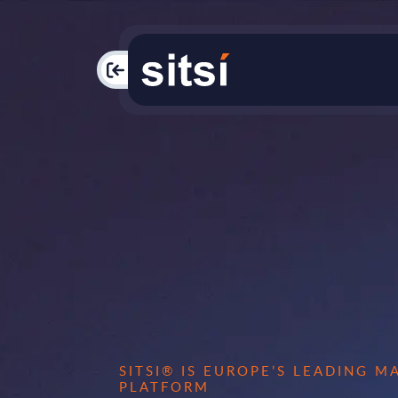
PAC
SITSI® IS EUROPE’S LEADING 
PLATFORM