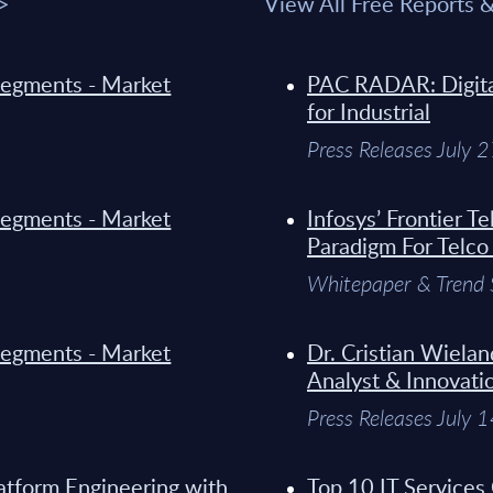
 >
View All Free Reports 
y Segments - Market
PAC RADAR: Digital
for Industrial
Press Releases July 
y Segments - Market
Infosys’ Frontier 
Paradigm For Telco
Whitepaper & Trend 
y Segments - Market
Dr. Cristian Wielan
Analyst & Innovati
Press Releases July 
atform Engineering with
Top 10 IT Services