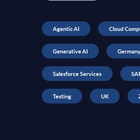
Agentic AI
Cloud Comp
Generative AI
German
Salesforce Services
SAP
Testing
UK