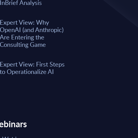
A majority of business leaders s
InBrief Analysis
now. However, only a small per
organizations have fully integrat
business processes. As a result, 
Expert View: Why
remain underwhelming for most 
OpenAI (and Anthropic)
boost the integration of AI into e
Are Entering the
Consulting Game
Market reports May 15, 2026
Expert View: First Steps
Read Report
to Operationalize AI
ebinars