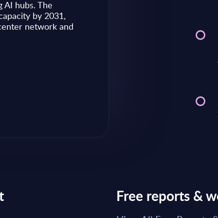
g AI hubs. The
capacity by 2031,
Market reports May 28, 2026
 center network and
Read Report
t
Free reports & w