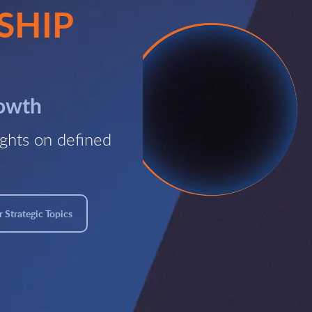
SHIP
rowth
ghts on defined
 Strategic Topics