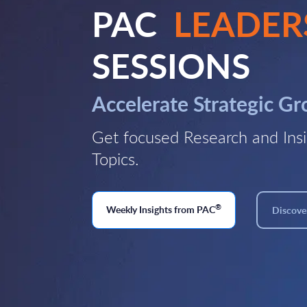
PAC
LEADER
SESSIONS
Accelerate Strategic G
Get focused Research and Insi
Topics.
®
Weekly Insights from PAC
Discover