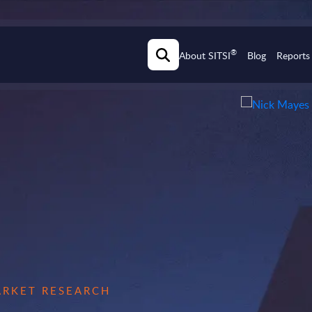
®
About SITSI
Blog
Reports
MARKET RESEARCH