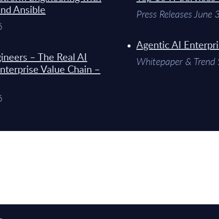
and Ansible
Press Releases June
6
Agentic AI Enterpr
ineers – The Real AI
Whitepaper & Trend 
Enterprise Value Chain –
6