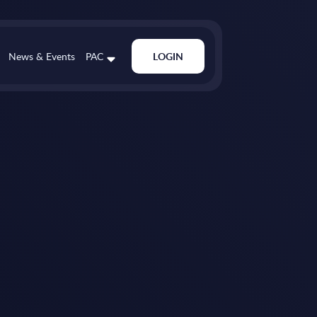
News & Events
PAC
LOGIN