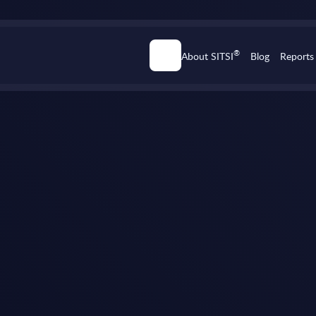
®
About SITSI
Blog
Reports