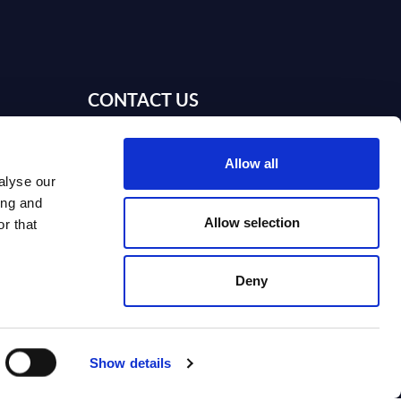
CONTACT US
Webinars
Contact us
Allow all
alyse our
Contact SITSI support
ing and
Allow selection
r that
ion
gy
Deny
I
nd on SITSI?
Show details