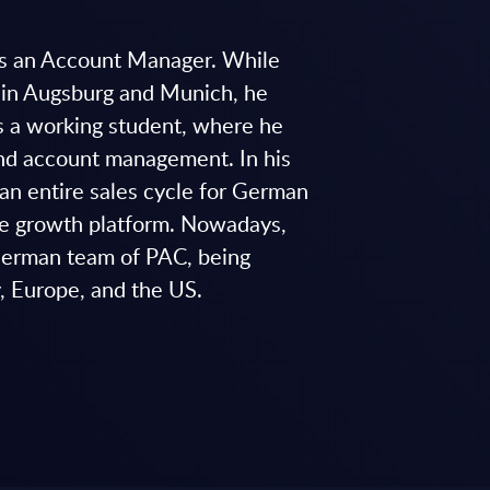
as an Account Manager. While
y in Augsburg and Munich, he
s a working student, where he
and account management. In his
an entire sales cycle for German
ce growth platform. Nowadays,
 German team of PAC, being
y, Europe, and the US.