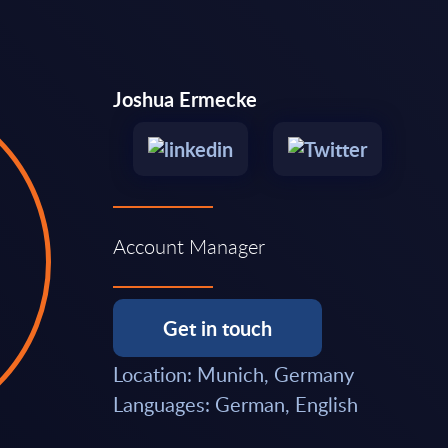
Joshua Ermecke
Account Manager
Get in touch
Location: Munich, Germany
Languages: German, English