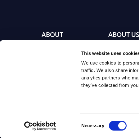
ABOUT
ABOUT U
SITSI
®
This website uses cookie
Our Offices
We use cookies to personal
The SITSI® Research
Book a Meeti
traffic. We also share info
Library is the most
analytics partners who may
Careers
comprehensive
they’ve collected from your
research platform on
About SITSI
software and IT
services, giving you
access to over 3,000
expert reports and
Consent
analyses, regularly
Necessary
Selection
updated to reflect the