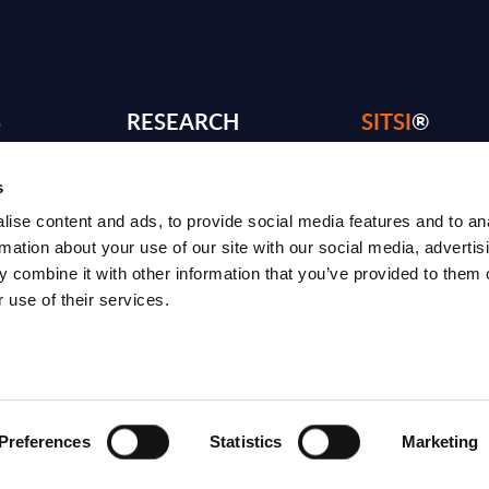
S
RESEARCH
SITSI
®
PRODUCTS
RESEARCH
s
®
RADAR
Free Reports & 
ise content and ads, to provide social media features and to an
ng
Consulting Services
Blog
rmation about your use of our site with our social media, advertis
 combine it with other information that you’ve provided to them o
CxO Services
SITSI Segmentat
 use of their services.
Vendor Landscapes
PAC Methodolo
How to use SITS
What can you fi
Preferences
Statistics
Marketing