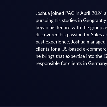
Joshua joined PAC in April 2024 
pursuing his studies in Geograph
began his tenure with the group a
discovered his passion for Sales 
past experience, Joshua managed 
clients for a US-based e-commer
he brings that expertise into the
responsible for clients in German