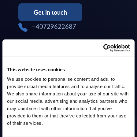
Get in touch
+40729622687
TOPICS: Cloud & Infrastructure
COUNTRIES: Czech Republic,
Hungary, Slovakia
This website uses cookies
We use cookies to personalise content and ads, to
provide social media features and to analyse our traffic.
We also share information about your use of our site with
our social media, advertising and analytics partners who
may combine it with other information that you’ve
Iulian Chesaru has left the
provided to them or that they’ve collected from your use
company
of their services.