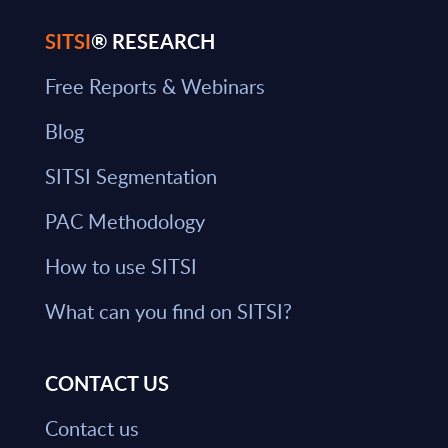
SITSI
® RESEARCH
Free Reports & Webinars
Blog
SITSI Segmentation
PAC Methodology
How to use SITSI
What can you find on SITSI?
CONTACT US
Contact us