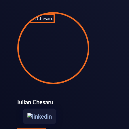
Iulian Chesaru