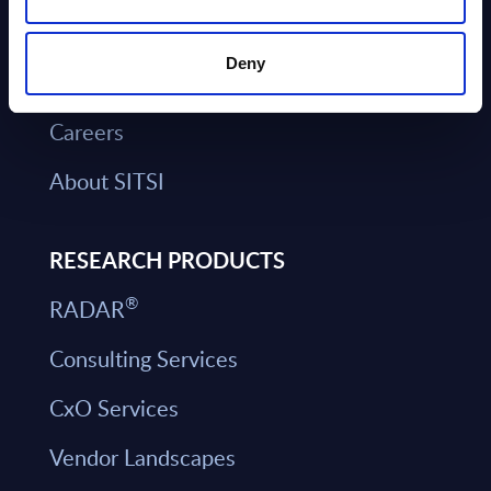
Our Offices
Deny
Book a Meeting
Careers
About SITSI
RESEARCH PRODUCTS
®
RADAR
Consulting Services
CxO Services
Vendor Landscapes