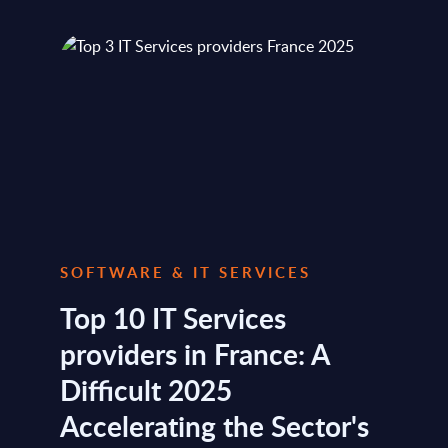
SOFTWARE & IT SERVICES
Top 10 IT Services
providers in France: A
Difficult 2025
Accelerating the Sector's