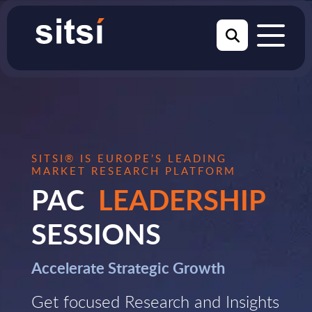
SITSI® IS EUROPE’S LEADING
MARKET RESEARCH PLATFORM
PAC
LEADERSHIP
SESSIONS
Accelerate Strategic Growth
Get focused Research and Insights