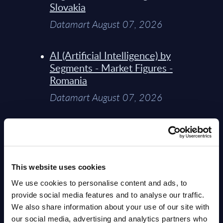
Slovakia
Datamart August 07, 2026
AI (Artificial Intelligence) by
Segments - Market Figures -
Romania
Datamart August 07, 2026
AI (Artificial Intelligence) by
Segments - Market Figures -
Poland
This website uses cookies
Datamart August 07, 2026
We use cookies to personalise content and ads, to
provide social media features and to analyse our traffic.
Expert View: Hybrid Cloud
We also share information about your use of our site with
Platform Engineering with
our social media, advertising and analytics partners who