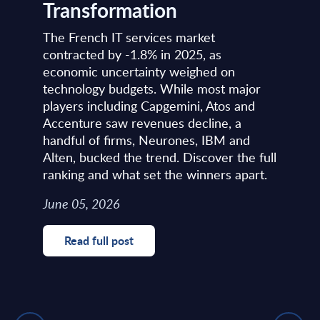
Transformation
The French IT services market
contracted by -1.8% in 2025, as
economic uncertainty weighed on
technology budgets. While most major
players including Capgemini, Atos and
Accenture saw revenues decline, a
handful of firms, Neurones, IBM and
Alten, bucked the trend. Discover the full
ranking and what set the winners apart.
June 05, 2026
Read full post