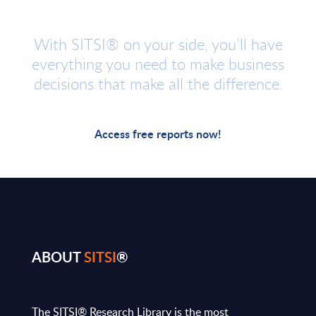
With SITSI® on your side, you’ll have
everything you need to make business
decisions that make all the difference.
Access free reports now!
ABOUT
SITSI
®
The SITSI® Research Library is the most