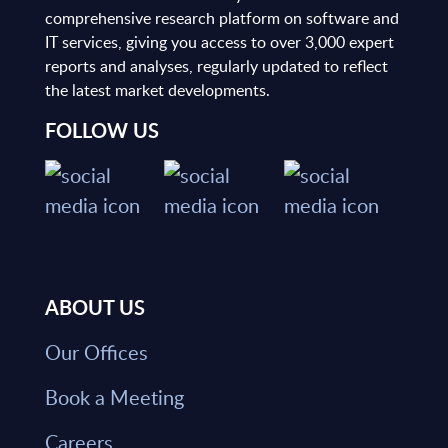
comprehensive research platform on software and
IT services, giving you access to over 3,000 expert
reports and analyses, regularly updated to reflect
the latest market developments.
FOLLOW US
ABOUT US
Our Offices
Book a Meeting
Careers