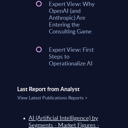
Expert View: Why
OpenAI (and
Anthropic) Are
Entering the
Consulting Game
Expert View: First
Steps to
Operationalize AI
Last Report from Analyst
View Latest Publications Reports >
AI (Artificial Intelligence) by
Segments - Market Figures -