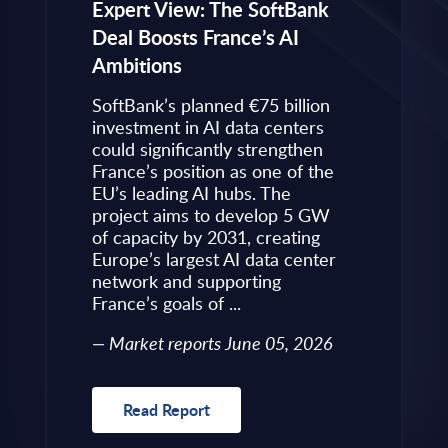
eps to
Expert View: The SoftBank
Microsoft
Deal Boosts France’s AI
Own Plat
Ambitions
Refines i
value is
Posture i
.
SoftBank’s planned €75 billion
InBrief A
ise
investment in AI data centers
 limited
could significantly strengthen
Market 
s to
France’s position as one of the
 an
EU’s leading AI hubs. The
uired
project aims to develop 5 GW
Read R
More
of capacity by 2031, creating
allenges
Europe’s largest AI data center
rence
network and supporting
France’s goals of ...
10, 2026
Market reports June 05, 2026
Read Report