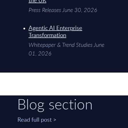
Press Releases June 30, 2026
Agentic AI Enterprise
Transformation
Whitepaper & Trend Studies June
01, 2026
Blog section
Read full post >