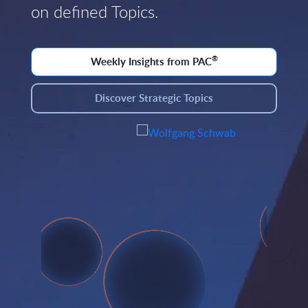
on defined Topics.
®
Weekly Insights from PAC
Discover Strategic Topics