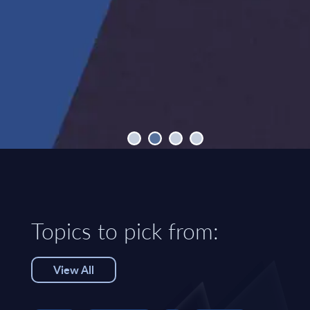
Topics to pick from:
View All