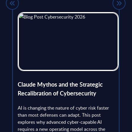
flict
Claude Mythos and the Strategic
Ope
et
Recalibration of Cybersecurity
bec
try
an is
AI is changing the nature of cyber risk faster
cha
than most defenses can adapt. This post
the
explores why advanced cyber-capable AI
Ant
ns
requires a new operating model across the