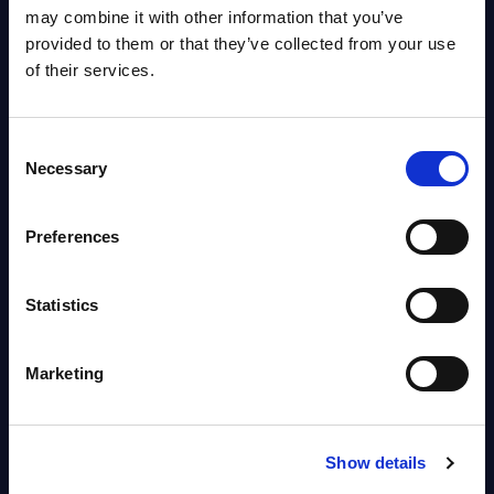
OpenShift, Terraform, Vault, and
may combine it with other information that you’ve
Ansible
provided to them or that they’ve collected from your use
Market reports August 06, 2026
of their services.
Forget Forward Deployed
Consent
Engineers – The Real AI Battle Is
Necessary
Selection
For Control Of The Enterprise
Value Chain – MarketView
Preferences
Market reports August 06, 2026
Statistics
Free reports & webinars
Marketing
View All Free Reports & Webinars >
PAC RADAR: Digital Platforms &
Show details