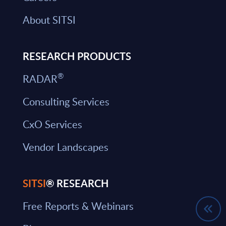
About SITSI
RESEARCH PRODUCTS
®
RADAR
Consulting Services
CxO Services
Vendor Landscapes
SITSI
® RESEARCH
Free Reports & Webinars