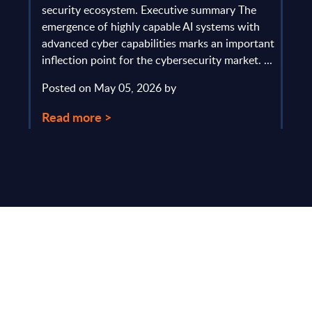
gau
Europe
security ecosystem. Executive summary The
by l
mpact
emergence of highly capable AI systems with
comp
y and
advanced cyber capabilities marks an important
solv
inflection point for the cybersecurity market. ...
IT s
mark
Posted on May 05, 2026 by
comm
Read more >
Pos
Rea
Make Smarter
Business Decisions
®
with SITSI