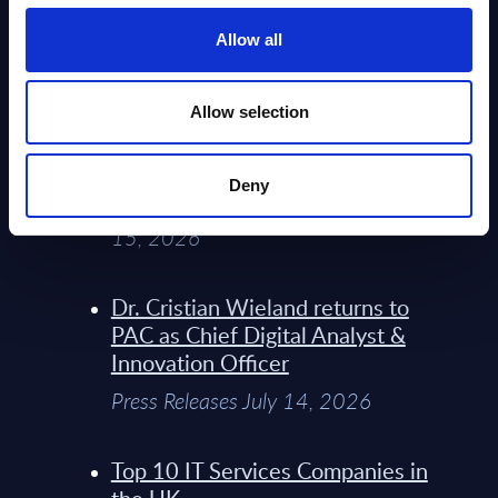
Service Providers for Industrial
Press Releases July 27, 2026
Allow all
Infosys’ Frontier Telco Operating
Allow selection
Model Sets A New Paradigm For
Telco Strategy
Deny
Whitepaper & Trend Studies July
15, 2026
Dr. Cristian Wieland returns to
PAC as Chief Digital Analyst &
Innovation Officer
Press Releases July 14, 2026
Top 10 IT Services Companies in
the UK