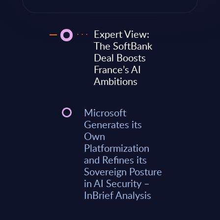
Expert View:
The SoftBank
Deal Boosts
France’s AI
Ambitions
Microsoft
Generates its
Own
Platformization
and Refines its
Sovereign Posture
in AI Security –
InBrief Analysis