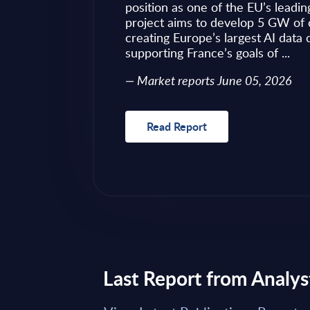
ves as to what to
position as one of the EU’s leadin
 of required change
project aims to develop 5 GW of 
nical challenges
creating Europe’s largest AI data
fragmented ...
supporting France’s goals of ...
Market reports June 05, 2026
Read Report
Last Report from Analys