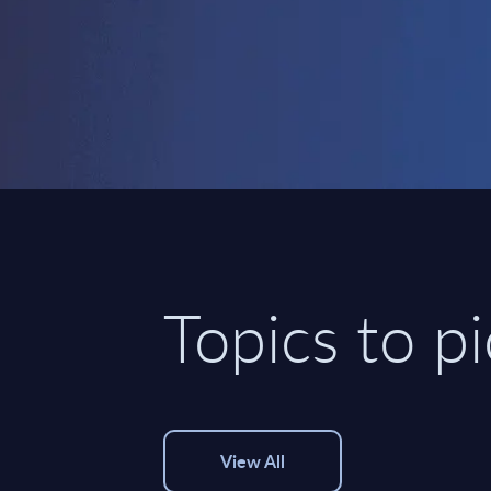
Topics to p
View All