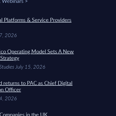
& Webinars >
 Platforms & Service Providers
27, 2026
Telco Operating Model Sets A New
 Strategy
Studies July 15, 2026
d returns to PAC as Chief Digital
on Officer
14, 2026
 Companies in the UK