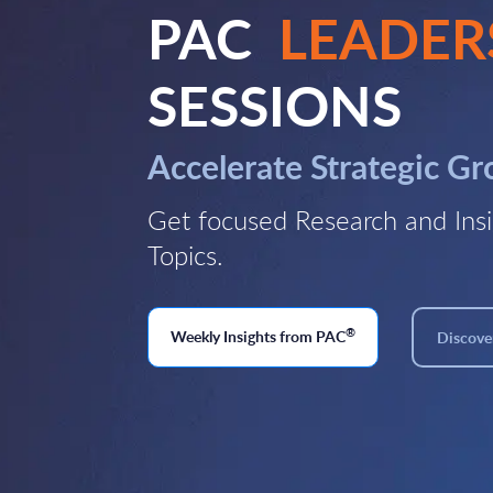
PAC
LEADER
SESSIONS
Accelerate Strategic G
Get focused Research and Insi
Topics.
®
Weekly Insights from PAC
Discover