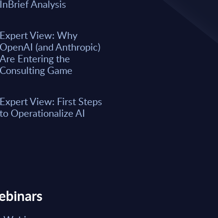
A majority of business leaders s
InBrief Analysis
now. However, only a small per
organizations have fully integrat
business processes. As a result, 
Expert View: Why
remain underwhelming for most 
OpenAI (and Anthropic)
boost the integration of AI into e
Are Entering the
Consulting Game
Market reports May 15, 2026
Expert View: First Steps
Read Report
to Operationalize AI
ebinars