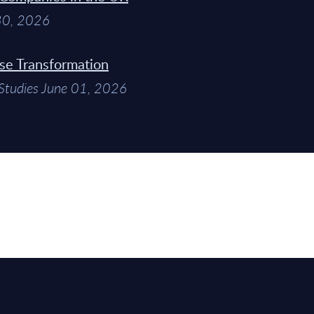
 30, 2026
ise Transformation
Studies June 01, 2026