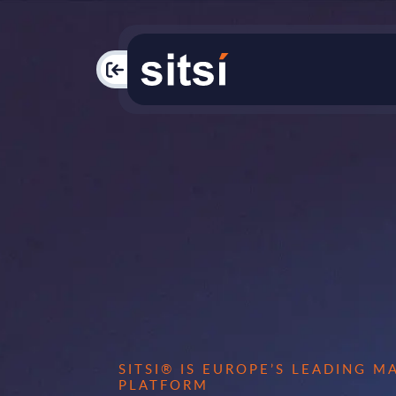
PAC
SITSI® IS EUROPE’S LEADING 
PLATFORM