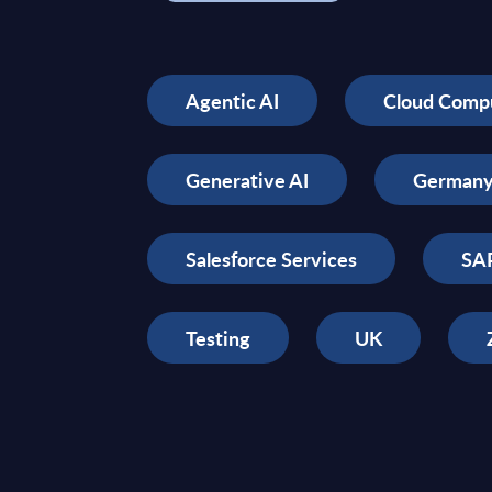
Agentic AI
Cloud Comp
Generative AI
German
Salesforce Services
SAP
Testing
UK