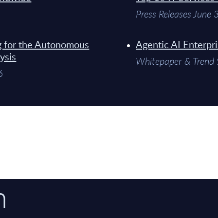
Press Releases June
g for the Autonomous
Agentic AI Enterpr
ysis
Whitepaper & Trend 
6
n