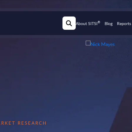
®
About SITSI
Blog
Reports
MARKET RESEARCH