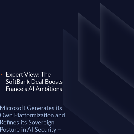
Expert View: The
SoftBank Deal Boosts
EXPERT VIEW
France’s AI Ambitions
 its Own
Expert View: Why O
Microsoft Generates its
efines its
Anthropic) Are Enter
Own Platformization and
AI Security –
Consulting Game
Refines its Sovereign
Posture in AI Security –