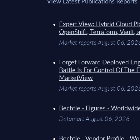
View Latest Publications Reports
Expert View: Hybrid Cloud Pl
OpenShift, Terraform, Vault, 
Market reports August 06, 202
Forget Forward Deployed Eng
Battle Is For Control Of The 
MarketView
Market reports August 06, 202
Bechtle - Figures - Worldwi
Datamart August 06, 2026
Bechtle - Vendor Profile - W