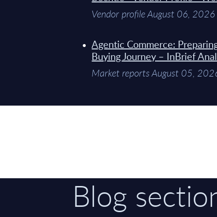
Vendor profile August 06, 2026
Agentic Commerce: Preparin
Buying Journey – InBrief Anal
Market reports August 05, 202
Blog sectio