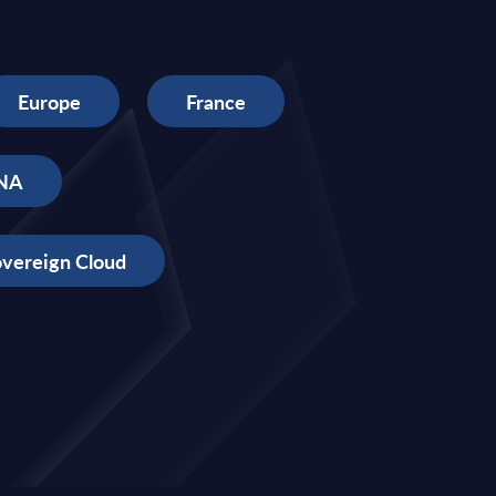
Europe
France
NA
vereign Cloud