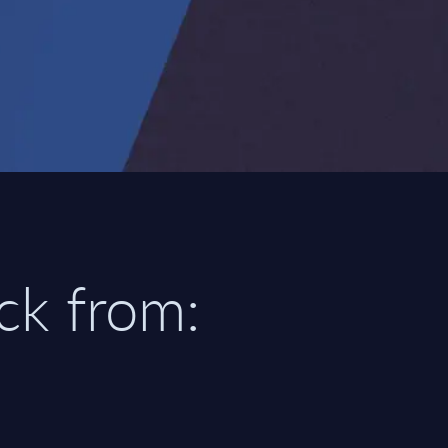
ick from: