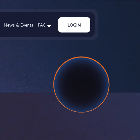
News & Events
PAC
LOGIN