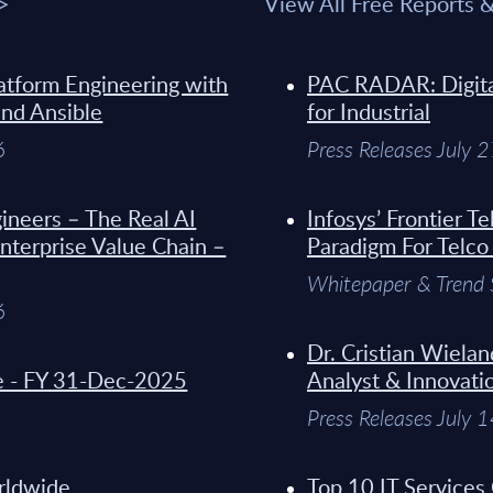
 >
View All Free Reports 
atform Engineering with
PAC RADAR: Digital
and Ansible
for Industrial
6
Press Releases July 
ineers – The Real AI
Infosys’ Frontier 
Enterprise Value Chain –
Paradigm For Telco
Whitepaper & Trend 
6
Dr. Cristian Wielan
de - FY 31-Dec-2025
Analyst & Innovati
Press Releases July 
orldwide
Top 10 IT Services