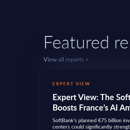
Featured re
View all reports >
EXPERT VIEW
ps to
Expert View: The Sof
Boosts France’s AI A
ow widely
SoftBank’s planned €75 billion in
ise transformation
centers could significantly streng