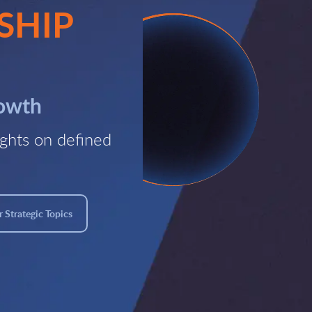
SHIP
rowth
ghts on defined
 Strategic Topics