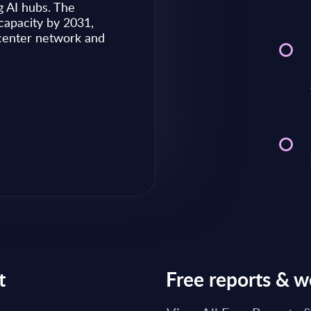
g AI hubs. The
capacity by 2031,
Market reports May 28, 2026
 center network and
Read Report
t
Free reports & w