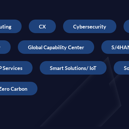
uting
CX
Cybersecurity
y
Global Capability Center
S/4HA
 Services
Smart Solutions/ IoT
So
Zero Carbon