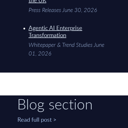
Press Releases June 30, 2026
Agentic AI Enterprise
Transformation
Whitepaper & Trend Studies June
01, 2026
Blog section
Read full post >