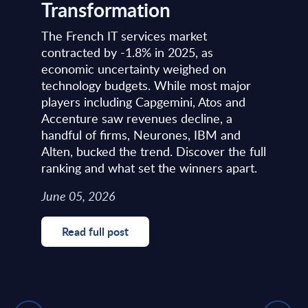
Transformation
The French IT services market
contracted by -1.8% in 2025, as
economic uncertainty weighed on
technology budgets. While most major
players including Capgemini, Atos and
Accenture saw revenues decline, a
handful of firms, Neurones, IBM and
Alten, bucked the trend. Discover the full
ranking and what set the winners apart.
June 05, 2026
Read full post