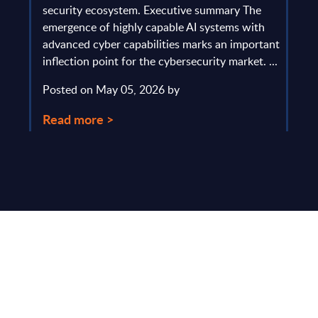
gau
Europe
security ecosystem. Executive summary The
by l
mpact
emergence of highly capable AI systems with
comp
y and
advanced cyber capabilities marks an important
solv
inflection point for the cybersecurity market. ...
IT s
mark
Posted on May 05, 2026 by
comm
Read more >
Pos
Rea
Make Smarter
Business Decisions
®
with SITSI