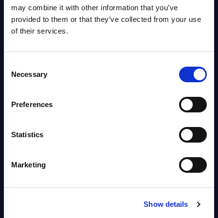
OpenShift, Terraform, Vault, and
may combine it with other information that you’ve
Ansible
provided to them or that they’ve collected from your use
Market reports August 06, 2026
of their services.
Forget Forward Deployed
Consent
Engineers – The Real AI Battle Is
Necessary
Selection
For Control Of The Enterprise
Value Chain – MarketView
Preferences
Market reports August 06, 2026
Statistics
Free reports & webinars
Marketing
View All Free Reports & Webinars >
PAC RADAR: Digital Platforms &
Show details