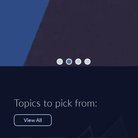
Topics to pick from:
View All