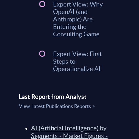
Expert View: Why
OpenAI (and
Anthropic) Are
Entering the
Consulting Game
Expert View: First
Steps to
Operationalize AI
Last Report from Analyst
View Latest Publications Reports >
AI (Artificial Intelligence) by
Segments - Market Figures -