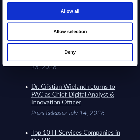
Service Providers for Industrial
Press Releases July 27, 2026
Allow all
Infosys’ Frontier Telco Operating
Allow selection
Model Sets A New Paradigm For
Telco Strategy
Deny
Whitepaper & Trend Studies July
15, 2026
Dr. Cristian Wieland returns to
PAC as Chief Digital Analyst &
Innovation Officer
Press Releases July 14, 2026
Top 10 IT Services Companies in
the UK