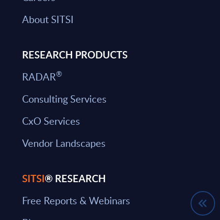
About SITSI
RESEARCH PRODUCTS
®
RADAR
Consulting Services
CxO Services
Vendor Landscapes
SITSI
® RESEARCH
Free Reports & Webinars