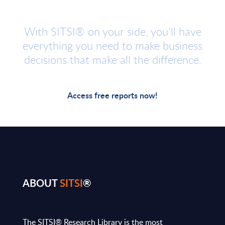
With SITSI® on your side, you’ll have
everything you need to make business
decisions that make all the difference.
Access free reports now!
ABOUT
SITSI
®
The SITSI® Research Library is the most