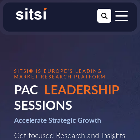
SITSI® IS EUROPE’S LEADING
MARKET RESEARCH PLATFORM
PAC
LEADERSHIP
SESSIONS
Accelerate Strategic Growth
Get focused Research and Insights