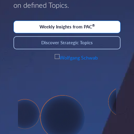
on defined Topics.
®
Weekly Insights from PAC
Discover Strategic Topics