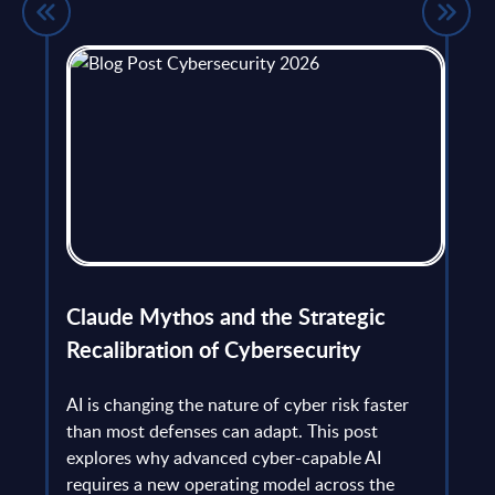
flict
Claude Mythos and the Strategic
Ope
et
Recalibration of Cybersecurity
bec
try
an is
AI is changing the nature of cyber risk faster
cha
than most defenses can adapt. This post
the
explores why advanced cyber-capable AI
Ant
ns
requires a new operating model across the