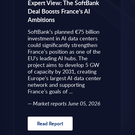
eps to
Expert View: The SoftBank
Microsoft
Deal Boosts France’s AI
Own Plat
Ambitions
Refines i
value is
Posture i
.
SoftBank’s planned €75 billion
InBrief A
ise
investment in AI data centers
 limited
could significantly strengthen
Market 
s to
France’s position as one of the
 an
EU’s leading AI hubs. The
uired
project aims to develop 5 GW
Read R
More
of capacity by 2031, creating
allenges
Europe’s largest AI data center
rence
network and supporting
France’s goals of ...
10, 2026
Market reports June 05, 2026
Read Report