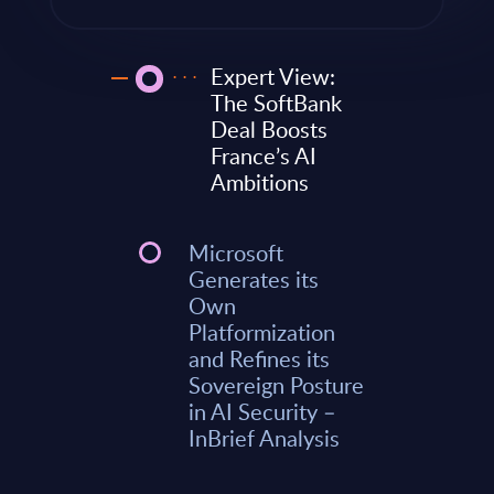
Expert View:
The SoftBank
Deal Boosts
France’s AI
Ambitions
Microsoft
Generates its
Own
Platformization
and Refines its
Sovereign Posture
in AI Security –
InBrief Analysis