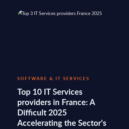
SOFTWARE & IT SERVICES
Top 10 IT Services
providers in France: A
Difficult 2025
Accelerating the Sector's