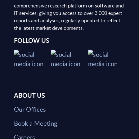
comprehensive research platform on software and
IT services, giving you access to over 3,000 expert
reports and analyses, regularly updated to reflect
the latest market developments.
FOLLOW US
ABOUT US
Our Offices
Book a Meeting
Careers