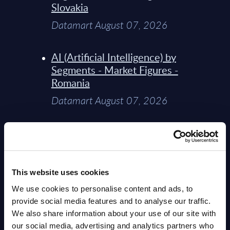
Slovakia
Datamart August 07, 2026
AI (Artificial Intelligence) by
Segments - Market Figures -
Romania
Datamart August 07, 2026
AI (Artificial Intelligence) by
Segments - Market Figures -
Poland
This website uses cookies
Datamart August 07, 2026
We use cookies to personalise content and ads, to
provide social media features and to analyse our traffic.
Expert View: Hybrid Cloud
We also share information about your use of our site with
Platform Engineering with
our social media, advertising and analytics partners who