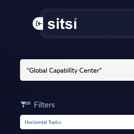
PAC
Filters
Horizontal Topics