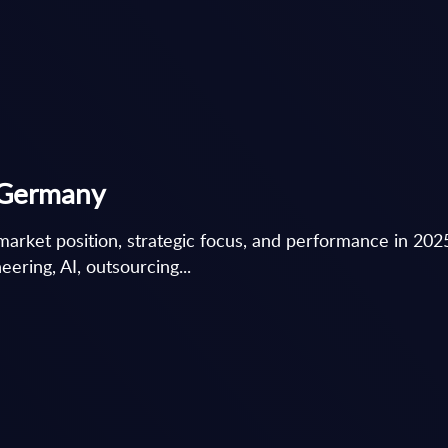
- Germany
market position, strategic focus, and performance in 202
ering, AI, outsourcing...