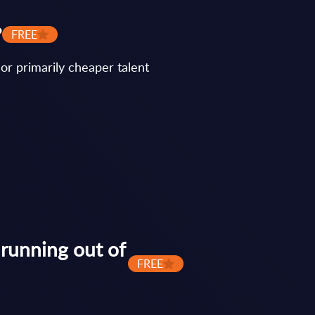
?
FREE
or primarily cheaper talent
 running out of
FREE