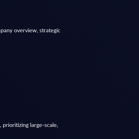
mpany overview, strategic
prioritizing large‑scale,