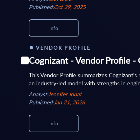
Published:
Oct 29, 2025
Info
VENDOR PROFILE
Cognizant - Vendor Profile 
This Vendor Profile summarizes Cognizant’s 
an industry‑led model with strengths in engine
Analyst:
Jennifer Jonat
Published:
Jan 21, 2026
Info