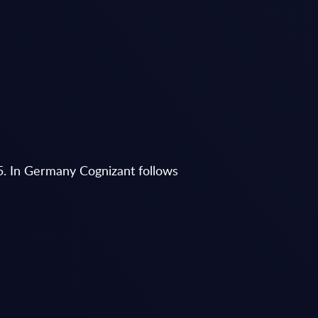
5. In Germany Cognizant follows