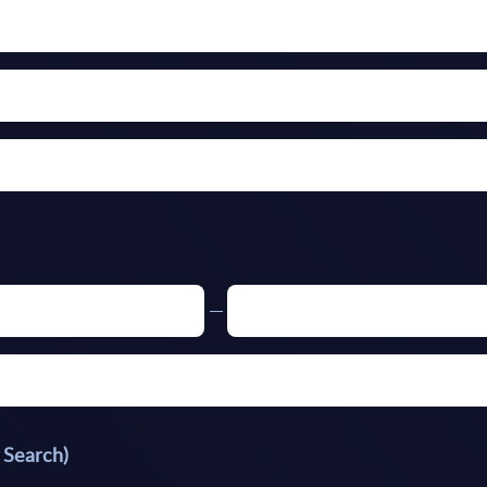
 Search)