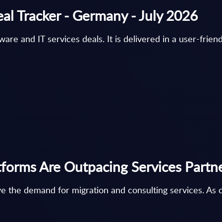
eal Tracker - Germany - July 2026
e and IT services deals. It is delivered in a user-friendl
forms Are Outpacing Services Partn
e the demand for migration and consulting services. As cl