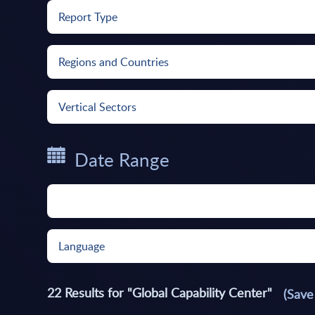
Report Type
Regions and Countries
Vertical Sectors
Date Range
Language
22
Results for
"Global Capability Center"
(Save