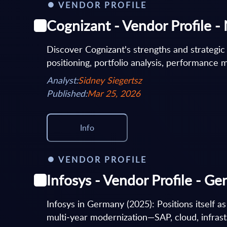
VENDOR PROFILE
Cognizant - Vendor Profile -
Discover Cognizant's strengths and strategic
positioning, portfolio analysis, performance m
Analyst:
Sidney Siegertsz
Published:
Mar 25, 2026
Info
VENDOR PROFILE
Infosys - Vendor Profile - G
Infosys in Germany (2025): Positions itself as
multi‑year modernization—SAP, cloud, infrast