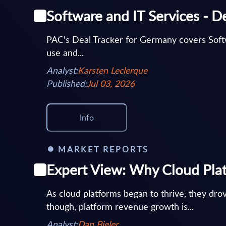
Software and IT Services - D
PAC's Deal Tracker for Germany covers Softwar
use and...
Analyst:
Karsten Leclerque
Published:
Jul 03, 2026
Info
MARKET REPORTS
Expert View: Why Cloud Plat
As cloud platforms began to thrive, they drov
though, platform revenue growth is...
Analyst:
Dan Bieler