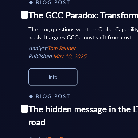
BLOG POST
The GCC Paradox: Transforma
The blog questions whether Global Capability
pools. It argues GCCs must shift from cost...
Analyst:
Tom Reuner
Published:
May 10, 2025
Info
BLOG POST
The hidden message in the LT
road