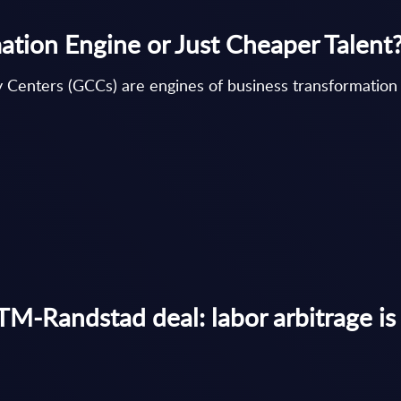
tion Engine or Just Cheaper Talent
 Centers (GCCs) are engines of business transformation 
M-Randstad deal: labor arbitrage is