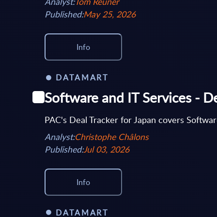
Analyst:
Tom Reuner
Published:
May 25, 2026
Info
DATAMART
Software and IT Services - De
PAC's Deal Tracker for Japan covers Software
Analyst:
Christophe Châlons
Published:
Jul 03, 2026
Info
DATAMART