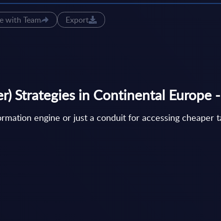
e with Team
Export
) Strategies in Continental Europe -
ormation engine or just a conduit for accessing cheaper 