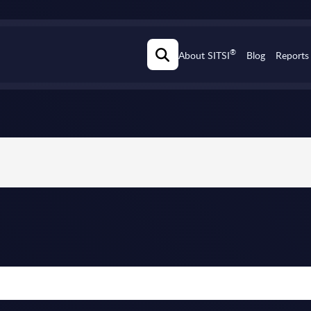
®
About SITSI
Blog
Reports