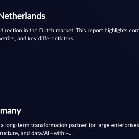
 Netherlands
 direction in the Dutch market. This report highlights co
etrics, and key differentiators.
ermany
 a long‑term transformation partner for large enterprises, 
ructure, and data/AI—with ~...