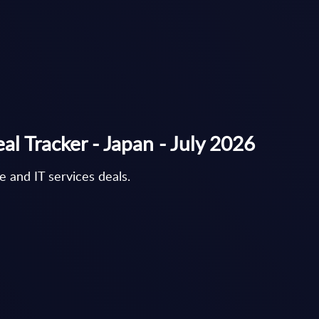
al Tracker - Japan - July 2026
 and IT services deals.