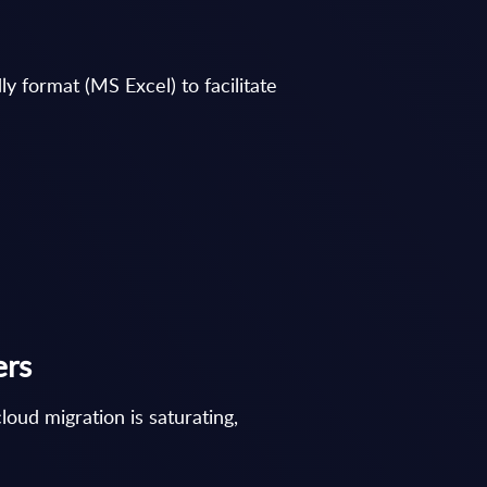
y format (MS Excel) to facilitate
ers
oud migration is saturating,