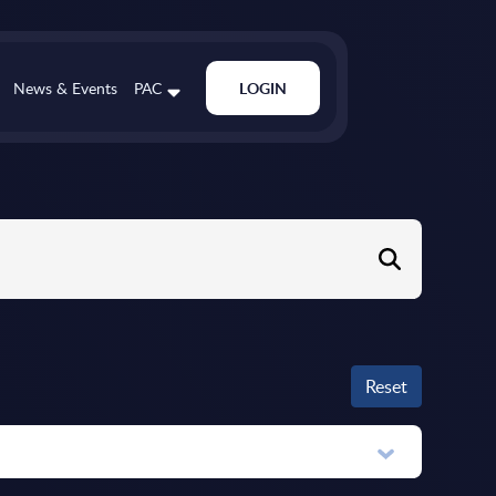
News & Events
PAC
LOGIN
Reset