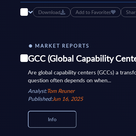
Download
Add to Favorites
Shar
MARKET REPORTS
GCC (Global Capability Center
Are global capability centers (GCCs) a transf
question often depends on when...
Analyst:
Tom Reuner
Published:
Jun 16, 2025
Info