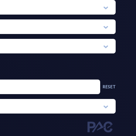
RESET