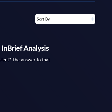
Sort By
 InBrief Analysis
talent? The answer to that