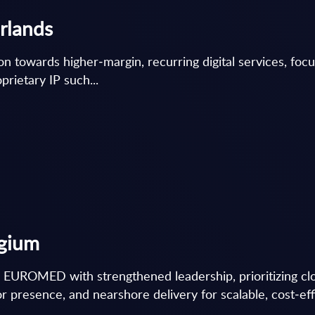
erlands
ion towards higher‑margin, recurring digital services, foc
rietary IP such...
lgium
 EUROMED with strengthened leadership, prioritizing clou
r presence, and nearshore delivery for scalable, cost‑effi