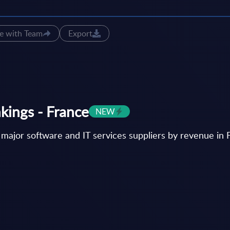
e with Team
Export
nkings - France
NEW
 major software and IT services suppliers by revenue in 