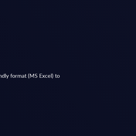
endly format (MS Excel) to