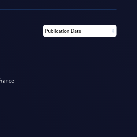
Publication Date
France