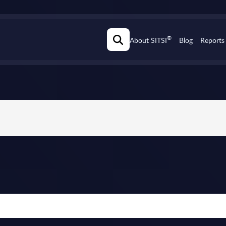
®
About SITSI
Blog
Reports