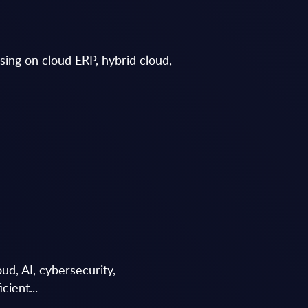
using on cloud ERP, hybrid cloud,
d, AI, cybersecurity,
cient...