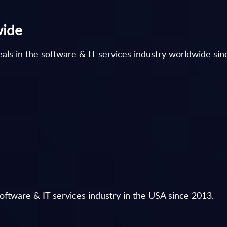
wide
als in the software & IT services industry worldwide si
oftware & IT services industry in the USA since 2013.