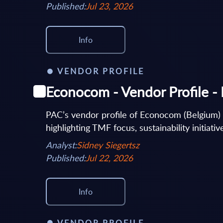
Published:
Jul 23, 2026
Info
VENDOR PROFILE
Econocom - Vendor Profile -
PAC’s vendor profile of Econocom (Belgium)
highlighting TMF focus, sustainability initiati
Analyst:
Sidney Siegertsz
Published:
Jul 22, 2026
Info
VENDOR PROFILE