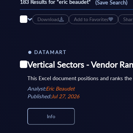
183
Results for "
eric beaudet
"
(Save Search)
Download
Add to Favorites
Shar
DATAMART
Vertical Sectors - Vendor Ra
This Excel document positions and ranks the
Analyst:
Eric Beaudet
Published:
Jul 27, 2026
Info