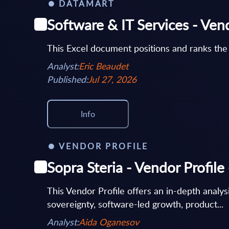
DATAMART
Software & IT Services - Ven
This Excel document positions and ranks the
Analyst:
Eric Beaudet
Published:
Jul 27, 2026
Info
VENDOR PROFILE
Sopra Steria - Vendor Profil
This Vendor Profile offers an in-depth analysi
sovereignty, software-led growth, product...
Analyst:
Aida Oganesov