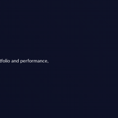
tfolio and performance,