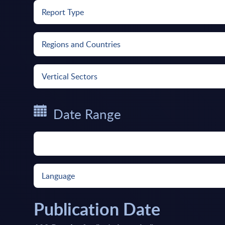
Report Type
Regions and Countries
Vertical Sectors
Date Range
Language
Publication Date