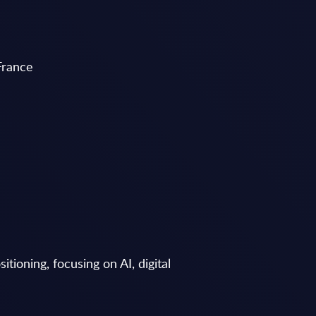
France
tioning, focusing on AI, digital