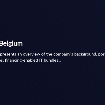
 Belgium
 presents an overview of the company’s background, por
ves, financing-enabled IT bundles...