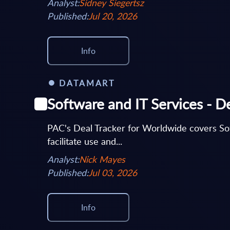
Analyst:
Sidney Siegertsz
Published:
Jul 20, 2026
Info
DATAMART
Software and IT Services - D
PAC's Deal Tracker for Worldwide covers Softw
facilitate use and...
Analyst:
Nick Mayes
Published:
Jul 03, 2026
Info