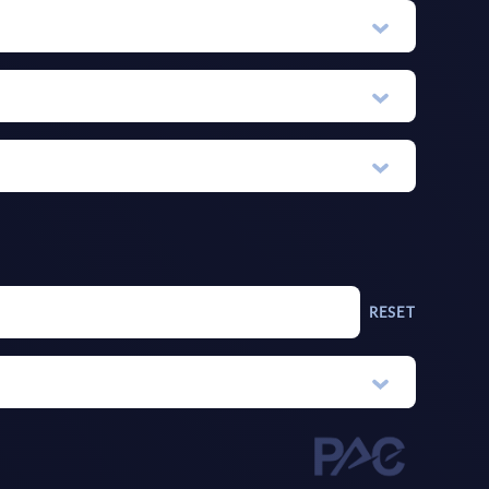
RESET