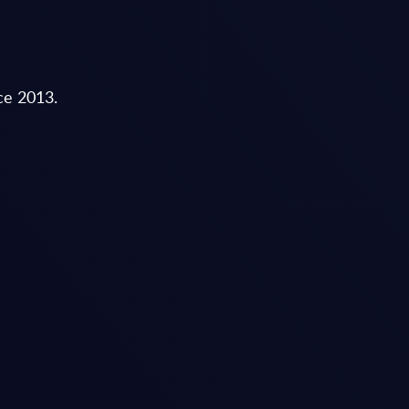
nce 2013.