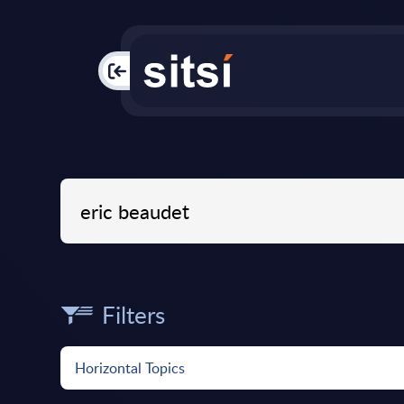
PAC
Filters
Horizontal Topics