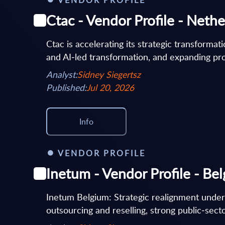
Ctac - Vendor Profile - Neth
Ctac is accelerating its strategic transformat
and AI‑led transformation, and expanding prop
Analyst:
Sidney Siegertsz
Published:
Jul 20, 2026
Info
VENDOR PROFILE
Inetum - Vendor Profile - Be
Inetum Belgium: Strategic realignment under
outsourcing and reselling, strong public‑secto