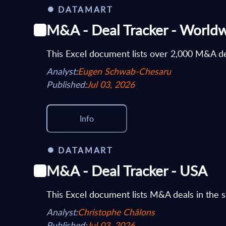
DATAMART
M&A - Deal Tracker - World
This Excel document lists over 2,000 M&A de
Analyst:
Eugen Schwab-Chesaru
Published:
Jul 03, 2026
Info
DATAMART
M&A - Deal Tracker - USA
This Excel document lists M&A deals in the s
Analyst:
Christophe Châlons
Published:
Jul 03, 2026