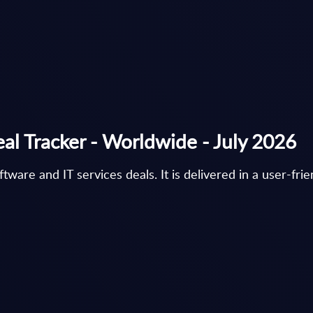
eal Tracker - Worldwide - July 2026
are and IT services deals. It is delivered in a user-fri