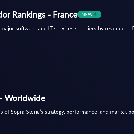
dor Rankings - France
NEW
 major software and IT services suppliers by revenue in 
e - Worldwide
s of Sopra Steria’s strategy, performance, and market posi