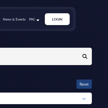
News & Events
PAC
LOGIN
Reset