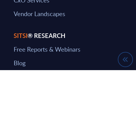
Vendor Landscapes
SITSI
® RESEARCH
Free Reports & Webinars
Blog
SITSI Segmentation
PAC Methodology
How to use SITSI
What can you find on SITSI?