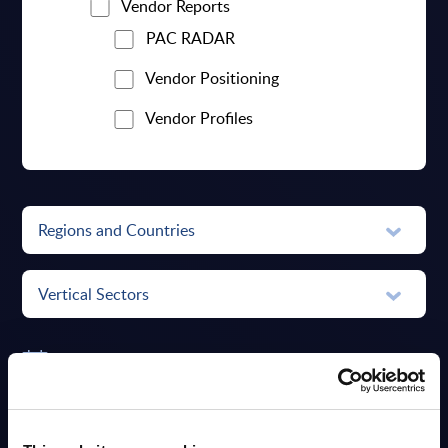
Vendor Reports
PAC RADAR
Vendor Positioning
Vendor Profiles
Regions and Countries
Vertical Sectors
Date Range
RESET