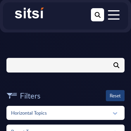
Filters
Reset
Horizontal Topics