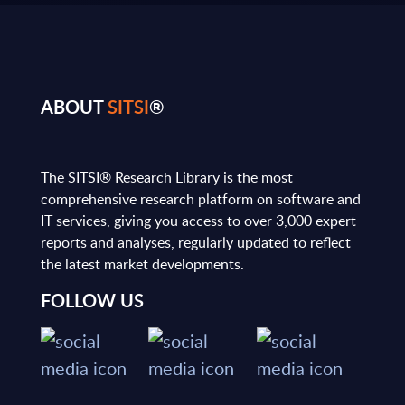
ABOUT
SITSI
®
The SITSI® Research Library is the most
comprehensive research platform on software and
IT services, giving you access to over 3,000 expert
reports and analyses, regularly updated to reflect
the latest market developments.
FOLLOW US