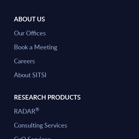
ABOUT US
Our Offices
Book a Meeting
Careers
About SITSI
RESEARCH PRODUCTS
®
RADAR
Consulting Services
CxO Services