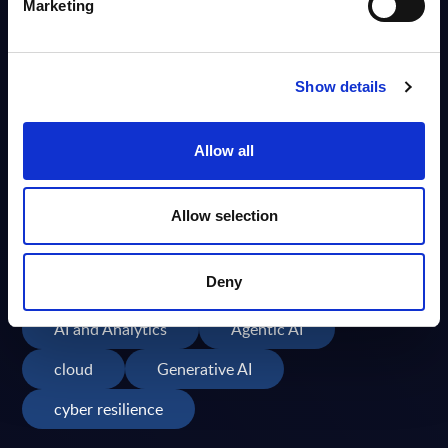
Marketing
Publication Date
Search Again
Show details
Allow all
Allow selection
Popular Topics
Deny
Cybersecurity
AI
GenAI
AI and Analytics
Agentic AI
cloud
Generative AI
cyber resilience