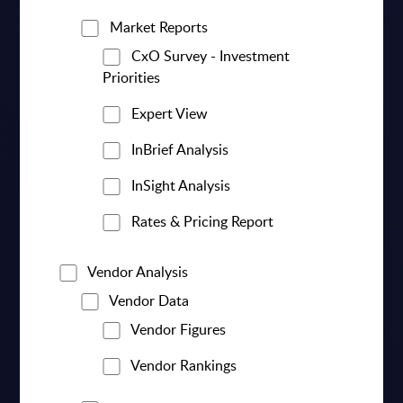
Market Reports
CxO Survey - Investment
Priorities
Expert View
InBrief Analysis
InSight Analysis
Rates & Pricing Report
Vendor Analysis
Vendor Data
Vendor Figures
Vendor Rankings