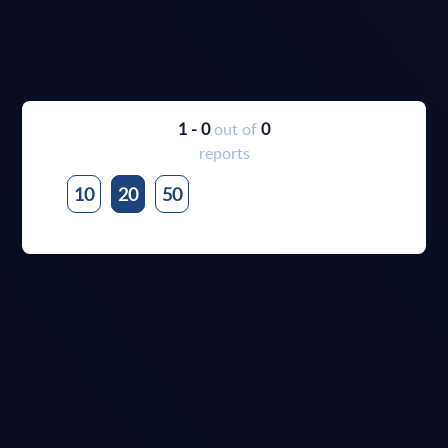
1 - 0
out of
0
reports
10
20
50