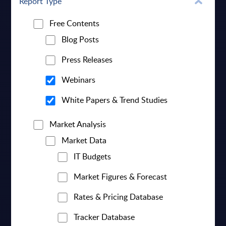
Report Type
Free Contents
Blog Posts
Press Releases
Webinars
White Papers & Trend Studies
Market Analysis
Market Data
IT Budgets
Market Figures & Forecast
Rates & Pricing Database
Tracker Database