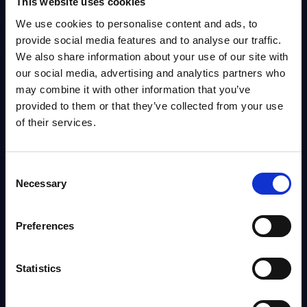
This website uses cookies
We use cookies to personalise content and ads, to
Language
provide social media features and to analyse our traffic.
We also share information about your use of our site with
our social media, advertising and analytics partners who
may combine it with other information that you’ve
Publication Date
provided to them or that they’ve collected from your use
of their services.
0
Results
(Save Search)
Consent
Necessary
Selection
Preferences
Download
Add to Favorites
Statistics
Share with Team
Export